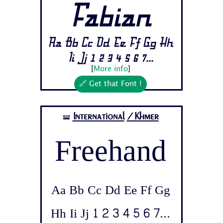
Fabian
Aa Bb Cc Dd Ee Ff Gg Hh
Ii Jj 1 2 3 4 5 6 7...
[
More info
]
🔗 Get that Font !
International
/Khmer
🝛
Freehand
Aa Bb Cc Dd Ee Ff Gg
Hh Ii Jj 1 2 3 4 5 6 7...