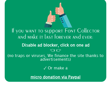
If you want to support Font Collector
and make it last forever and ever:
Disable ad blocker, click on one ad
👈 👉
(no traps or viruses, We finance the site thanks to
advertisements)
🗸 Or make a
micro donation via Paypal