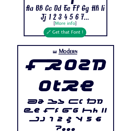
Aa Bb Cc Dd Ee Ff Gg Hh Ii
Jj 1 2 3 4 5 6 7...
[
More info
]
🔗 Get that Font !
Modern
🝛
Frozd
otre
Aa Bb Cc Dd
Ee Ff Gg Hh Ii
Jj 1 2 3 4 5 6
7...