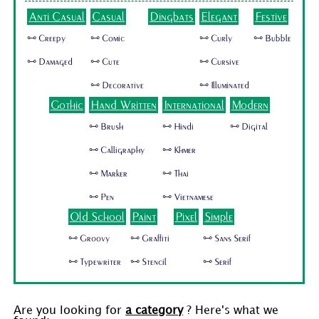
Anti Casual
Casual
Dingbats
Elegant
Festive
🜺 Creepy
🜺 Comic
🜺 Curly
🜺 Bubble
🜺 Damaged
🜺 Cute
🜺 Cursive
🜺 Decorative
🜺 Illuminated
Gothic
Hand Written
International
Modern
🜺 Brush
🜺 Hindi
🜺 Digital
🜺 Calligraphy
🜺 Khmer
🜺 Marker
🜺 Thai
🜺 Pen
🜺 Vietnamese
Old School
Paint
Pixel
Simple
🜺 Groovy
🜺 Graffiti
🜺 Sans Serif
🜺 Typewriter
🜺 Stencil
🜺 Serif
Are you looking for
a category
? Here's what we