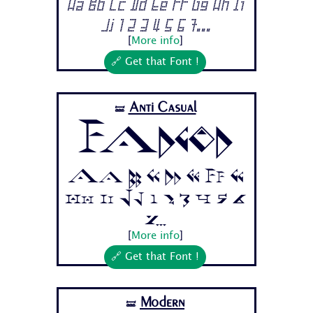
Aa Bb Cc Dd Ee Ff Gg Hh Ii
Jj 1 2 3 4 5 6 7...
[
More info
]
🔗 Get that Font !
Anti Casual
🝛
Fadgod
Aa Bb Cc Dd Ee Ff Gg
Hh Ii Jj 1 2 3 4 5 6
7...
[
More info
]
🔗 Get that Font !
Modern
🝛