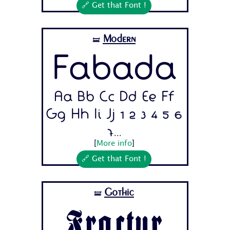
🔗 Get that Font !
Modern
🝛
Fabada
Aa Bb Cc Dd Ee Ff
Gg Hh Ii Jj 1 2 3 4 5 6
7...
[
More info
]
🔗 Get that Font !
Gothic
🝛
Fractur