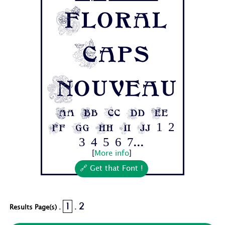
Floral
Caps
Nouveau
Aa Bb Cc Dd Ee
Ff Gg Hh Ii Jj 1 2
3 4 5 6 7...
[
More info
]
🔗 Get that Font !
1
2
Results Page(s) .
.