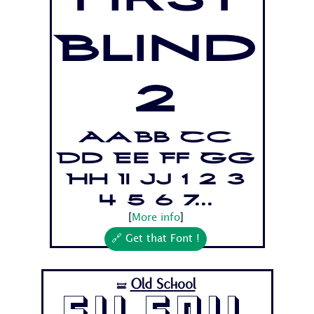
First
Blind
2
Aa Bb Cc
Dd Ee Ff Gg
Hh Ii Jj 1 2 3
4 5 6 7...
[
More info
]
🔗 Get that Font !
Old School
🝛