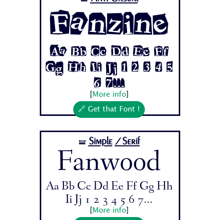
Fanzine
Aa Bb Cc Dd Ee Ff
Gg Hh Ii Jj 1 2 3 4 5
6 7...
[
More info
]
🔗 Get that Font !
Simple
/Serif
🝛
Fanwood
Aa Bb Cc Dd Ee Ff Gg Hh
Ii Jj 1 2 3 4 5 6 7...
[
More info
]