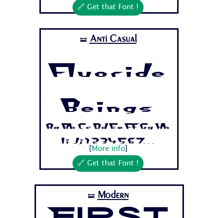
🔗 Get that Font !
Anti Casual
🝛
Fluoride
Beings
Aa Bb Cc Dd Ee Ff Gg Hh
Ii Jj 1 2 3 4 5 6 7...
[
More info
]
🔗 Get that Font !
Modern
🝛