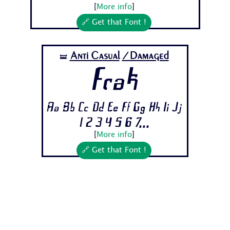
[
More info
]
🔗 Get that Font !
Anti Casual
/Damaged
🝛
Frak
Aa Bb Cc Dd Ee Ff Gg Hh Ii Jj
1 2 3 4 5 6 7...
[
More info
]
🔗 Get that Font !