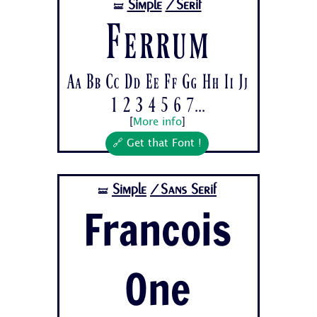
Simple
/Serif
🝛
Ferrum
Aa Bb Cc Dd Ee Ff Gg Hh Ii Jj
1 2 3 4 5 6 7...
[
More info
]
🔗 Get that Font !
Simple
/Sans Serif
🝛
Francois
One