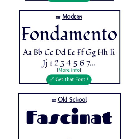
Modern
🝛
Fondamento
Aa Bb Cc Dd Ee Ff Gg Hh Ii
Jj 1 2 3 4 5 6 7...
[
More info
]
🔗 Get that Font !
Old School
🝛
Fascinat