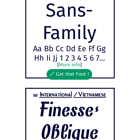
Sans-
Family
Aa Bb Cc Dd Ee Ff Gg
Hh Ii Jj 1 2 3 4 5 6 7...
[
More info
]
🔗 Get that Font !
International
/Vietnamese
🝛
Finesse-
Oblique