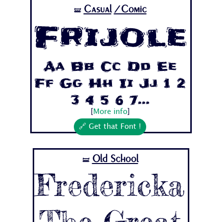
Casual
/Comic
🝛
Frijole
Aa Bb Cc Dd Ee
Ff Gg Hh Ii Jj 1 2
3 4 5 6 7...
[
More info
]
🔗 Get that Font !
Old School
🝛
Fredericka
The Great