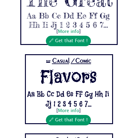
Aa Bb Cc Dd Ee Ff Gg
Hh Ii Jj 1 2 3 4 5 6 7...
[
More info
]
🔗 Get that Font !
Casual
/Comic
🝛
Flavors
Aa Bb Cc Dd Ee Ff Gg Hh Ii
Jj 1 2 3 4 5 6 7...
[
More info
]
🔗 Get that Font !