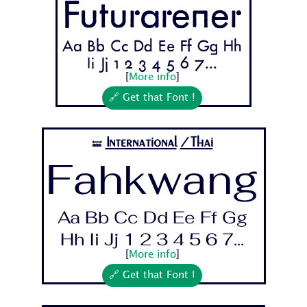
Futurarener
Aa Bb Cc Dd Ee Ff Gg Hh
Ii Jj 1 2 3 4 5 6 7...
[
More info
]
🔗 Get that Font !
International
/Thai
🝛
Fahkwang
Aa Bb Cc Dd Ee Ff Gg
Hh Ii Jj 1 2 3 4 5 6 7...
[
More info
]
🔗 Get that Font !