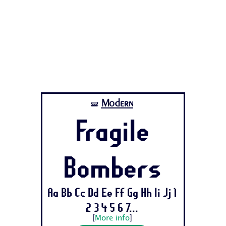
Modern
🝛
Fragile
Bombers
Aa Bb Cc Dd Ee Ff Gg Hh Ii Jj 1
2 3 4 5 6 7...
[
More info
]