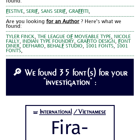
found:
,
,
,
,
F
ESTIVE
SERI
F
SANS SERI
F
GRA
F
F
ITI
Are you looking
for an Author
? Here's what we
found:
,
,
TYLER FINCK
THE LEAGUE O
F
MOVEABLE TYPE
NICOLE
,
,
,
FALLY
INDIAN TYPE FOUNDRY
GRA
F
ITO DESIGN
F
ONT
,
,
,
,
DINER
DEFHARO
BEHAL
F
STUDIO
1001 FONTS
1001
,
FONTS
🔎 We found 35 font(s) for your
"investigation" :
International
/Vietnamese
🝛
Fira-