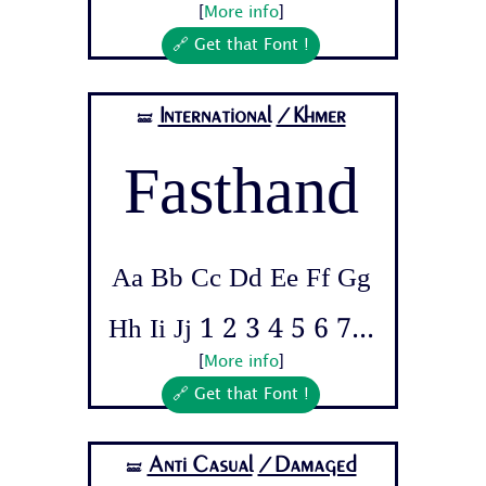
[
More info
]
🔗 Get that Font !
International
/Khmer
🝛
Fasthand
Aa Bb Cc Dd Ee Ff Gg
Hh Ii Jj 1 2 3 4 5 6 7...
[
More info
]
🔗 Get that Font !
Anti Casual
/Damaged
🝛