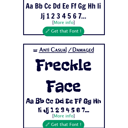
Aa Bb Cc Dd Ee Ff Gg Hh Ii
Jj 1 2 3 4 5 6 7...
[
More info
]
🔗 Get that Font !
Anti Casual
/Damaged
🝛
Freckle
Face
Aa Bb Cc Dd Ee Ff Gg Hh
Ii Jj 1 2 3 4 5 6 7...
[
More info
]
🔗 Get that Font !