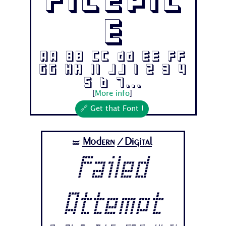
Filepil
e
Aa Bb Cc Dd Ee Ff
Gg Hh Ii Jj 1 2 3 4
5 6 7...
[
More info
]
🔗 Get that Font !
Modern
/Digital
🝛
Failed
Attempt