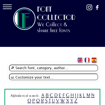
FONT
COLLECTOR
We Collect &
share free fonts
A
B
C
D
E
F
G
H
I
J
K
L
M
N
Alphabetical search :
O
P
Q
R
S
T
U
V
W
X
Y
Z