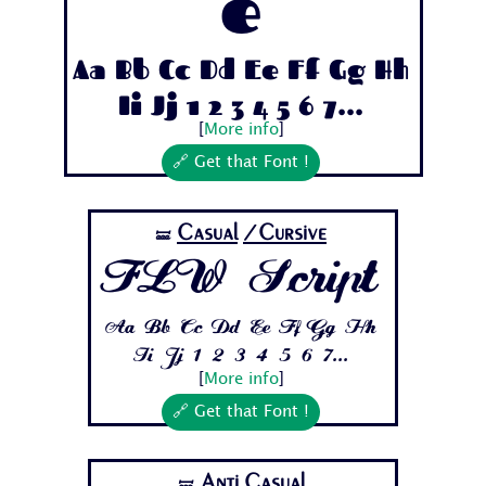
e
Aa Bb Cc Dd Ee Ff Gg Hh
Ii Jj 1 2 3 4 5 6 7...
[
More info
]
🔗 Get that Font !
Casual
/Cursive
🝛
FLW Script
Aa Bb Cc Dd Ee Ff Gg Hh
Ii Jj 1 2 3 4 5 6 7...
[
More info
]
🔗 Get that Font !
Anti Casual
🝛