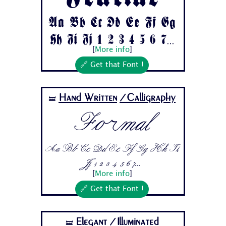
Aa Bb Cc Dd Ee Ff Gg
Hh Ii Jj 1 2 3 4 5 6 7...
[
More info
]
🔗 Get that Font !
Hand Written
/Calligraphy
🝛
Formal
Aa Bb Cc Dd Ee Ff Gg Hh Ii
Jj 1 2 3 4 5 6 7...
[
More info
]
🔗 Get that Font !
Elegant
/Illuminated
🝛