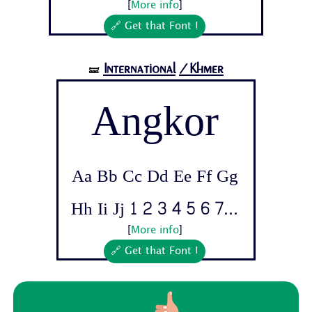
[
More info
]
🔗 Get that Font !
International
/Khmer
🝛
Angkor
Aa Bb Cc Dd Ee Ff Gg
Hh Ii Jj 1 2 3 4 5 6 7...
[
More info
]
🔗 Get that Font !