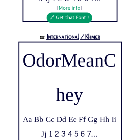
[
More info
]
🔗 Get that Font !
International
/Khmer
🝛
OdorMeanC
hey
Aa Bb Cc Dd Ee Ff Gg Hh Ii
Jj 1 2 3 4 5 6 7...