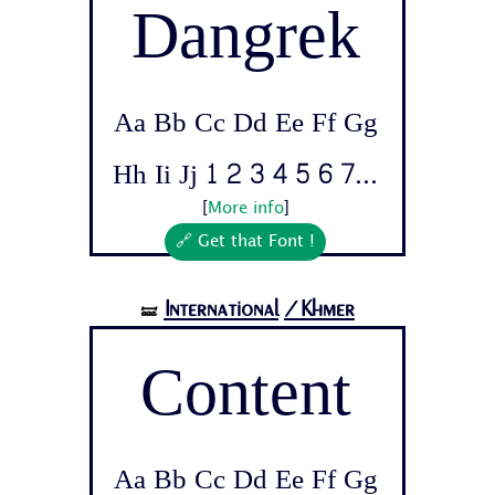
Dangrek
Aa Bb Cc Dd Ee Ff Gg
Hh Ii Jj 1 2 3 4 5 6 7...
[
More info
]
🔗 Get that Font !
International
/Khmer
🝛
Content
Aa Bb Cc Dd Ee Ff Gg