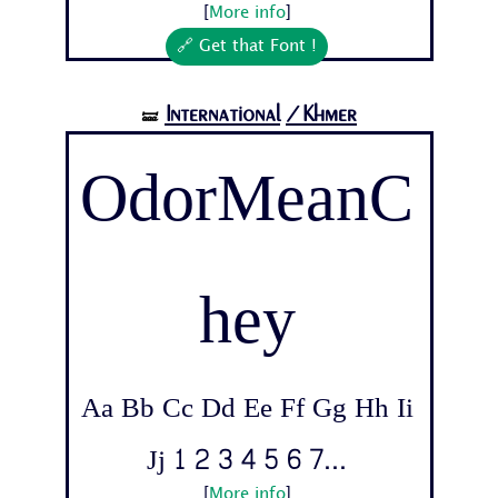
[
More info
]
🔗 Get that Font !
International
/Khmer
🝛
OdorMeanC
hey
Aa Bb Cc Dd Ee Ff Gg Hh Ii
Jj 1 2 3 4 5 6 7...
[
More info
]