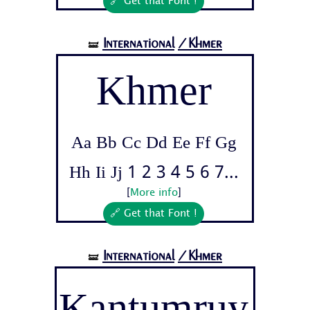
🔗 Get that Font !
International
/Khmer
🝛
Khmer
Aa Bb Cc Dd Ee Ff Gg
Hh Ii Jj 1 2 3 4 5 6 7...
[
More info
]
🔗 Get that Font !
International
/Khmer
🝛
Kantumruy