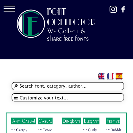
FONT
COLLECTOR
We Collect &
share free fonts
Anti Casual
Casual
Dingbats
Elegant
Festive
🜺 Creepy
🜺 Comic
🜺 Curly
🜺 Bubble