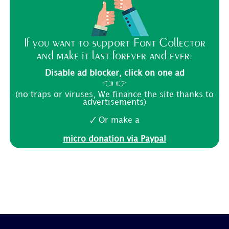
If you want to support Font Collector
and make it last forever and ever:
Disable ad blocker, click on one ad
👈 👉
(no traps or viruses, We finance the site thanks to
advertisements)
🗸 Or make a
micro donation via Paypal