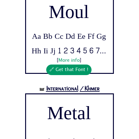
Moul
Aa Bb Cc Dd Ee Ff Gg
Hh Ii Jj 1 2 3 4 5 6 7...
[
More info
]
🔗 Get that Font !
International
/Khmer
🝛
Metal