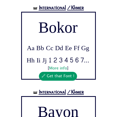
International
/Khmer
🝛
Bokor
Aa Bb Cc Dd Ee Ff Gg
Hh Ii Jj 1 2 3 4 5 6 7...
[
More info
]
🔗 Get that Font !
International
/Khmer
🝛
Bayon