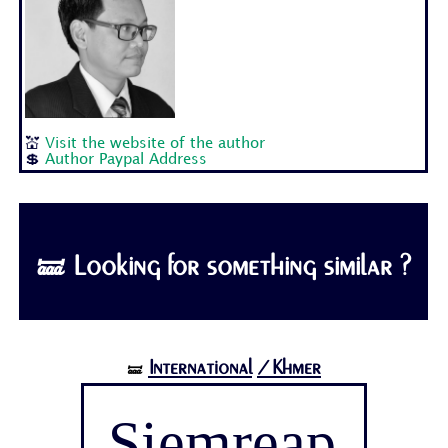
💒
Visit the website of the author
💲
Author Paypal Address
🝛 Looking for something similar ?
International
/Khmer
🝛
Siemreap