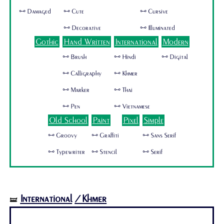
🜺 Damaged
🜺 Cute
🜺 Cursive
🜺 Decorative
🜺 Illuminated
Gothic
Hand Written
International
Modern
🜺 Brush
🜺 Hindi
🜺 Digital
🜺 Calligraphy
🜺 Khmer
🜺 Marker
🜺 Thai
🜺 Pen
🜺 Vietnamese
Old School
Paint
Pixel
Simple
🜺 Groovy
🜺 Graffiti
🜺 Sans Serif
🜺 Typewriter
🜺 Stencil
🜺 Serif
International
/Khmer
🝛