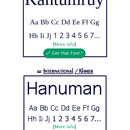
Aa Bb Cc Dd Ee Ff Gg
Hh Ii Jj 1 2 3 4 5 6 7...
[
More info
]
🔗 Get that Font !
International
/Khmer
🝛
Hanuman
Aa Bb Cc Dd Ee Ff Gg
Hh Ii Jj 1 2 3 4 5 6 7...
[
More info
]