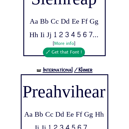
Aa Bb Cc Dd Ee Ff Gg
Hh Ii Jj 1 2 3 4 5 6 7...
[
More info
]
🔗 Get that Font !
International
/Khmer
🝛
Preahvihear
Aa Bb Cc Dd Ee Ff Gg Hh
Ii Jj 1 2 3 4 5 6 7...