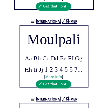
🔗 Get that Font !
International
/Khmer
🝛
Moulpali
Aa Bb Cc Dd Ee Ff Gg
Hh Ii Jj 1 2 3 4 5 6 7...
[
More info
]
🔗 Get that Font !
International
/Khmer
🝛