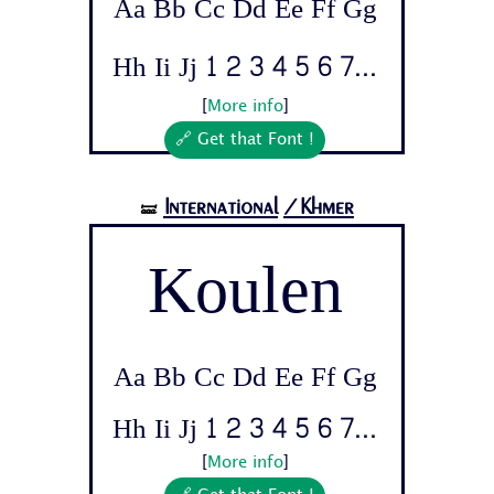
Aa Bb Cc Dd Ee Ff Gg
Hh Ii Jj 1 2 3 4 5 6 7...
[
More info
]
🔗 Get that Font !
International
/Khmer
🝛
Koulen
Aa Bb Cc Dd Ee Ff Gg
Hh Ii Jj 1 2 3 4 5 6 7...
[
More info
]