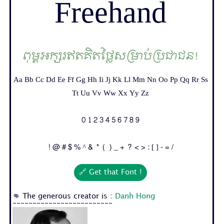
Freehand
ពុម្ពអក្សរឥតគិតថ្លៃសម្រាប់ប្រជាជន!
Aa Bb Cc Dd Ee Ff Gg Hh Ii Jj Kk Ll Mm Nn Oo Pp Qq Rr Ss
Tt Uu Vv Ww Xx Yy Zz
0 1 2 3 4 5 6 7 8 9
! @ # $ % ^ & * ( ) _ + ? < > : [ ] - = /
🔗 Get that Font !
👊 The generous creator is :
Danh Hong
-------------------------