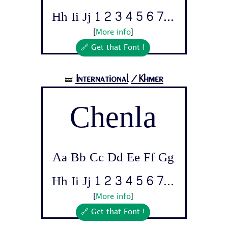
Hh Ii Jj 1 2 3 4 5 6 7...
[
More info
]
🔗 Get that Font !
International
/Khmer
🝛
Chenla
Aa Bb Cc Dd Ee Ff Gg
Hh Ii Jj 1 2 3 4 5 6 7...
[
More info
]
🔗 Get that Font !