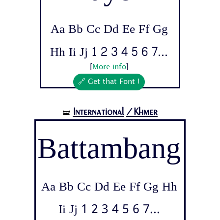
Aa Bb Cc Dd Ee Ff Gg
Hh Ii Jj 1 2 3 4 5 6 7...
[
More info
]
🔗 Get that Font !
International
/Khmer
🝛
Battambang
Aa Bb Cc Dd Ee Ff Gg Hh
Ii Jj 1 2 3 4 5 6 7...