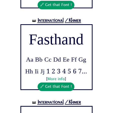
🔗 Get that Font !
International
/Khmer
🝛
Fasthand
Aa Bb Cc Dd Ee Ff Gg
Hh Ii Jj 1 2 3 4 5 6 7...
[
More info
]
🔗 Get that Font !
International
/Khmer
🝛