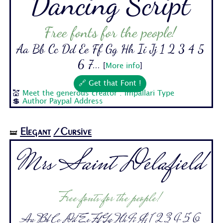
Dancing Script
Free fonts for the people!
Aa Bb Cc Dd Ee Ff Gg Hh Ii Jj 1 2 3 4 5
6 7...
[
More info
]
🔗 Get that Font !
💒
Meet the generous creator : Impallari Type
💲
Author Paypal Address
Elegant
/Cursive
🝛
Mrs Saint Delafield
Free fonts for the people!
Aa Bb Cc Dd Ee Ff Gg Hh Ii Jj 1 2 3 4 5 6