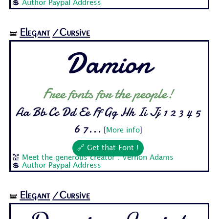
💲
Author Paypal Address
Elegant
/Cursive
🝛
Damion
Free fonts for the people!
Aa Bb Cc Dd Ee Ff Gg Hh Ii Jj 1 2 3 4 5
6 7...
[
More info
]
🔗 Get that Font !
💒
Meet the generous creator : Vernon Adams
💲
Author Paypal Address
Elegant
/Cursive
🝛