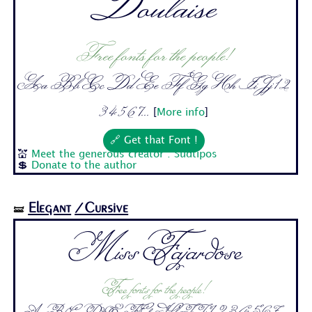
Doulaise
Free fonts for the people!
Aa Bb Cc Dd Ee Ff Gg Hh Ii Jj 1 2
3 4 5 6 7...
[
More info
]
🔗 Get that Font !
💒
Meet the generous creator : Sudtipos
💲
Donate to the author
Elegant
/Cursive
🝛
Miss Fajardose
Free fonts for the people!