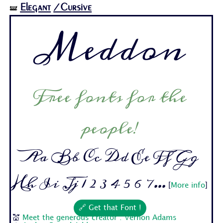
Elegant
/Cursive
🝛
Meddon
Free fonts for the
people!
Aa Bb Cc Dd Ee Ff Gg
Hh Ii Jj 1 2 3 4 5 6 7...
[
More info
]
🔗 Get that Font !
💒
Meet the generous creator : Vernon Adams