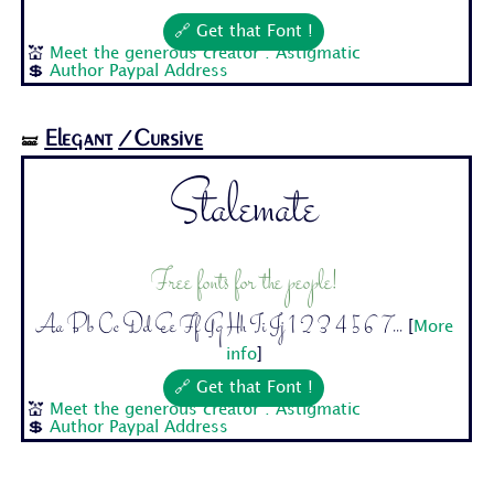
🔗 Get that Font !
💒
Meet the generous creator : Astigmatic
💲
Author Paypal Address
Elegant
/Cursive
🝛
Stalemate
Free fonts for the people!
Aa Bb Cc Dd Ee Ff Gg Hh Ii Jj 1 2 3 4 5 6 7...
[
More
info
]
🔗 Get that Font !
💒
Meet the generous creator : Astigmatic
💲
Author Paypal Address