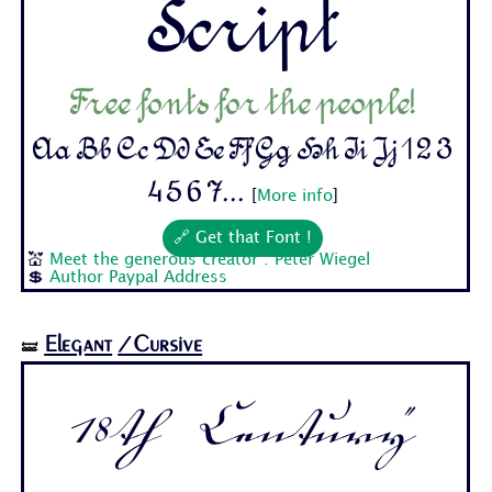
Script
Free fonts for the people!
Aa Bb Cc Dd Ee Ff Gg Hh Ii Jj 1 2 3
4 5 6 7...
[
More info
]
🔗 Get that Font !
💒
Meet the generous creator : Peter Wiegel
💲
Author Paypal Address
Elegant
/Cursive
🝛
18th Century