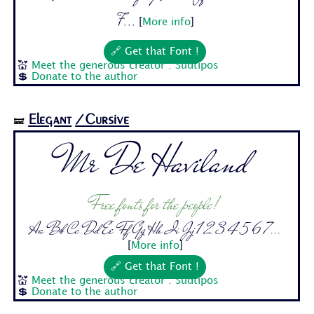
7...
[
More info
]
🔗 Get that Font !
💒
Meet the generous creator : Sudtipos
💲
Donate to the author
Elegant
/Cursive
🝛
Mr De Haviland
Free fonts for the people!
Aa Bb Cc Dd Ee Ff Gg Hh Ii Jj 1 2 3 4 5 6 7...
[
More info
]
🔗 Get that Font !
💒
Meet the generous creator : Sudtipos
💲
Donate to the author