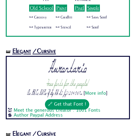
Old School
Paint
Pixel
Simple
🜺 Groovy
🜺 Graffiti
🜺 Sans Serif
🜺 Typewriter
🜺 Stencil
🜺 Serif
Elegant
/Cursive
🝛
Hurontario
Free fonts for the people!
Aa Bb Cc Dd Ee Ff Gg Hh Ii Jj 1 2 3 4 5 6 7...
[
More info
]
🔗 Get that Font !
💒
Meet the generous creator : 1001 Fonts
💲
Author Paypal Address
Elegant
/Cursive
🝛