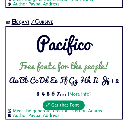
💲
Author Paypal Address
Elegant
/Cursive
🝛
Pacifico
Free fonts for the people!
Aa Bb Cc Dd Ee Ff Gg Hh Ii Jj 1 2
3 4 5 6 7...
[
More info
]
🔗 Get that Font !
💒
Meet the generous creator : Vernon Adams
💲
Author Paypal Address