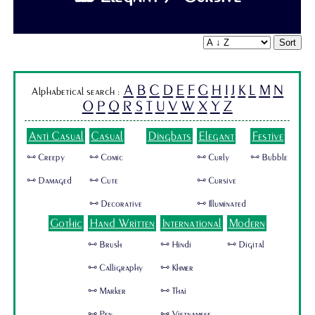
Sort
A
B
C
D
E
F
G
H
I
J
K
L
M
N
Alphabetical search :
O
P
Q
R
S
T
U
V
W
X
Y
Z
Anti Casual
Casual
Dingbats
Elegant
Festive
🜺 Creepy
🜺 Comic
🜺 Curly
🜺 Bubble
🜺 Damaged
🜺 Cute
🜺 Cursive
🜺 Decorative
🜺 Illuminated
Gothic
Hand Written
International
Modern
🜺 Brush
🜺 Hindi
🜺 Digital
🜺 Calligraphy
🜺 Khmer
🜺 Marker
🜺 Thai
🜺 Pen
🜺 Vietnamese