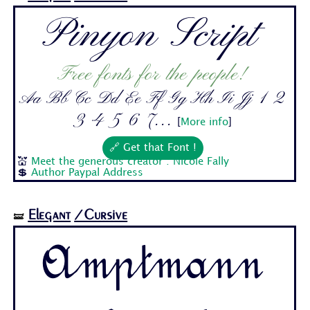
Pinyon Script
Free fonts for the people!
Aa Bb Cc Dd Ee Ff Gg Hh Ii Jj 1 2
3 4 5 6 7...
[
More info
]
🔗 Get that Font !
💒
Meet the generous creator : Nicole Fally
💲
Author Paypal Address
Elegant
/Cursive
🝛
Amptmann