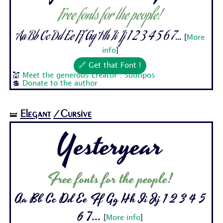
Free fonts for the people!
Aa Bb Cc Dd Ee Ff Gg Hh Ii Jj 1 2 3 4 5 6 7...
[
More
info
]
🔗 Get that Font !
💒
Meet the generous creator : Sudtipos
💲
Donate to the author
Elegant
/Cursive
🝛
Yesteryear
Free fonts for the people!
Aa Bb Cc Dd Ee Ff Gg Hh Ii Jj 1 2 3 4 5
6 7...
[
More info
]