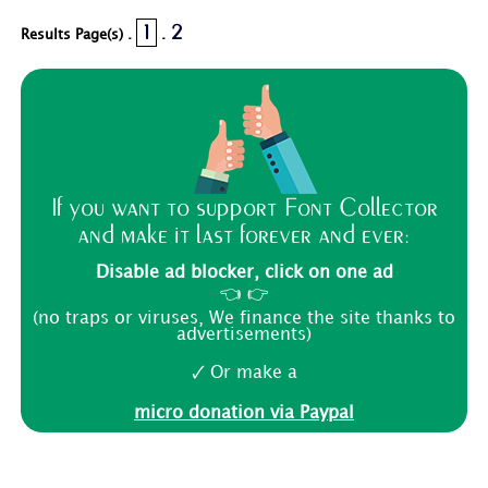
1
2
Results Page(s) .
.
If you want to support Font Collector
and make it last forever and ever:
Disable ad blocker, click on one ad
👈 👉
(no traps or viruses, We finance the site thanks to
advertisements)
🗸 Or make a
micro donation via Paypal