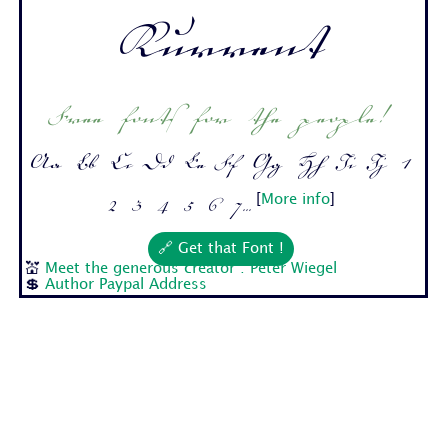
Kurrent
Free fonts for the people!
Aa Bb Cc Dd Ee Ff Gg Hh Ii Jj 1
2 3 4 5 6 7...
[
More info
]
🔗 Get that Font !
💒
Meet the generous creator : Peter Wiegel
💲
Author Paypal Address