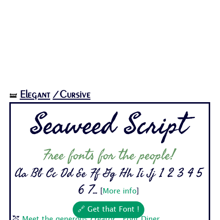
Elegant
/Cursive
🝛
Seaweed Script
Free fonts for the people!
Aa Bb Cc Dd Ee Ff Gg Hh Ii Jj 1 2 3 4 5
6 7...
[
More info
]
🔗 Get that Font !
💒
Meet the generous creator : Font Diner