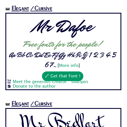
Elegant
/Cursive
🝛
Mr Dafoe
Free fonts for the people!
Aa Bb Cc Dd Ee Ff Gg Hh Ii Jj 1 2 3 4 5
6 7...
[
More info
]
🔗 Get that Font !
💒
Meet the generous creator : Sudtipos
💲
Donate to the author
Elegant
/Cursive
🝛
Mr Bedfort