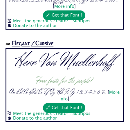
Aa Bb Cc Dd Ee Ff Gg Hh Ii Jj 1 2 3 4 5 6 7...
[
More info
]
🔗 Get that Font !
💒
Meet the generous creator : Sudtipos
💲
Donate to the author
Elegant
/Cursive
🝛
Herr Von Muellerhoff
Free fonts for the people!
Aa Bb Cc Dd Ee Ff Gg Hh Ii Jj 1 2 3 4 5 6 7...
[
More
info
]
🔗 Get that Font !
💒
Meet the generous creator : Sudtipos
💲
Donate to the author