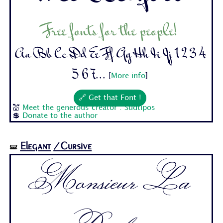
Free fonts for the people!
Aa Bb Cc Dd Ee Ff Gg Hh Ii Jj 1 2 3 4
5 6 7...
[
More info
]
🔗 Get that Font !
💒
Meet the generous creator : Sudtipos
💲
Donate to the author
Elegant
/Cursive
🝛
Monsieur La