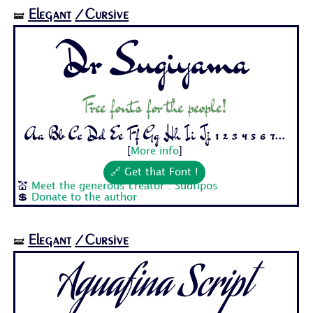
Elegant
/Cursive
🝛
Dr Sugiyama
Free fonts for the people!
Aa Bb Cc Dd Ee Ff Gg Hh Ii Jj 1 2 3 4 5 6 7...
[
More info
]
🔗 Get that Font !
💒
Meet the generous creator : Sudtipos
💲
Donate to the author
Elegant
/Cursive
🝛
Aguafina Script