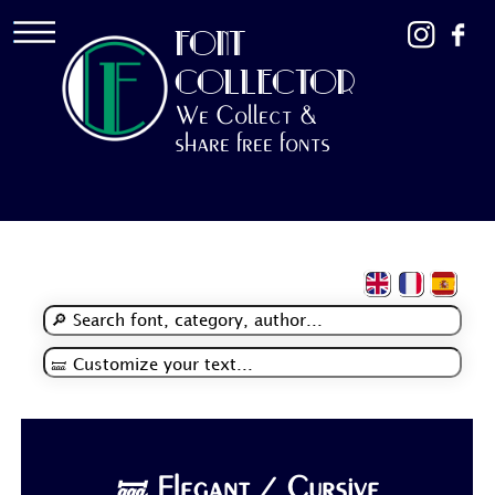
FONT
COLLECTOR
We Collect &
share free fonts
🝛 Elegant / Cursive