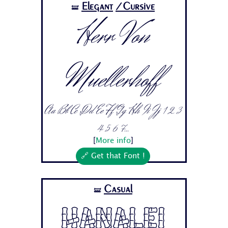
Elegant
/Cursive
🝛
Herr Von
Muellerhoff
Aa Bb Cc Dd Ee Ff Gg Hh Ii Jj 1 2 3
4 5 6 7...
[
More info
]
🔗 Get that Font !
Casual
🝛
Hanalei