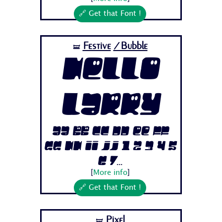
🔗 Get that Font !
Festive
/Bubble
🝛
Hello
Larry
Aa Bb Cc Dd Ee Ff
Gg Hh Ii Jj 1 2 3 4 5
6 7...
[
More info
]
🔗 Get that Font !
Pixel
🝛