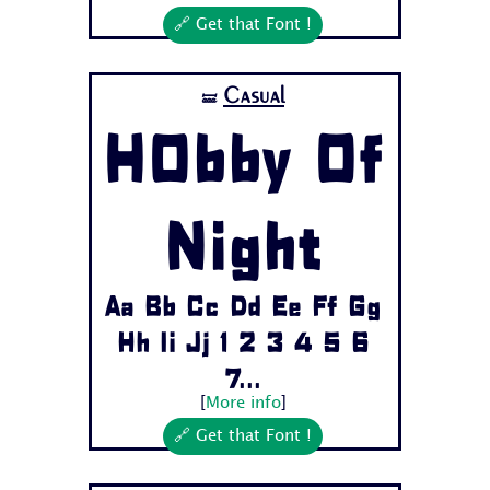
🔗 Get that Font !
Casual
🝛
H0bby Of
Night
Aa Bb Cc Dd Ee Ff Gg
Hh Ii Jj 1 2 3 4 5 6
7...
[
More info
]
🔗 Get that Font !