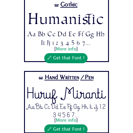
Gothic
🝛
Humanistic
Aa Bb Cc Dd Ee Ff Gg Hh
Ii Jj 1 2 3 4 5 6 7...
[
More info
]
🔗 Get that Font !
Hand Written
/Pen
🝛
Huruf Miranti
Aa Bb Cc Dd Ee Ff Gg Hh Ii Jj 1 2
3 4 5 6 7...
[
More info
]
🔗 Get that Font !