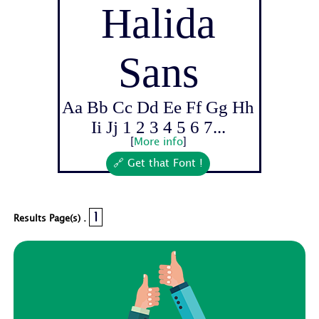
Halida
Sans
Aa Bb Cc Dd Ee Ff Gg Hh
Ii Jj 1 2 3 4 5 6 7...
[
More info
]
🔗 Get that Font !
1
Results Page(s) .