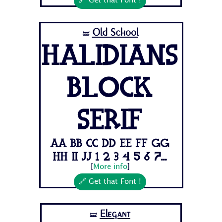
🔗 Get that Font !
Old School
🝛
Halidians
Block
Serif
Aa Bb Cc Dd Ee Ff Gg
Hh Ii Jj 1 2 3 4 5 6 7...
[
More info
]
🔗 Get that Font !
Elegant
🝛