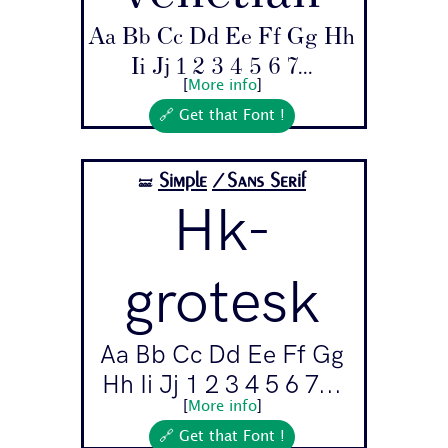
Aa Bb Cc Dd Ee Ff Gg Hh
Ii Jj 1 2 3 4 5 6 7...
[
More info
]
🔗 Get that Font !
Simple
/Sans Serif
🝛
Hk-
grotesk
Aa Bb Cc Dd Ee Ff Gg
Hh Ii Jj 1 2 3 4 5 6 7...
[
More info
]
🔗 Get that Font !