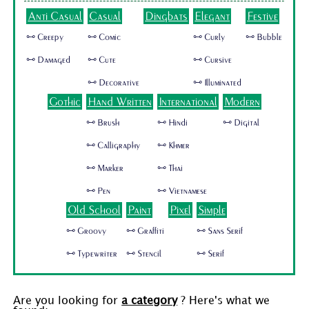
Anti Casual
Casual
Dingbats
Elegant
Festive
🜺 Creepy
🜺 Comic
🜺 Curly
🜺 Bubble
🜺 Damaged
🜺 Cute
🜺 Cursive
🜺 Decorative
🜺 Illuminated
Gothic
Hand Written
International
Modern
🜺 Brush
🜺 Hindi
🜺 Digital
🜺 Calligraphy
🜺 Khmer
🜺 Marker
🜺 Thai
🜺 Pen
🜺 Vietnamese
Old School
Paint
Pixel
Simple
🜺 Groovy
🜺 Graffiti
🜺 Sans Serif
🜺 Typewriter
🜺 Stencil
🜺 Serif
Are you looking for
a category
? Here's what we