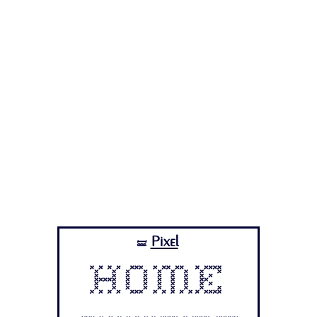
Pixel
🝛
Home