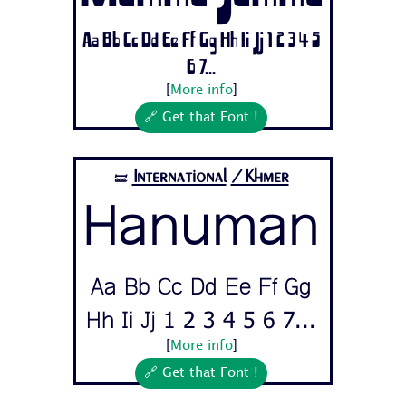
Aa Bb Cc Dd Ee Ff Gg Hh Ii Jj 1 2 3 4 5
6 7...
[
More info
]
🔗 Get that Font !
International
/Khmer
🝛
Hanuman
Aa Bb Cc Dd Ee Ff Gg
Hh Ii Jj 1 2 3 4 5 6 7...
[
More info
]
🔗 Get that Font !