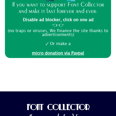
If you want to support Font Collector
and make it last forever and ever:
Disable ad blocker, click on one ad
👈 👉
(no traps or viruses, We finance the site thanks to
advertisements)
🗸 Or make a
micro donation via Paypal
FONT COLLECTOR