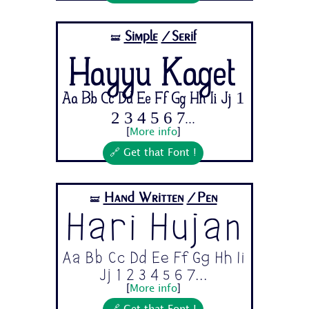
Simple
/Serif
🝛
Hayyu Kaget
Aa Bb Cc Dd Ee Ff Gg Hh Ii Jj 1
2 3 4 5 6 7...
[
More info
]
🔗 Get that Font !
Hand Written
/Pen
🝛
Hari Hujan
Aa Bb Cc Dd Ee Ff Gg Hh Ii
Jj 1 2 3 4 5 6 7...
[
More info
]