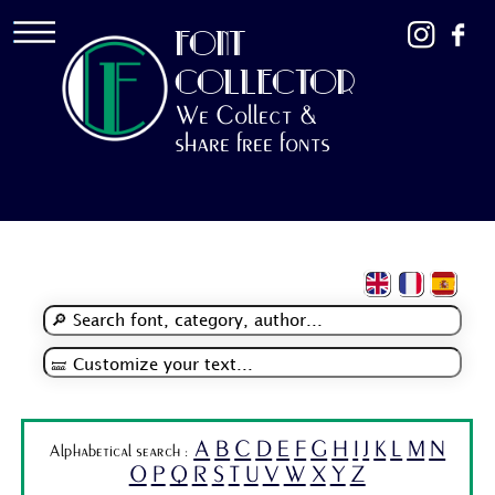
FONT
COLLECTOR
We Collect &
share free fonts
A
B
C
D
E
F
G
H
I
J
K
L
M
N
Alphabetical search :
O
P
Q
R
S
T
U
V
W
X
Y
Z