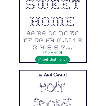
Sweet
Home
Aa Bb Cc Dd Ee
Ff Gg Hh Ii Jj 1 2
3 4 5 6 7...
[
More info
]
🔗 Get that Font !
Anti Casual
🝛
Holy
Smokes