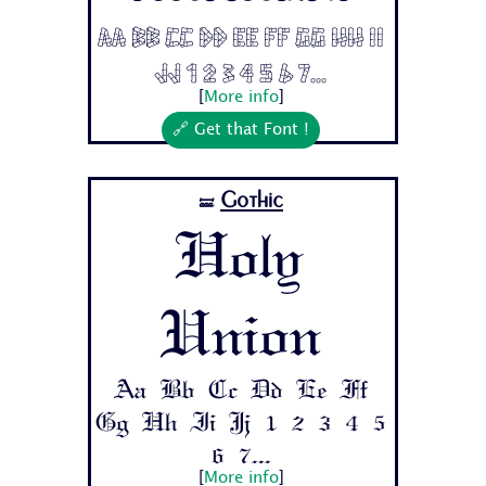
Aa Bb Cc Dd Ee Ff Gg Hh Ii
Jj 1 2 3 4 5 6 7...
[
More info
]
🔗 Get that Font !
Gothic
🝛
Holy
Union
Aa Bb Cc Dd Ee Ff
Gg Hh Ii Jj 1 2 3 4 5
6 7...
[
More info
]