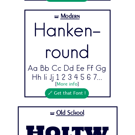
Modern
🝛
Hanken-
round
Aa Bb Cc Dd Ee Ff Gg
Hh Ii Jj 1 2 3 4 5 6 7...
[
More info
]
🔗 Get that Font !
Old School
🝛
Holtw