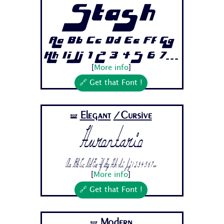
Stash
Aa Bb Cc Dd Ee Ff Gg
Hh Ii Jj 1 2 3 4 5 6 7...
[
More info
]
🔗 Get that Font !
Elegant
/Cursive
🝛
Hurontario
Aa Bb Cc Dd Ee Ff Gg Hh Ii Jj 1 2 3 4 5 6 7...
[
More info
]
🔗 Get that Font !
Modern
🝛