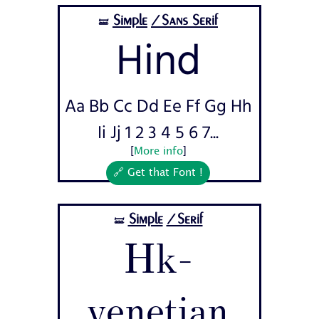
Simple
/Sans Serif
🝛
Hind
Aa Bb Cc Dd Ee Ff Gg Hh
Ii Jj 1 2 3 4 5 6 7...
[
More info
]
🔗 Get that Font !
Simple
/Serif
🝛
Hk-
venetian