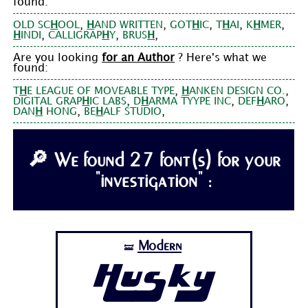
found:
,
,
,
,
,
OLD SC
H
OOL
H
AND WRITTEN
GOT
H
IC
T
H
AI
K
H
MER
,
,
,
H
INDI
CALLIGRAP
H
Y
BRUS
H
Are you looking
for an Author
? Here's what we
found:
,
,
T
H
E LEAGUE OF MOVEABLE TYPE
H
ANKEN DESIGN CO.
,
,
,
DIGITAL GRAP
H
IC LABS
D
H
ARMA TYYPE INC
DEF
H
ARO
,
,
DAN
H
HONG
BE
H
ALF STUDIO
🔎 We found 27 font(s) for your
"investigation" :
Modern
🝛
Husky