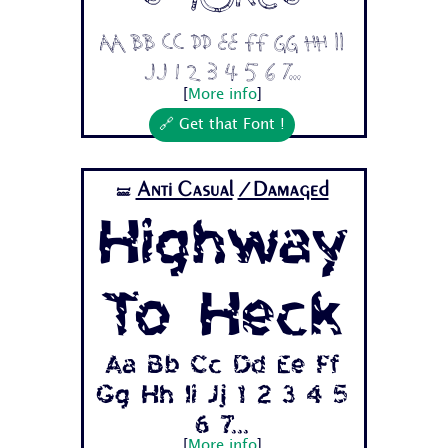
Aa Bb Cc Dd Ee Ff Gg Hh Ii
Jj 1 2 3 4 5 6 7...
[
More info
]
🔗 Get that Font !
Anti Casual
/Damaged
🝛
Highway
To Heck
Aa Bb Cc Dd Ee Ff
Gg Hh Ii Jj 1 2 3 4 5
6 7...
[
More info
]