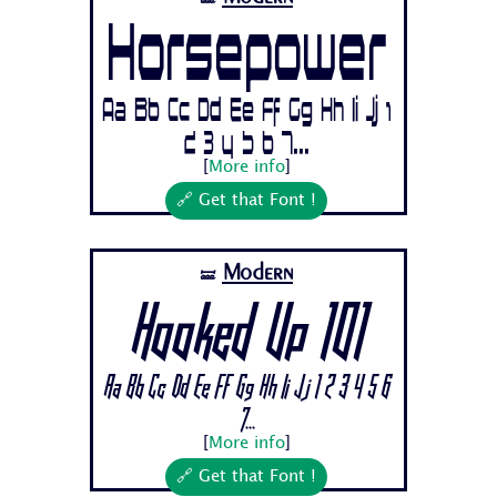
Horsepower
Aa Bb Cc Dd Ee Ff Gg Hh Ii Jj 1
2 3 4 5 6 7...
[
More info
]
🔗 Get that Font !
Modern
🝛
Hooked Up 101
Aa Bb Cc Dd Ee Ff Gg Hh Ii Jj 1 2 3 4 5 6
7...
[
More info
]
🔗 Get that Font !