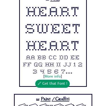
Heart
Sweet
Heart
Aa Bb Cc Dd Ee
Ff Gg Hh Ii Jj 1 2
3 4 5 6 7...
[
More info
]
🔗 Get that Font !
Paint
/Graffiti
🝛