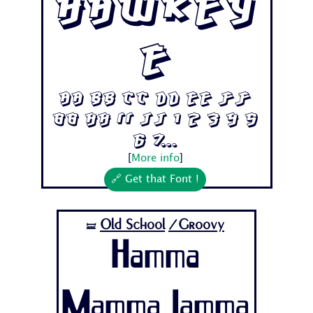
Hawkey
e
Aa Bb Cc Dd Ee Ff
Gg Hh Ii Jj 1 2 3 4 5
6 7...
[
More info
]
🔗 Get that Font !
Old School
/Groovy
🝛
Hamma
Mamma Jamma