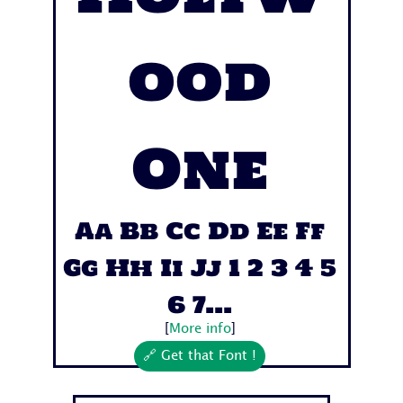
ood
One
Aa Bb Cc Dd Ee Ff
Gg Hh Ii Jj 1 2 3 4 5
6 7...
[
More info
]
🔗 Get that Font !