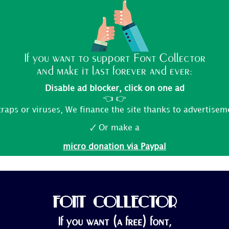
If you want to support Font Collector
and make it last forever and ever:
Disable ad blocker, click on one ad
👈 👉
traps or viruses, We finance the site thanks to advertisem
🗸 Or make a
micro donation via Paypal
FONT COLLECTOR
If you want (a free) font,