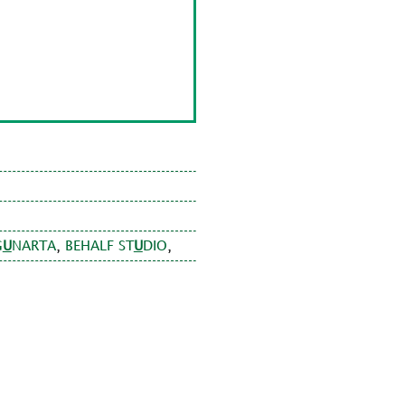
,
,
G
U
NARTA
BEHALF ST
U
DIO