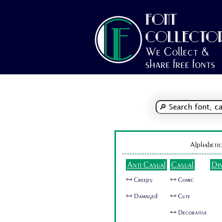
FONT
COLLECTO
We Collect &
share free fonts
Alphabetic
Anti Casual
Casual
Di
🜺 Creepy
🜺 Comic
🜺 Damaged
🜺 Cute
🜺 Decorative