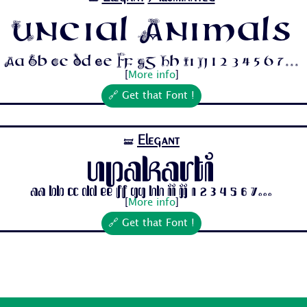
Uncial Animals
Aa Bb Cc Dd Ee Ff Gg Hh Ii Jj 1 2 3 4 5 6 7...
[
More info
]
🔗 Get that Font !
Elegant
🝛
Upakarti
Aa Bb Cc Dd Ee Ff Gg Hh Ii Jj 1 2 3 4 5 6 7...
[
More info
]
🔗 Get that Font !