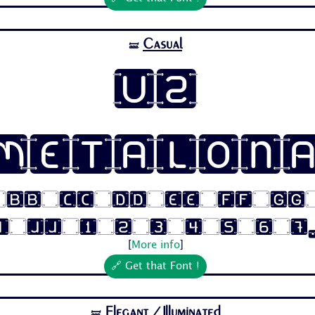
Casual
🝛
U2
Metalon
 Bb Cc Dd Ee Ff Gg
i Jj 1 2 3 4 5 6 7.
[
More info
]
🔗 Get that Font !
Elegant
/Illuminated
🝛