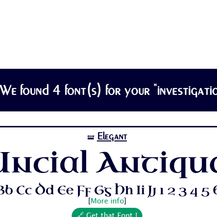
We found 4 font(s) for your "investigatio
Elegant
🝛
Uncial Antiqu
b Cc Dd Ee Ff Gg Hh Ii Jj 1 2 3 4 5 6 
[
More info
]
🔗 Get that Font !