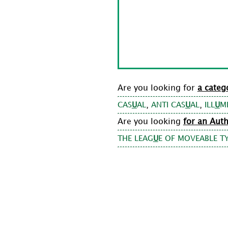
Are you looking for
a categ
,
,
CAS
U
AL
ANTI CAS
U
AL
ILL
U
M
Are you looking
for an Aut
THE LEAG
U
E OF MOVEABLE T