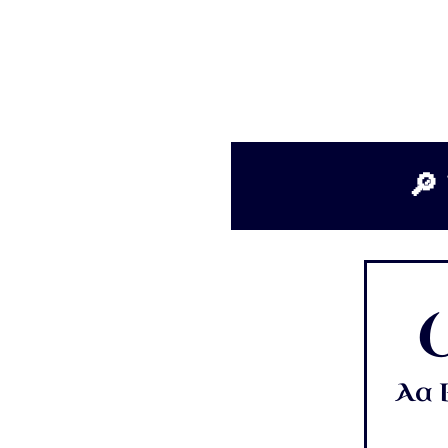
🔎 
Aa B