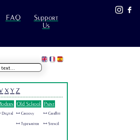
FAQ
Support
Us
W
X
Y
Z
odern
Old School
Paint
 Digital
🜺 Groovy
🜺 Graffiti
🜺 Typewriter
🜺 Stencil