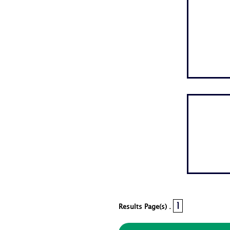
1
Results Page(s) .