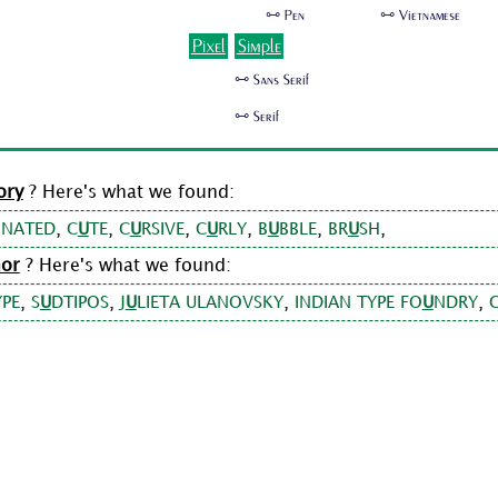
🜺 Pen
🜺 Vietnamese
Pixel
Simple
🜺 Sans Serif
🜺 Serif
ory
? Here's what we found:
,
,
,
,
,
,
INATED
C
U
TE
C
U
RSIVE
C
U
RLY
B
U
BBLE
BR
U
SH
hor
? Here's what we found:
,
,
,
,
YPE
S
U
DTIPOS
J
U
LIETA ULANOVSKY
INDIAN TYPE FO
U
NDRY