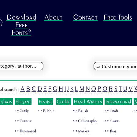
Download
About
Contact
Free Tools
R
Free
Fonts?
A
B
C
D
E
F
G
H
I
J
K
L
M
N
O
P
Q
R
S
T
U
V
al search :
ngbats
Elegant
Festive
Gothic
Hand Written
International
M
🜺 Curly
🜺 Bubble
🜺 Brush
🜺 Hindi
🜺
🜺 Cursive
🜺 Calligraphy
🜺 Khmer
🜺 Illuminated
🜺 Marker
🜺 Thai