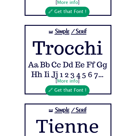
[
More info
]
🔗 Get that Font !
Simple
/Serif
🝛
Trocchi
Aa Bb Cc Dd Ee Ff Gg
Hh Ii Jj 1 2 3 4 5 6 7...
[
More info
]
🔗 Get that Font !
Simple
/Serif
🝛
Tienne