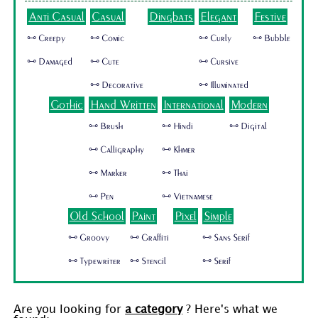
Anti Casual
Casual
Dingbats
Elegant
Festive
🜺 Creepy
🜺 Comic
🜺 Curly
🜺 Bubble
🜺 Damaged
🜺 Cute
🜺 Cursive
🜺 Decorative
🜺 Illuminated
Gothic
Hand Written
International
Modern
🜺 Brush
🜺 Hindi
🜺 Digital
🜺 Calligraphy
🜺 Khmer
🜺 Marker
🜺 Thai
🜺 Pen
🜺 Vietnamese
Old School
Paint
Pixel
Simple
🜺 Groovy
🜺 Graffiti
🜺 Sans Serif
🜺 Typewriter
🜺 Stencil
🜺 Serif
Are you looking for
a category
? Here's what we