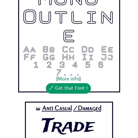
Mono
Outlin
e
Aa Bb Cc Dd Ee
Ff Gg Hh Ii Jj
1 2 3 4 5 6
7...
[
More info
]
🔗 Get that Font !
Anti Casual
/Damaged
🝛
Trade