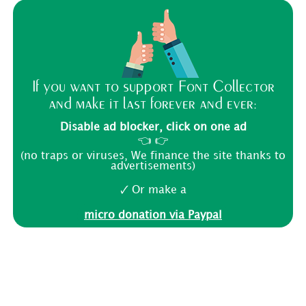
If you want to support Font Collector
and make it last forever and ever:
Disable ad blocker, click on one ad
👈 👉
(no traps or viruses, We finance the site thanks to
advertisements)
🗸 Or make a
micro donation via Paypal