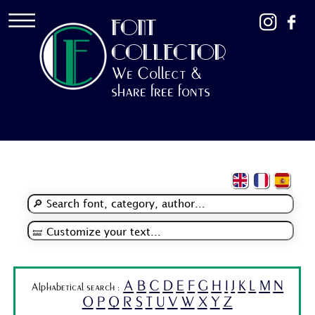
FONT
COLLECTOR
We Collect &
share free fonts
A
B
C
D
E
F
G
H
I
J
K
L
M
N
Alphabetical search :
O
P
Q
R
S
T
U
V
W
X
Y
Z