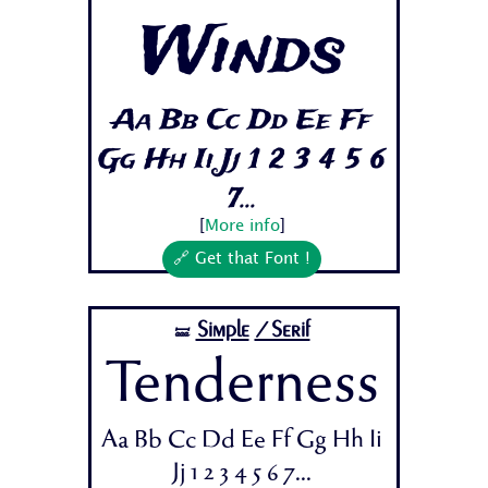
Winds
Aa Bb Cc Dd Ee Ff
Gg Hh Ii Jj 1 2 3 4 5 6
7...
[
More info
]
🔗 Get that Font !
Simple
/Serif
🝛
Tenderness
Aa Bb Cc Dd Ee Ff Gg Hh Ii
Jj 1 2 3 4 5 6 7...