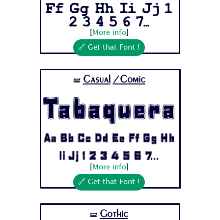
Ff Gg Hh Ii Jj 1
2 3 4 5 6 7...
[
More info
]
🔗 Get that Font !
Casual
/Comic
🝛
Tabaquera
Aa Bb Cc Dd Ee Ff Gg Hh
Ii Jj 1 2 3 4 5 6 7...
[
More info
]
🔗 Get that Font !
Gothic
🝛