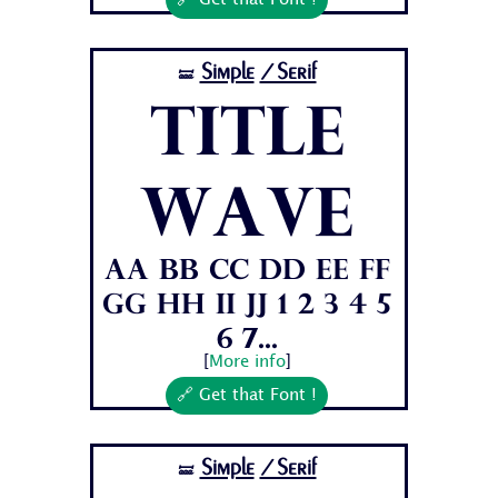
🔗 Get that Font !
Simple
/Serif
🝛
Title
Wave
Aa Bb Cc Dd Ee Ff
Gg Hh Ii Jj 1 2 3 4 5
6 7...
[
More info
]
🔗 Get that Font !
Simple
/Serif
🝛