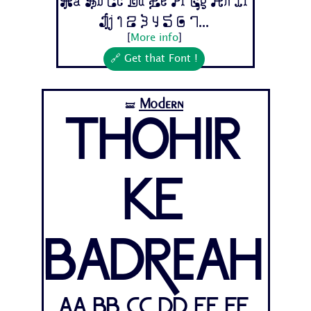
Aa Bb Cc Dd Ee Ff Gg Hh Ii
Jj 1 2 3 4 5 6 7...
[
More info
]
🔗 Get that Font !
Modern
🝛
Thohir
Ke
Badreah
Aa Bb Cc Dd Ee Ff