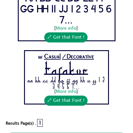
Gg Hh Ii Jj 1 2 3 4 5 6
7...
[
More info
]
🔗 Get that Font !
Casual
/Decorative
🝛
Tafakur
Aa Bb Cc Dd Ee Ff Gg Hh Ii Jj 1 2
3 4 5 6 7...
[
More info
]
🔗 Get that Font !
1
Results Page(s) .