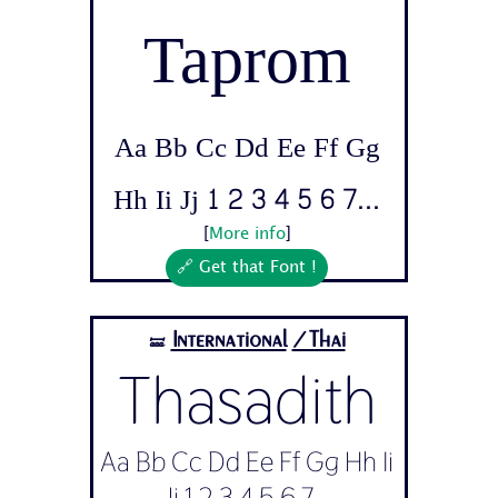
Taprom
Aa Bb Cc Dd Ee Ff Gg
Hh Ii Jj 1 2 3 4 5 6 7...
[
More info
]
🔗 Get that Font !
International
/Thai
🝛
Thasadith
Aa Bb Cc Dd Ee Ff Gg Hh Ii
Jj 1 2 3 4 5 6 7...