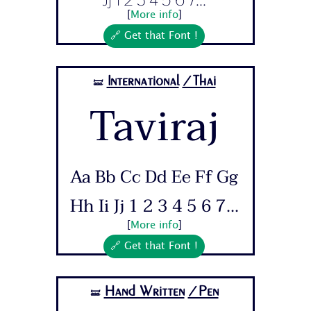
[
More info
]
🔗 Get that Font !
International
/Thai
🝛
Taviraj
Aa Bb Cc Dd Ee Ff Gg
Hh Ii Jj 1 2 3 4 5 6 7...
[
More info
]
🔗 Get that Font !
Hand Written
/Pen
🝛