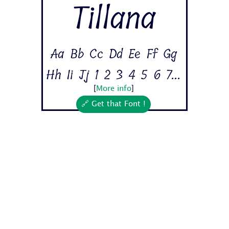
Tillana
Aa Bb Cc Dd Ee Ff Gg
Hh Ii Jj 1 2 3 4 5 6 7...
[
More info
]
🔗 Get that Font !