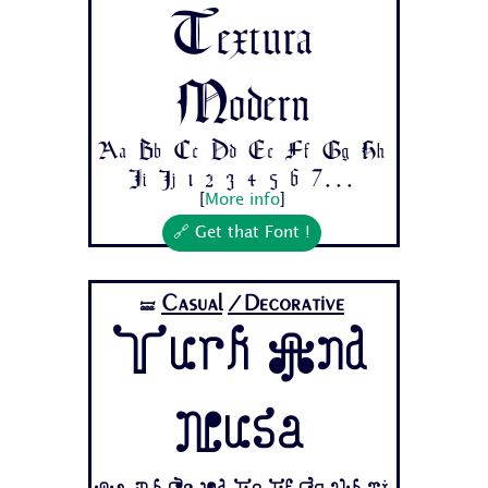
Textura
Modern
Aa Bb Cc Dd Ee Ff Gg Hh
Ii Jj 1 2 3 4 5 6 7...
[
More info
]
🔗 Get that Font !
Casual
/Decorative
🝛
Turk And
Nusa