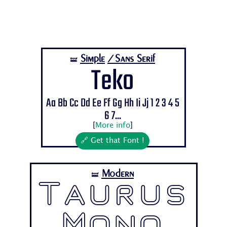
Simple
/Sans Serif
🝛
Teko
Aa Bb Cc Dd Ee Ff Gg Hh Ii Jj 1 2 3 4 5
6 7...
[
More info
]
🔗 Get that Font !
Modern
🝛
Taurus