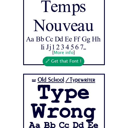
Temps
Nouveau
Aa Bb Cc Dd Ee Ff Gg Hh
Ii Jj 1 2 3 4 5 6 7...
[
More info
]
🔗 Get that Font !
Old School
/Typewriter
🝛
Type
Wrong
Aa Bb Cc Dd Ee