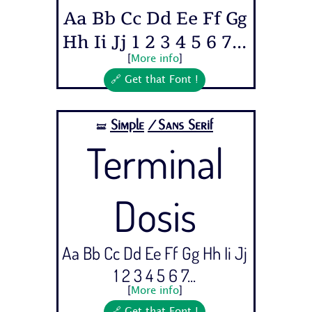
Aa Bb Cc Dd Ee Ff Gg
Hh Ii Jj 1 2 3 4 5 6 7...
[
More info
]
🔗 Get that Font !
Simple
/Sans Serif
🝛
Terminal
Dosis
Aa Bb Cc Dd Ee Ff Gg Hh Ii Jj
1 2 3 4 5 6 7...
[
More info
]