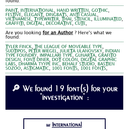
found:
,
,
,
,
PAIN
T
IN
T
ERNA
T
IONAL
HAND WRI
T
T
EN
GO
T
HIC
,
,
,
,
FES
T
IVE
ELEGAN
T
DINGBA
T
S
AN
T
I CASUAL
,
,
,
,
,
VIE
T
NAMESE
T
YPEWRI
T
ER
T
HAI
S
T
ENCIL
ILLUMINA
T
ED
,
,
,
,
GRAFFI
T
I
DIGI
T
AL
DECORA
T
IVE
CU
T
E
Are you looking
for an Author
? Here's what we
found:
,
,
T
YLER FINCK
T
HE LEAGUE OF MOVEABLE TYPE
,
,
,
SUD
T
IPOS
PE
T
ER WIEGEL
JULIE
T
A ULANOVSKY
INDIAN
,
,
,
TYPE FOUNDRY
IMPALLARI TYPE
GUNAR
T
A
GRAFI
T
O
,
,
,
DESIGN
FON
T
DINER
DO
T
COLON
DIGI
T
AL GRAPHIC
,
,
,
LABS
DHARMA TYYPE INC
BEHALF S
T
UDIO
BAS
T
IEN
,
,
,
,
SOZOO
AS
T
IGMA
T
IC
1001 FON
T
S
1001 FON
T
S
🔎 We found 19 font(s) for your
"investigation" :
International
🝛