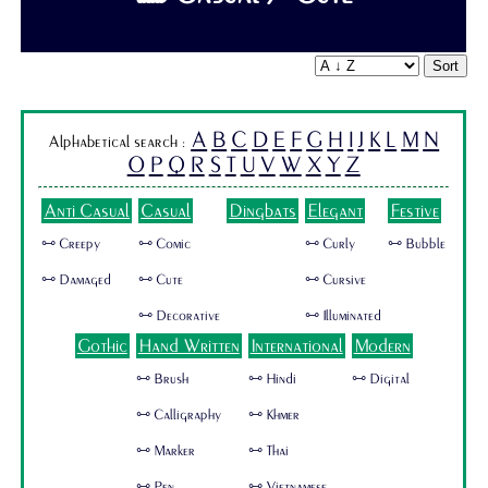
Sort
A
B
C
D
E
F
G
H
I
J
K
L
M
N
Alphabetical search :
O
P
Q
R
S
T
U
V
W
X
Y
Z
Anti Casual
Casual
Dingbats
Elegant
Festive
🜺 Creepy
🜺 Comic
🜺 Curly
🜺 Bubble
🜺 Damaged
🜺 Cute
🜺 Cursive
🜺 Decorative
🜺 Illuminated
Gothic
Hand Written
International
Modern
🜺 Brush
🜺 Hindi
🜺 Digital
🜺 Calligraphy
🜺 Khmer
🜺 Marker
🜺 Thai
🜺 Pen
🜺 Vietnamese