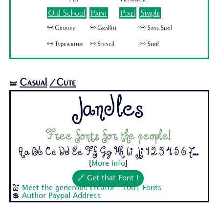
Old School
Paint
Pixel
Simple
🜺 Groovy
🜺 Graffiti
🜺 Sans Serif
🜺 Typewriter
🜺 Stencil
🜺 Serif
Casual
/Cute
🝛
Jandles
Free fonts for the people!
Aa Bb Cc Dd Ee Ff Gg Hh Ii Jj 1 2 3 4 5 6 7...
[
More info
]
🔗 Get that Font !
💒
Meet the generous creator : 1001 Fonts
💲
Author Paypal Address