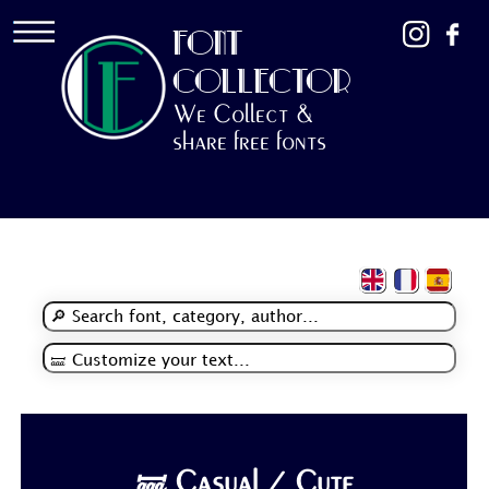
FONT
COLLECTOR
We Collect &
share free fonts
🝛 Casual / Cute