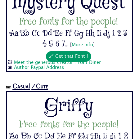
Mystery Quest
Free fonts for the people!
Aa Bb Cc Dd Ee Ff Gg Hh Ii Jj 1 2 3
4 5 6 7...
[
More info
]
🔗 Get that Font !
💒
Meet the generous creator : Font Diner
💲
Author Paypal Address
Casual
/Cute
🝛
Griffy
Free fonts for the people!
Aa Bb Cc Dd Ee Ff Gg Hh Ii Jj 1 2