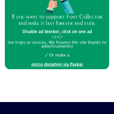
If you want to support Font Collector
and make it last forever and ever:
Disable ad blocker, click on one ad
👈 👉
(no traps or viruses, We finance the site thanks to
advertisements)
🗸 Or make a
micro donation via Paypal