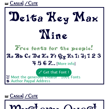
Casual
/Cute
🝛
Delta Hey Max
Nine
Free fonts for the people!
Aa Bb Cc Dd Ee Ff Gg Hh Ii Jj 1 2 3
4 5 6 7...
[
More info
]
🔗 Get that Font !
💒
Meet the generous creator : 1001 Fonts
💲
Author Paypal Address
Casual
/Cute
🝛