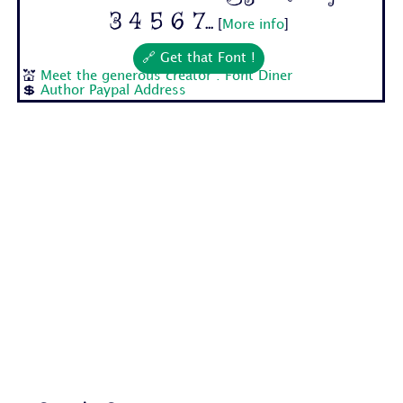
3 4 5 6 7...
[
More info
]
🔗 Get that Font !
💒
Meet the generous creator : Font Diner
💲
Author Paypal Address