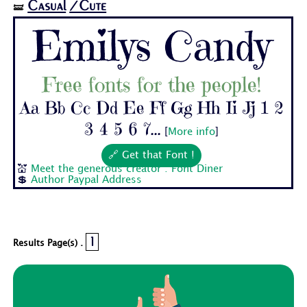
Casual
/Cute
🝛
Emilys Candy
Free fonts for the people!
Aa Bb Cc Dd Ee Ff Gg Hh Ii Jj 1 2
3 4 5 6 7...
[
More info
]
🔗 Get that Font !
💒
Meet the generous creator : Font Diner
💲
Author Paypal Address
1
Results Page(s) .