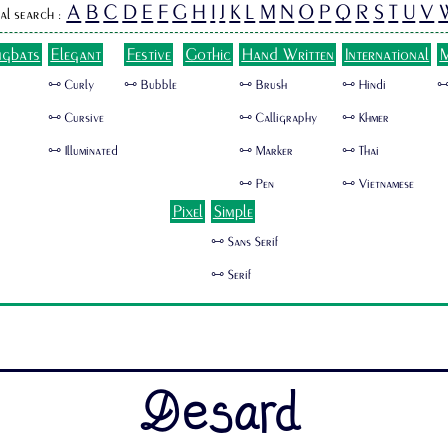
A
B
C
D
E
F
G
H
I
J
K
L
M
N
O
P
Q
R
S
T
U
V
al search :
ngbats
Elegant
Festive
Gothic
Hand Written
International
M
🜺 Curly
🜺 Bubble
🜺 Brush
🜺 Hindi
🜺
🜺 Cursive
🜺 Calligraphy
🜺 Khmer
🜺 Illuminated
🜺 Marker
🜺 Thai
🜺 Pen
🜺 Vietnamese
Pixel
Simple
🜺 Sans Serif
🜺 Serif
Desard