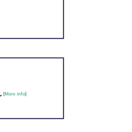
.
[
More info
]