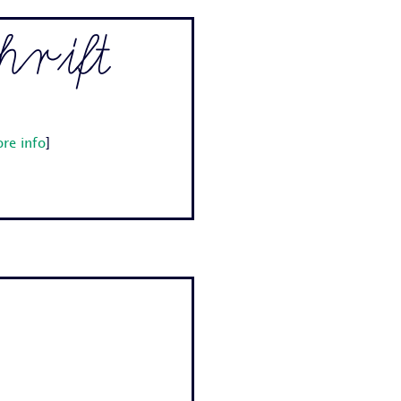
rift
re info
]