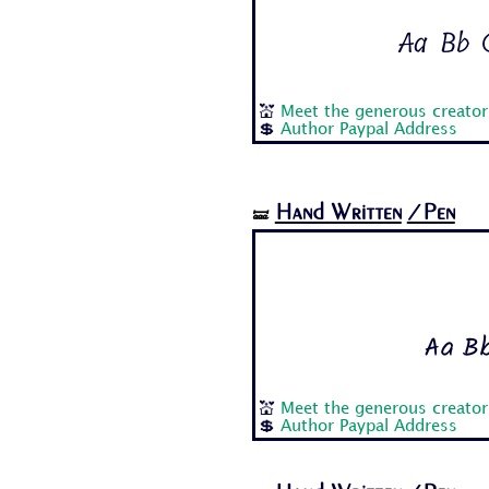
Aa Bb C
💒
Meet the generous creator
💲
Author Paypal Address
Hand Written
/Pen
🝛
Aa Bb
💒
Meet the generous creator
💲
Author Paypal Address