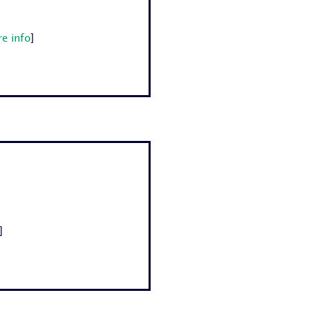
e info
]
]