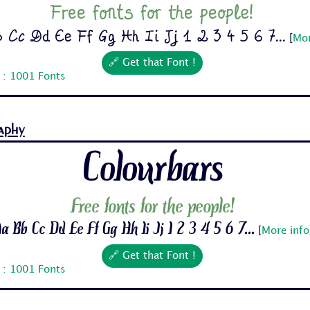
Free fonts for the people!
 Cc Dd Ee Ff Gg Hh Ii Jj 1 2 3 4 5 6 7...
[
Mor
🔗 Get that Font !
 : 1001 Fonts
aphy
Colourbars
Free fonts for the people!
a Bb Cc Dd Ee Ff Gg Hh Ii Jj 1 2 3 4 5 6 7...
[
More info
🔗 Get that Font !
 : 1001 Fonts