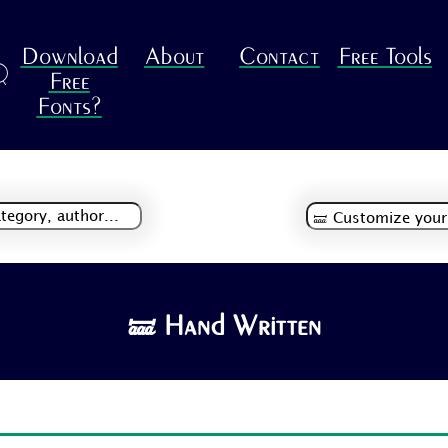
Download
About
Contact
Free Tools
R
Free
Fonts?
🝛 Hand Written