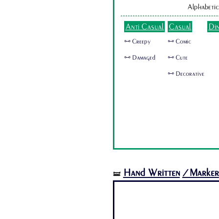
Alphabetic
Anti Casual
Casual
Di
🜺 Creepy
🜺 Comic
🜺 Damaged
🜺 Cute
🜺 Decorative
Hand Written
/Marker
🝛