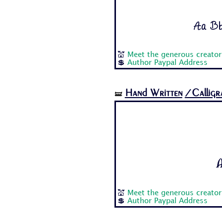
Aa Bb
💒
Meet the generous creator
💲
Author Paypal Address
Hand Written
/Calligr
🝛
A
💒
Meet the generous creator
💲
Author Paypal Address