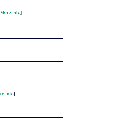
[
More info
]
re info
]