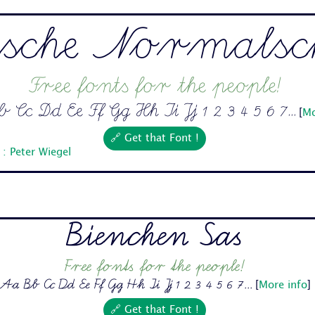
sche Normalsch
Free fonts for the people!
Cc Dd Ee Ff Gg Hh Ii Jj 1 2 3 4 5 6 7...
[
Mo
🔗 Get that Font !
: Peter Wiegel
Bienchen Sas
Free fonts for the people!
Aa Bb Cc Dd Ee Ff Gg Hh Ii Jj 1 2 3 4 5 6 7...
[
More info
]
🔗 Get that Font !