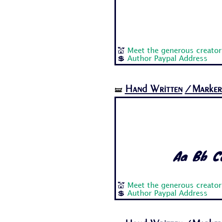
💒
Meet the generous creator 
💲
Author Paypal Address
Hand Written
/Marker
🝛
Aa Bb Cc
💒
Meet the generous creator 
💲
Author Paypal Address