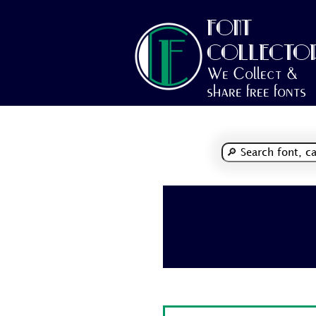
FONT
COLLECTO
We Collect &
share free fonts