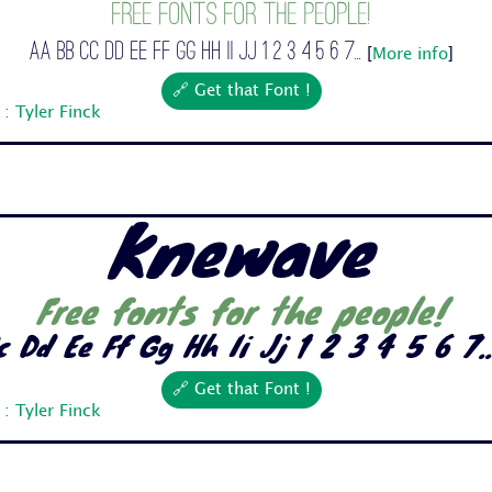
Free fonts for the people!
Aa Bb Cc Dd Ee Ff Gg Hh Ii Jj 1 2 3 4 5 6 7...
[
More info
]
🔗 Get that Font !
: Tyler Finck
Knewave
Free fonts for the people!
 Dd Ee Ff Gg Hh Ii Jj 1 2 3 4 5 6 7..
🔗 Get that Font !
: Tyler Finck