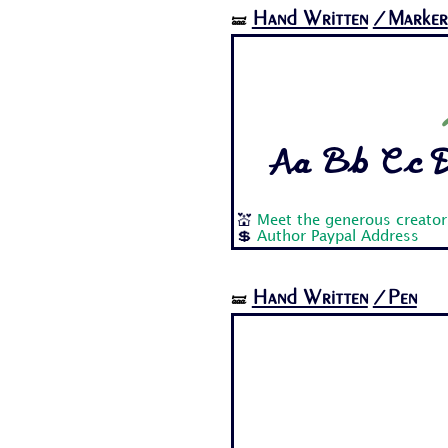
Hand Written
/Marker
🝛
Aa Bb Cc Dd
💒
Meet the generous creator
💲
Author Paypal Address
Hand Written
/Pen
🝛