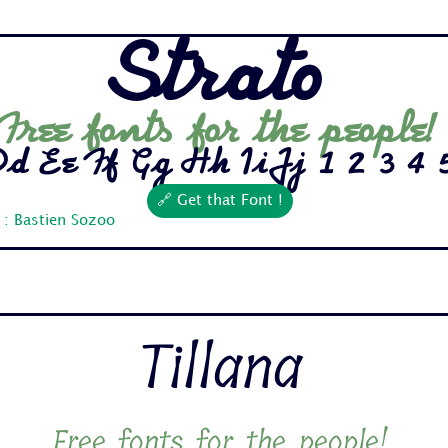
Strato
Free fonts for the people!
 Ee Ff Gg Hh Ii Jj 1 2 3 4 5 
🔗 Get that Font !
 : Bastien Sozoo
Tillana
Free fonts for the people!