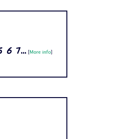
6 7...
[
More info
]