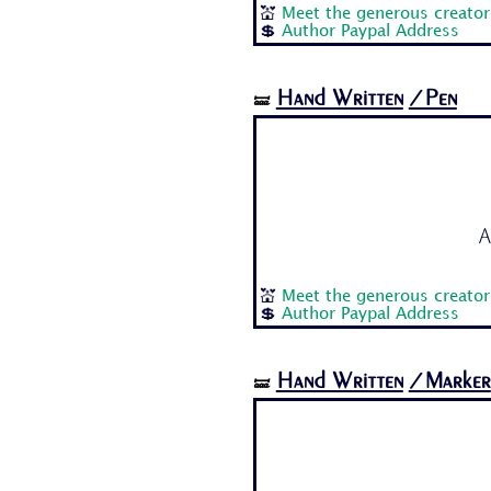
💒
Meet the generous creator 
💲
Author Paypal Address
Hand Written
/Pen
🝛
A
💒
Meet the generous creator 
💲
Author Paypal Address
Hand Written
/Marker
🝛