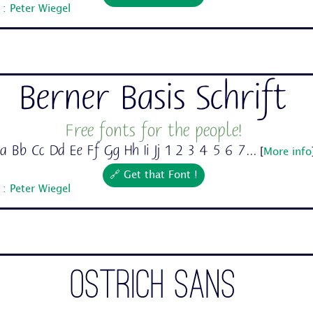
: Peter Wiegel
Berner Basis Schrift
Free fonts for the people!
a Bb Cc Dd Ee Ff Gg Hh Ii Jj 1 2 3 4 5 6 7...
[
More info
🔗 Get that Font !
: Peter Wiegel
Ostrich Sans