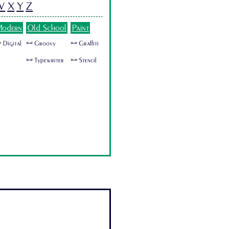
W
X
Y
Z
odern
Old School
Paint
 Digital
🜺 Groovy
🜺 Graffiti
🜺 Typewriter
🜺 Stencil