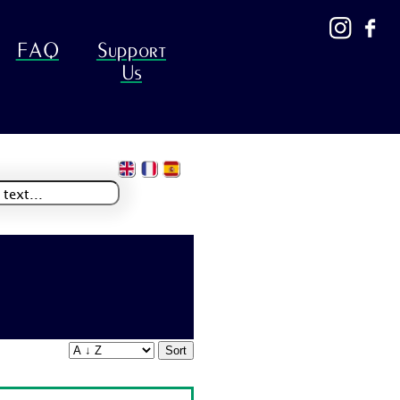
FAQ
Support
Us
Sort