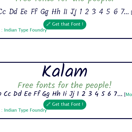
c Dd Ee Ff Gg Hh Ii Jj 1 2 3 4 5 6 7...
🔗 Get that Font !
 : Indian Type Foundry
Kalam
Free fonts for the people!
 Cc Dd Ee Ff Gg Hh Ii Jj 1 2 3 4 5 6 7...
[
Mo
🔗 Get that Font !
 : Indian Type Foundry