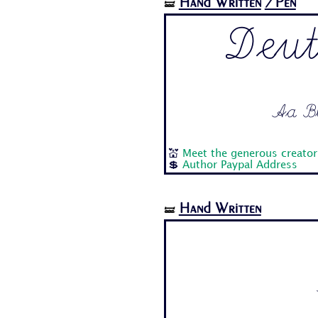
Hand Written
/Pen
🝛
Deut
Aa Bb 
💒
Meet the generous creator 
💲
Author Paypal Address
Hand Written
🝛