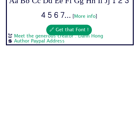
Aa Bb Cc Dd Ee Ff Gg Hh Ii Jj 1 2 3
4 5 6 7...
[
More info
]
🔗 Get that Font !
💒
Meet the generous creator : Danh Hong
💲
Author Paypal Address