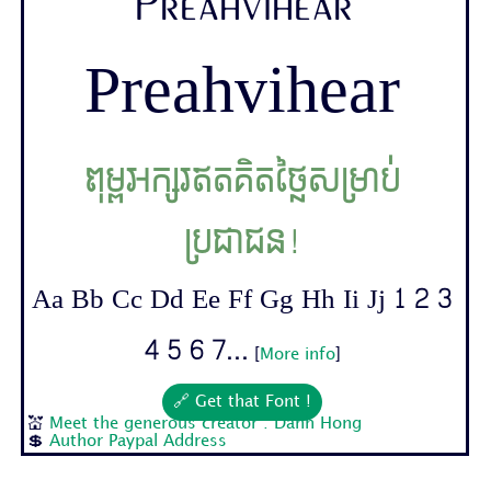
Preahvihear
Preahvihear
ពុម្ពអក្សរឥតគិតថ្លៃសម្រាប់
ប្រជាជន!
Aa Bb Cc Dd Ee Ff Gg Hh Ii Jj 1 2 3
4 5 6 7...
[
More info
]
🔗 Get that Font !
💒
Meet the generous creator : Danh Hong
💲
Author Paypal Address