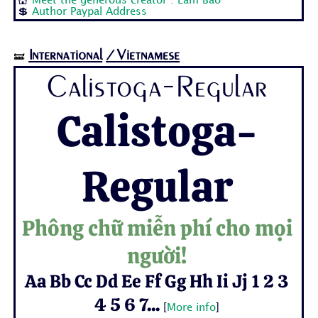
💒
Meet the generous creator : Lam Bao
💲
Author Paypal Address
International
/Vietnamese
🝛
Calistoga-Regular
Calistoga-
Regular
Phông chữ miễn phí cho mọi
người!
Aa Bb Cc Dd Ee Ff Gg Hh Ii Jj 1 2 3
4 5 6 7...
[
More info
]