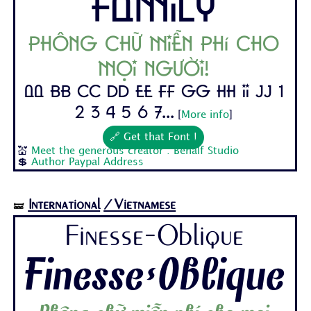
Family
Phông chữ miễn phí cho
mọi người!
Aa Bb Cc Dd Ee Ff Gg Hh Ii Jj 1
2 3 4 5 6 7...
[
More info
]
🔗 Get that Font !
💒
Meet the generous creator : Behalf Studio
💲
Author Paypal Address
International
/Vietnamese
🝛
Finesse-Oblique
Finesse-Oblique