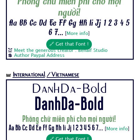
Phông chữ miễn phí cho mọi
người!
Aa Bb Cc Dd Ee Ff Gg Hh Ii Jj 1 2 3 4 5
6 7...
[
More info
]
🔗 Get that Font !
💒
Meet the generous creator : Behalf Studio
💲
Author Paypal Address
International
/Vietnamese
🝛
DanhDa-Bold
DanhDa-Bold
Phông chữ miễn phí cho mọi người!
Aa Bb Cc Dd Ee Ff Gg Hh Ii Jj 1 2 3 4 5 6 7...
[
More info
]
🔗 Get that Font !