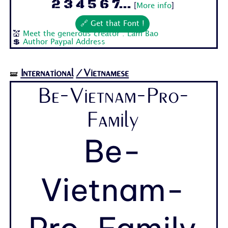
2 3 4 5 6 7...
[
More info
]
🔗 Get that Font !
💒
Meet the generous creator : Lam Bao
💲
Author Paypal Address
International
/Vietnamese
🝛
Be-Vietnam-Pro-
Family
Be-
Vietnam-