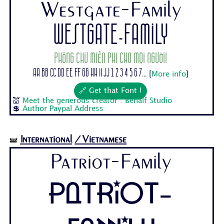
Westgate-Family
Westgate-Family
Phông chữ miễn phí cho mọi người!
Aa Bb Cc Dd Ee Ff Gg Hh Ii Jj 1 2 3 4 5 6 7...
[
More info
]
🔗 Get that Font !
💒
Meet the generous creator : Behalf Studio
💲
Author Paypal Address
International
/Vietnamese
🝛
Patriot-Family
Patriot-