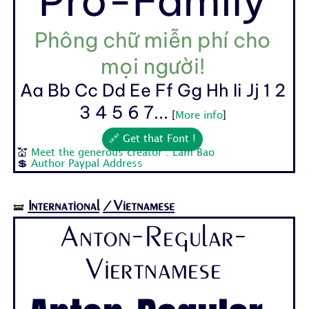
Pro-Family
Phông chữ miễn phí cho
mọi người!
Aa Bb Cc Dd Ee Ff Gg Hh Ii Jj 1 2
3 4 5 6 7...
[
More info
]
🔗 Get that Font !
💒
Meet the generous creator : Lam Bao
💲
Author Paypal Address
International
/Vietnamese
🝛
Anton-Regular-
Viertnamese