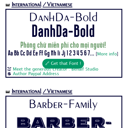
International
/Vietnamese
🝛
DanhDa-Bold
DanhDa-Bold
Phông chữ miễn phí cho mọi người!
Aa Bb Cc Dd Ee Ff Gg Hh Ii Jj 1 2 3 4 5 6 7...
[
More info
]
🔗 Get that Font !
💒
Meet the generous creator : Behalf Studio
💲
Author Paypal Address
International
/Vietnamese
🝛
Barber-Family
Barber-