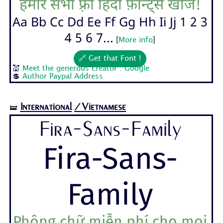
हमारे सभी फ़्री हिंदी फ़ॉन्ट्स खोजें!
Aa Bb Cc Dd Ee Ff Gg Hh Ii Jj 1 2 3
4 5 6 7...
[
More info
]
🔗 Get that Font !
💒
Meet the generous creator : Google
💲
Author Paypal Address
International
/Vietnamese
🝛
Fira-Sans-Family
Fira-Sans-
Family
Phông chữ miễn phí cho mọi