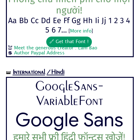
người!
Aa Bb Cc Dd Ee Ff Gg Hh Ii Jj 1 2 3 4
5 6 7...
[
More info
]
🔗 Get that Font !
💒
Meet the generous creator : Lam Bao
💲
Author Paypal Address
International
/Hindi
🝛
GoogleSans-
VariableFont
Google Sans
हमारे सभी फ़्री हिंदी फ़ॉन्ट्स खोजें!