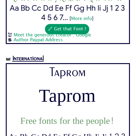
Aa Bb Cc Dd Ee Ff Gg Hh Ii Jj 1 2 3
4 5 6 7...
[
More info
]
🔗 Get that Font !
💒
Meet the generous creator : Google
💲
Author Paypal Address
International
🝛
Taprom
Taprom
Free fonts for the people!