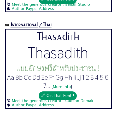
💒
Meet the generous creator : Behalf Studio
💲
Author Paypal Address
International
/Thai
🝛
Thasadith
Thasadith
แบบอักษรฟรีสำหรับประชาชน !
Aa Bb Cc Dd Ee Ff Gg Hh Ii Jj 1 2 3 4 5 6
7...
[
More info
]
🔗 Get that Font !
💒
Meet the generous creator : Cadson Demak
💲
Author Paypal Address