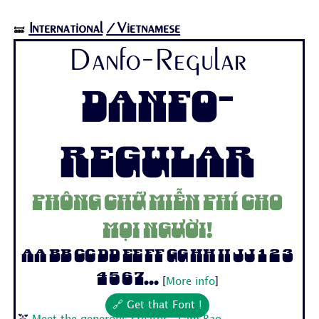
International
/Vietnamese
🝛
Danfo-Regular
Danfo-
Regular
Phông chữ miễn phí cho
mọi người!
Aa Bb Cc Dd Ee Ff Gg Hh Ii Jj 1 2 3
4 5 6 7...
[
More info
]
🔗 Get that Font !