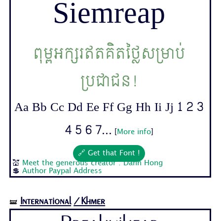
Siemreap
ពុម្ពអក្សរឥតគិតថ្លៃសម្រាប់
ប្រជាជន!
Aa Bb Cc Dd Ee Ff Gg Hh Ii Jj 1 2 3
4 5 6 7...
[
More info
]
🔗 Get that Font !
💒
Meet the generous creator : Danh Hong
💲
Author Paypal Address
International
/Khmer
🝛