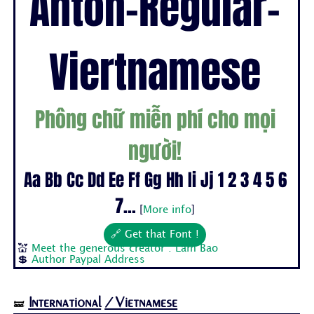
Anton-Regular-
Viertnamese
Phông chữ miễn phí cho mọi
người!
Aa Bb Cc Dd Ee Ff Gg Hh Ii Jj 1 2 3 4 5 6
7...
[
More info
]
🔗 Get that Font !
💒
Meet the generous creator : Lam Bao
💲
Author Paypal Address
International
/Vietnamese
🝛