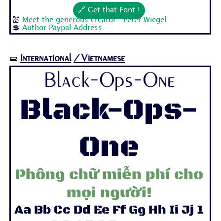
🔗 Get that Font !
💒
Meet the generous creator : Peter Wiegel
💲
Author Paypal Address
International
/Vietnamese
🝛
Black-Ops-One
Black-Ops-
One
Phông chữ miễn phí cho
mọi người!
Aa Bb Cc Dd Ee Ff Gg Hh Ii Jj 1