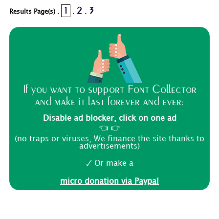
1
2
3
Results Page(s) .
.
.
If you want to support Font Collector
and make it last forever and ever:
Disable ad blocker, click on one ad
👈 👉
(no traps or viruses, We finance the site thanks to
advertisements)
🗸 Or make a
micro donation via Paypal