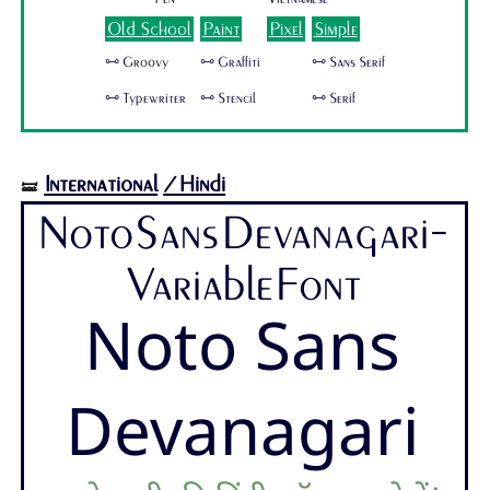
Old School
Paint
Pixel
Simple
🜺 Groovy
🜺 Graffiti
🜺 Sans Serif
🜺 Typewriter
🜺 Stencil
🜺 Serif
International
/Hindi
🝛
NotoSansDevanagari-
VariableFont
Noto Sans
Devanagari