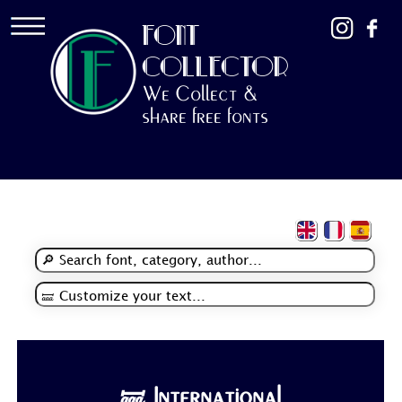
FONT
COLLECTOR
We Collect &
share free fonts
🝛 International