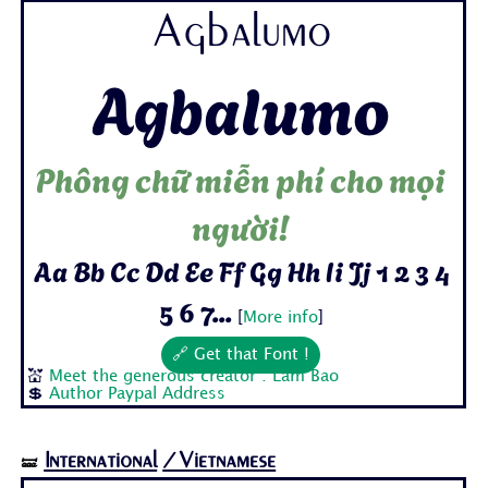
Agbalumo
Agbalumo
Phông chữ miễn phí cho mọi
người!
Aa Bb Cc Dd Ee Ff Gg Hh Ii Jj 1 2 3 4
5 6 7...
[
More info
]
🔗 Get that Font !
💒
Meet the generous creator : Lam Bao
💲
Author Paypal Address
International
/Vietnamese
🝛