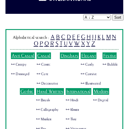
Sort
A
B
C
D
E
F
G
H
I
J
K
L
M
N
Alphabetical search :
O
P
Q
R
S
T
U
V
W
X
Y
Z
Anti Casual
Casual
Dingbats
Elegant
Festive
🜺 Creepy
🜺 Comic
🜺 Curly
🜺 Bubble
🜺 Damaged
🜺 Cute
🜺 Cursive
🜺 Decorative
🜺 Illuminated
Gothic
Hand Written
International
Modern
🜺 Brush
🜺 Hindi
🜺 Digital
🜺 Calligraphy
🜺 Khmer
🜺 Marker
🜺 Thai
🜺 Pen
🜺 Vietnamese