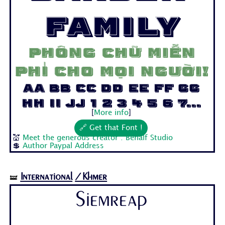
Family
Phông chữ miễn
phí cho mọi người!
Aa Bb Cc Dd Ee Ff Gg
Hh Ii Jj 1 2 3 4 5 6 7...
[
More info
]
🔗 Get that Font !
💒
Meet the generous creator : Behalf Studio
💲
Author Paypal Address
International
/Khmer
🝛
Siemreap