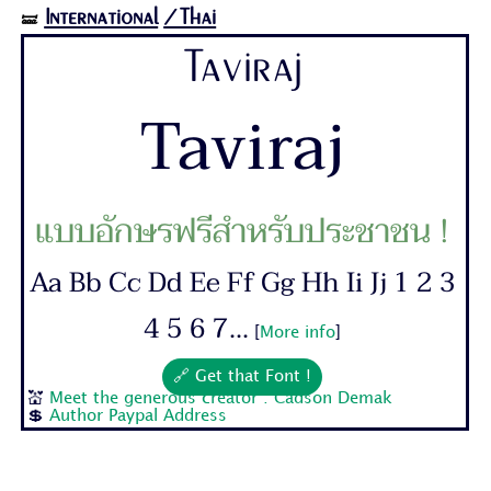
International
/Thai
🝛
Taviraj
Taviraj
แบบอักษรฟรีสำหรับประชาชน !
Aa Bb Cc Dd Ee Ff Gg Hh Ii Jj 1 2 3
4 5 6 7...
[
More info
]
🔗 Get that Font !
💒
Meet the generous creator : Cadson Demak
💲
Author Paypal Address