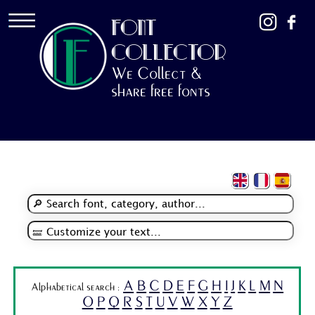
FONT
COLLECTOR
We Collect &
share free fonts
A
B
C
D
E
F
G
H
I
J
K
L
M
N
Alphabetical search :
O
P
Q
R
S
T
U
V
W
X
Y
Z