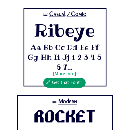
Casual
/Comic
🝛
Ribeye
Aa Bb Cc Dd Ee Ff
Gg Hh Ii Jj 1 2 3 4 5
6 7...
[
More info
]
🔗 Get that Font !
Modern
🝛
Rocket