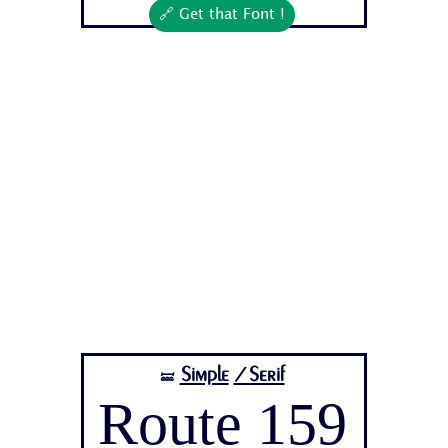
🔗 Get that Font !
Simple
/Serif
🝛
Route 159