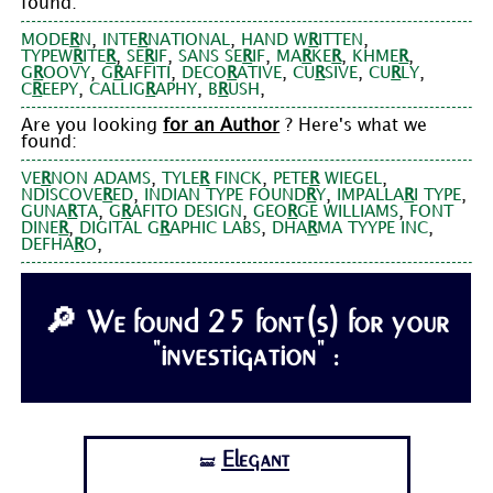
found:
,
,
,
MODE
R
N
INTE
R
NATIONAL
HAND W
R
ITTEN
,
,
,
,
,
TYPEW
R
ITE
R
SE
R
IF
SANS SE
R
IF
MA
R
KE
R
KHME
R
,
,
,
,
,
G
R
OOVY
G
R
AFFITI
DECO
R
ATIVE
CU
R
SIVE
CU
R
LY
,
,
,
C
R
EEPY
CALLIG
R
APHY
B
R
USH
Are you looking
for an Author
? Here's what we
found:
,
,
,
VE
R
NON ADAMS
TYLE
R
FINCK
PETE
R
WIEGEL
,
,
,
NDISCOVE
R
ED
INDIAN TYPE FOUND
R
Y
IMPALLA
R
I TYPE
,
,
,
GUNA
R
TA
G
R
AFITO DESIGN
GEO
R
GE WILLIAMS
FONT
,
,
,
DINE
R
DIGITAL G
R
APHIC LABS
DHA
R
MA TYYPE INC
,
DEFHA
R
O
🔎 We found 25 font(s) for your
"investigation" :
Elegant
🝛