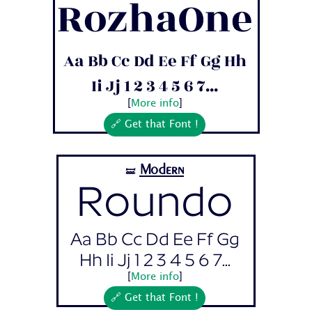
RozhaOne
Aa Bb Cc Dd Ee Ff Gg Hh
Ii Jj 1 2 3 4 5 6 7...
[
More info
]
🔗 Get that Font !
Modern
🝛
Roundo
Aa Bb Cc Dd Ee Ff Gg
Hh Ii Jj 1 2 3 4 5 6 7...
[
More info
]
🔗 Get that Font !