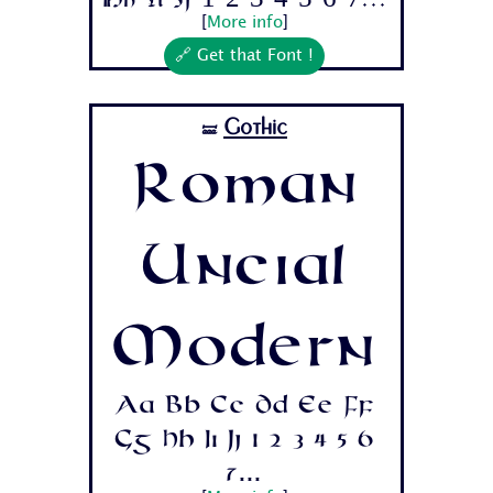
Hh Ii Jj 1 2 3 4 5 6 7...
[
More info
]
🔗 Get that Font !
Gothic
🝛
Roman
Uncial
Modern
Aa Bb Cc Dd Ee Ff
Gg Hh Ii Jj 1 2 3 4 5 6
7...