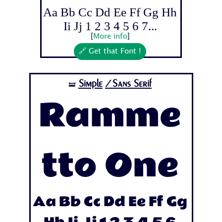
Aa Bb Cc Dd Ee Ff Gg Hh
Ii Jj 1 2 3 4 5 6 7...
[
More info
]
🔗 Get that Font !
Simple
/Sans Serif
🝛
Ramme
tto One
Aa Bb Cc Dd Ee Ff Gg