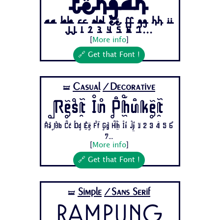
Tengah
Aa Bb Cc Dd Ee Ff Gg Hh Ii
Jj 1 2 3 4 5 6 7...
[
More info
]
🔗 Get that Font !
Casual
/Decorative
🝛
Rest In Phuket
Aa Bb Cc Dd Ee Ff Gg Hh Ii Jj 1 2 3 4 5 6
7...
[
More info
]
🔗 Get that Font !
Simple
/Sans Serif
🝛
Rampung