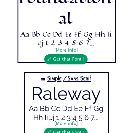
Foundation
al
Aa Bb Cc Dd Ee Ff Gg Hh Ii
Jj 1 2 3 4 5 6 7...
[
More info
]
🔗 Get that Font !
Simple
/Sans Serif
🝛
Raleway
Aa Bb Cc Dd Ee Ff Gg
Hh Ii Jj 1 2 3 4 5 6 7...
[
More info
]
🔗 Get that Font !