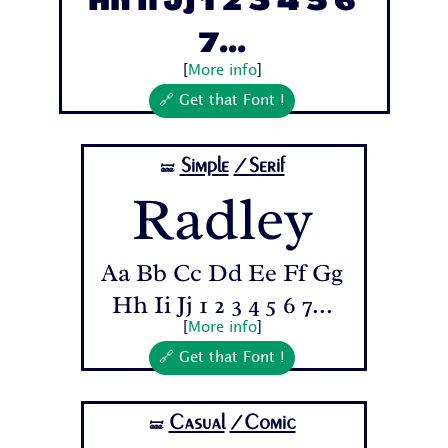
Hh Ii Jj 1 2 3 4 5 6
7...
[
More info
]
🔗 Get that Font !
Simple
/Serif
🝛
Radley
Aa Bb Cc Dd Ee Ff Gg
Hh Ii Jj 1 2 3 4 5 6 7...
[
More info
]
🔗 Get that Font !
Casual
/Comic
🝛