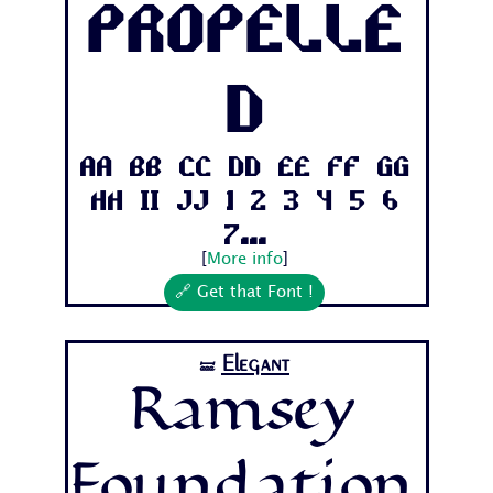
Propelle
d
Aa Bb Cc Dd Ee Ff Gg
Hh Ii Jj 1 2 3 4 5 6
7...
[
More info
]
🔗 Get that Font !
Elegant
🝛
Ramsey