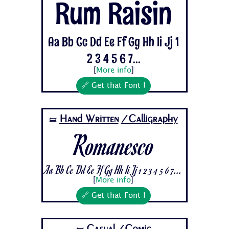
Rum Raisin
Aa Bb Cc Dd Ee Ff Gg Hh Ii Jj 1
2 3 4 5 6 7...
[
More info
]
🔗 Get that Font !
Hand Written
/Calligraphy
🝛
Romanesco
Aa Bb Cc Dd Ee Ff Gg Hh Ii Jj 1 2 3 4 5 6 7...
[
More info
]
🔗 Get that Font !
Casual
/Comic