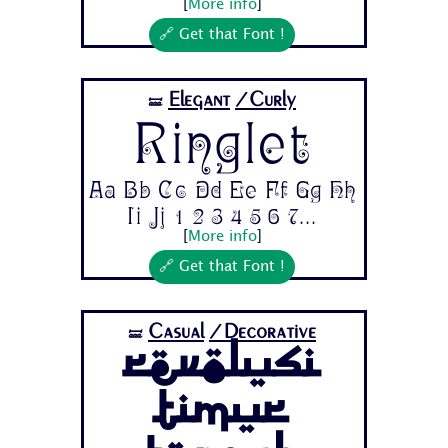
[
More info
]
🔗 Get that Font !
Elegant
/Curly
🝛
Ringlet
Aa Bb Cc Dd Ee Ff Gg Hh
Ii Jj 1 2 3 4 5 6 7...
[
More info
]
🔗 Get that Font !
Casual
/Decorative
🝛
Revolusi
Timur