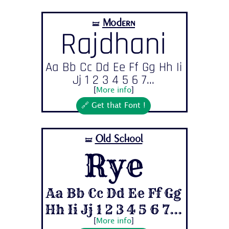
Modern
🝛
Rajdhani
Aa Bb Cc Dd Ee Ff Gg Hh Ii
Jj 1 2 3 4 5 6 7...
[
More info
]
🔗 Get that Font !
Old School
🝛
Rye
Aa Bb Cc Dd Ee Ff Gg
Hh Ii Jj 1 2 3 4 5 6 7...
[
More info
]