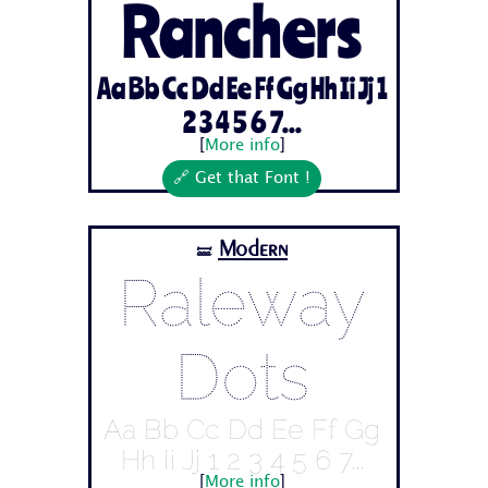
Ranchers
Aa Bb Cc Dd Ee Ff Gg Hh Ii Jj 1
2 3 4 5 6 7...
[
More info
]
🔗 Get that Font !
Modern
🝛
Raleway
Dots
Aa Bb Cc Dd Ee Ff Gg
Hh Ii Jj 1 2 3 4 5 6 7...
[
More info
]