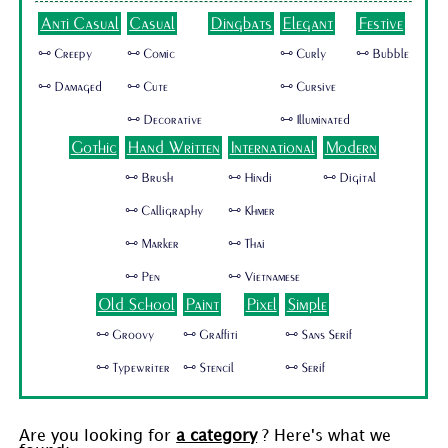
Anti Casual
Casual
Dingbats
Elegant
Festive
🜺 Creepy
🜺 Comic
🜺 Curly
🜺 Bubble
🜺 Damaged
🜺 Cute
🜺 Cursive
🜺 Decorative
🜺 Illuminated
Gothic
Hand Written
International
Modern
🜺 Brush
🜺 Hindi
🜺 Digital
🜺 Calligraphy
🜺 Khmer
🜺 Marker
🜺 Thai
🜺 Pen
🜺 Vietnamese
Old School
Paint
Pixel
Simple
🜺 Groovy
🜺 Graffiti
🜺 Sans Serif
🜺 Typewriter
🜺 Stencil
🜺 Serif
Are you looking for
a category
? Here's what we