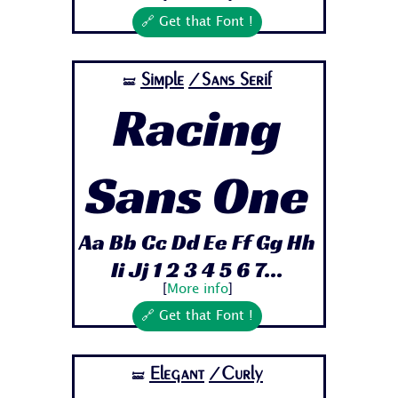
🔗 Get that Font !
Simple
/Sans Serif
🝛
Racing
Sans One
Aa Bb Cc Dd Ee Ff Gg Hh
Ii Jj 1 2 3 4 5 6 7...
[
More info
]
🔗 Get that Font !
Elegant
/Curly
🝛