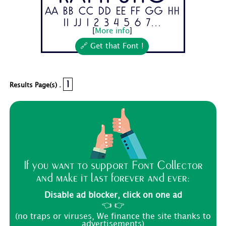
Aa Bb Cc Dd Ee Ff Gg Hh
Ii Jj 1 2 3 4 5 6 7...
[
More info
]
🔗 Get that Font !
1
Results Page(s) .
If you want to support Font Collector
and make it last forever and ever:
Disable ad blocker, click on one ad
👈 👉
(no traps or viruses, We finance the site thanks to
advertisements)