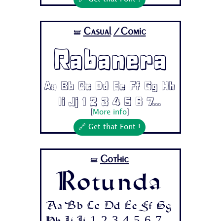
Casual
/Comic
🝛
Rabanera
Aa Bb Cc Dd Ee Ff Gg Hh
Ii Jj 1 2 3 4 5 6 7...
[
More info
]
🔗 Get that Font !
Gothic
🝛
Rotunda
Aa Bb Cc Dd Ee Ff Gg