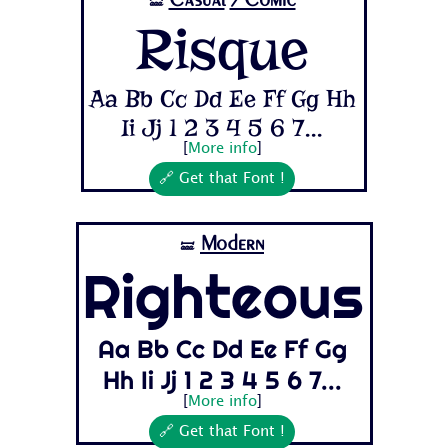
🝛
Risque
Aa Bb Cc Dd Ee Ff Gg Hh
Ii Jj 1 2 3 4 5 6 7...
[
More info
]
🔗 Get that Font !
Modern
🝛
Righteous
Aa Bb Cc Dd Ee Ff Gg
Hh Ii Jj 1 2 3 4 5 6 7...
[
More info
]
🔗 Get that Font !