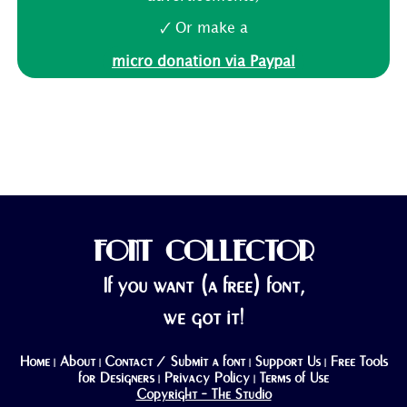
🗸 Or make a
micro donation via Paypal
FONT COLLECTOR
If you want (a free) font,
we got it!
Home
About
Contact / Submit a font
Support Us
Free Tools
|
|
|
|
for Designers
Privacy Policy
Terms of Use
|
|
Copyright - The Studio