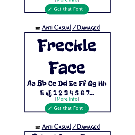
[
More info
]
🔗 Get that Font !
Anti Casual
/Damaged
🝛
Freckle
Face
Aa Bb Cc Dd Ee Ff Gg Hh
Ii Jj 1 2 3 4 5 6 7...
[
More info
]
🔗 Get that Font !
Anti Casual
/Damaged
🝛