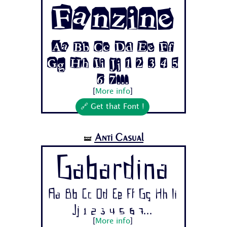
Fanzine
Aa Bb Cc Dd Ee Ff
Gg Hh Ii Jj 1 2 3 4 5
6 7...
[
More info
]
🔗 Get that Font !
Anti Casual
🝛
Gabardina
Aa Bb Cc Dd Ee Ff Gg Hh Ii
Jj 1 2 3 4 5 6 7...
[
More info
]