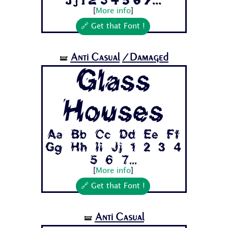
Jj 1 2 3 4 5 6 7...
[
More info
]
🔗 Get that Font !
Anti Casual
/Damaged
🝛
Glass
Houses
Aa Bb Cc Dd Ee Ff
Gg Hh Ii Jj 1 2 3 4
5 6 7...
[
More info
]
🔗 Get that Font !
Anti Casual
🝛