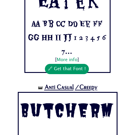
Aa Bb Cc Dd Ee Ff
Gg Hh Ii Jj 1 2 3 4 5 6
7...
[
More info
]
🔗 Get that Font !
Anti Casual
/Creepy
🝛
Butcherm