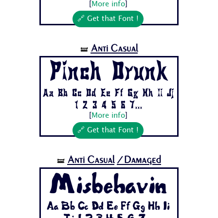
[
More info
]
🔗 Get that Font !
Anti Casual
🝛
Pinch Drunk
Aa Bb Cc Dd Ee Ff Gg Hh Ii Jj
1 2 3 4 5 6 7...
[
More info
]
🔗 Get that Font !
Anti Casual
/Damaged
🝛
Misbehavin
Aa Bb Cc Dd Ee Ff Gg Hh Ii