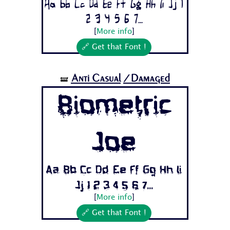
Aa Bb Cc Dd Ee Ff Gg Hh Ii Jj 1
2 3 4 5 6 7...
[
More info
]
🔗 Get that Font !
Anti Casual
/Damaged
🝛
Biometric
Joe
Aa Bb Cc Dd Ee Ff Gg Hh Ii
Jj 1 2 3 4 5 6 7...
[
More info
]
🔗 Get that Font !