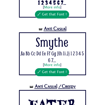
1 2 3 4 5 6 7...
[
More info
]
🔗 Get that Font !
Anti Casual
🝛
Smythe
Aa Bb Cc Dd Ee Ff Gg Hh Ii Jj 1 2 3 4 5
6 7...
[
More info
]
🔗 Get that Font !
Anti Casual
/Creepy
🝛
Eater