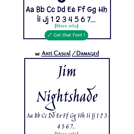
Aa Bb Cc Dd Ee Ff Gg Hh
Ii Jj 1 2 3 4 5 6 7...
[
More info
]
🔗 Get that Font !
Anti Casual
/Damaged
🝛
Jim
Nightshade
Aa Bb Cc Dd Ee Ff Gg Hh Ii Jj 1 2 3
4 5 6 7...