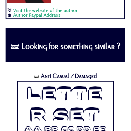
💒
Visit the website of the author
💲
Author Paypal Address
🝛 Looking for something similar ?
Anti Casual
/Damaged
🝛
Lette
r Set
Aa Bb Cc Dd Ee