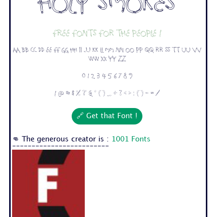
Holy Smokes
Free fonts for the people !
Aa Bb Cc Dd Ee Ff Gg Hh Ii Jj Kk Ll Mm Nn Oo Pp Qq Rr Ss Tt Uu Vv
Ww Xx Yy Zz
0 1 2 3 4 5 6 7 8 9
! @ # $ % ^ & * ( ) _ + ? < > : [ ] - = /
🔗 Get that Font !
👊 The generous creator is :
1001 Fonts
-------------------------