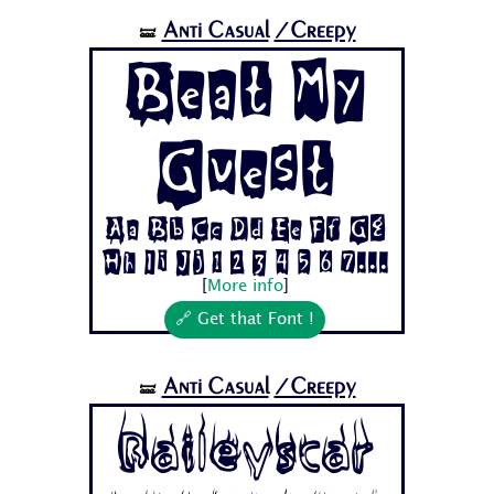
Anti Casual
/Creepy
🝛
Beat My
Guest
Aa Bb Cc Dd Ee Ff Gg
Hh Ii Jj 1 2 3 4 5 6 7...
[
More info
]
🔗 Get that Font !
Anti Casual
/Creepy
🝛
Baileyscar