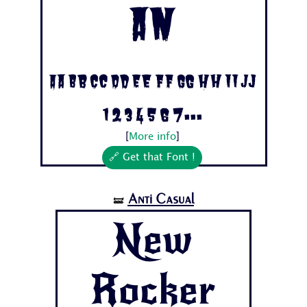
an
Aa Bb Cc Dd Ee Ff Gg Hh Ii Jj
1 2 3 4 5 6 7...
[
More info
]
🔗 Get that Font !
Anti Casual
🝛
New
Rocker