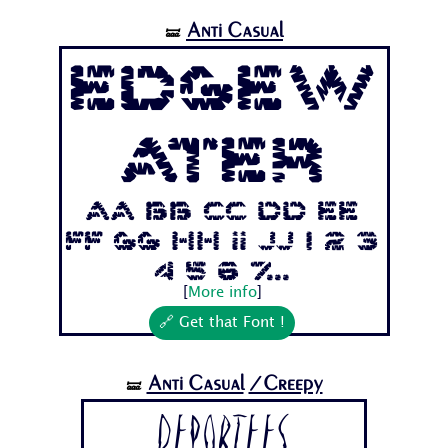
Anti Casual
🝛
Edgew
ater
Aa Bb Cc Dd Ee
Ff Gg Hh Ii Jj 1 2 3
4 5 6 7...
[
More info
]
🔗 Get that Font !
Anti Casual
/Creepy
🝛
Deportees