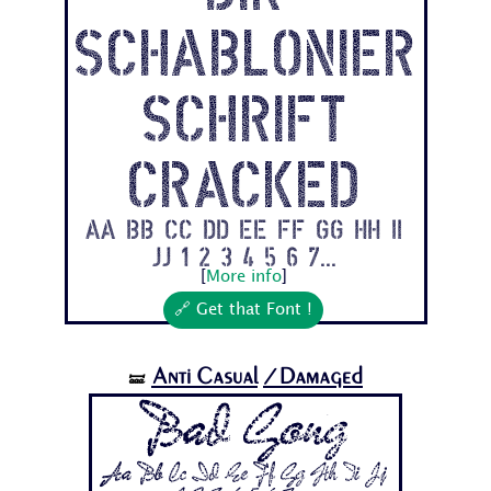
Schablonier
schrift
Cracked
Aa Bb Cc Dd Ee Ff Gg Hh Ii
Jj 1 2 3 4 5 6 7...
[
More info
]
🔗 Get that Font !
Anti Casual
/Damaged
🝛
Bad Gong
Aa Bb Cc Dd Ee Ff Gg Hh Ii Jj