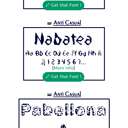
🔗 Get that Font !
Anti Casual
🝛
Nabatea
Aa Bb Cc Dd Ee Ff Gg Hh Ii
Jj 1 2 3 4 5 6 7...
[
More info
]
🔗 Get that Font !
Anti Casual
🝛
Pabellona