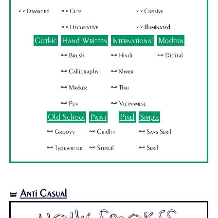
🜺 Damaged
🜺 Cute
🜺 Cursive
🜺 Decorative
🜺 Illuminated
Gothic
Hand Written
International
Modern
🜺 Brush
🜺 Hindi
🜺 Digital
🜺 Calligraphy
🜺 Khmer
🜺 Marker
🜺 Thai
🜺 Pen
🜺 Vietnamese
Old School
Paint
Pixel
Simple
🜺 Groovy
🜺 Graffiti
🜺 Sans Serif
🜺 Typewriter
🜺 Stencil
🜺 Serif
Anti Casual
🝛