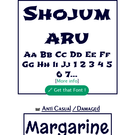
Shojum
aru
Aa Bb Cc Dd Ee Ff
Gg Hh Ii Jj 1 2 3 4 5
6 7...
[
More info
]
🔗 Get that Font !
Anti Casual
/Damaged
🝛
Margarine