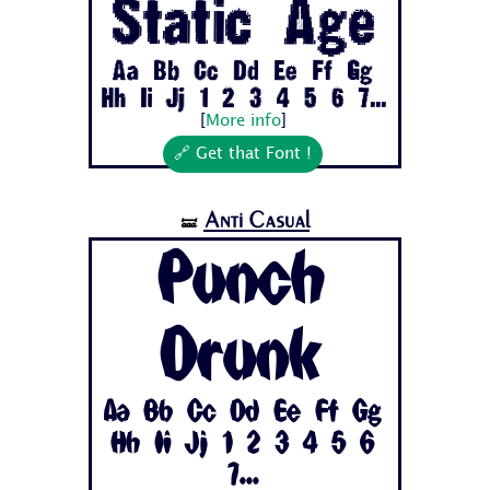
Static Age
Aa Bb Cc Dd Ee Ff Gg
Hh Ii Jj 1 2 3 4 5 6 7...
[
More info
]
🔗 Get that Font !
Anti Casual
🝛
Punch
Drunk
Aa Bb Cc Dd Ee Ff Gg
Hh Ii Jj 1 2 3 4 5 6
7...