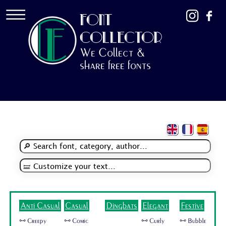
FONT
COLLECTOR
We Collect &
share free fonts
Anti Casual
Casual
Dingbats
Elegant
Festive
🜺 Creepy
🜺 Comic
🜺 Curly
🜺 Bubble