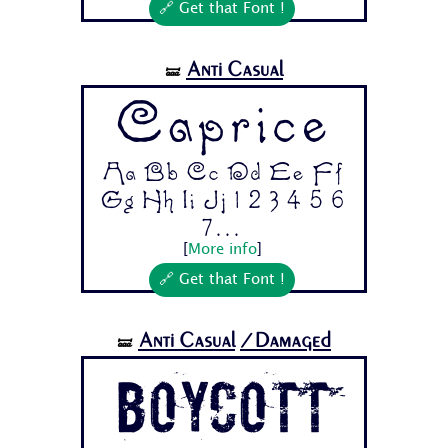
🔗 Get that Font !
Anti Casual
🝛
Caprice
Aa Bb Cc Dd Ee Ff
Gg Hh Ii Jj 1 2 3 4 5 6
7...
[
More info
]
🔗 Get that Font !
Anti Casual
/Damaged
🝛
BOYCOTT