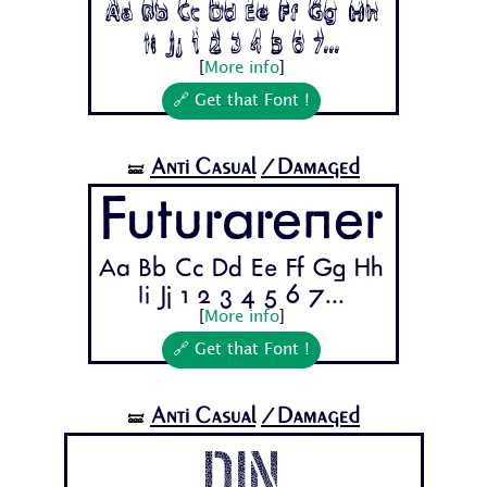
Aa Bb Cc Dd Ee Ff Gg Hh
Ii Jj 1 2 3 4 5 6 7...
[
More info
]
🔗 Get that Font !
Anti Casual
/Damaged
🝛
Futurarener
Aa Bb Cc Dd Ee Ff Gg Hh
Ii Jj 1 2 3 4 5 6 7...
[
More info
]
🔗 Get that Font !
Anti Casual
/Damaged
🝛
Din