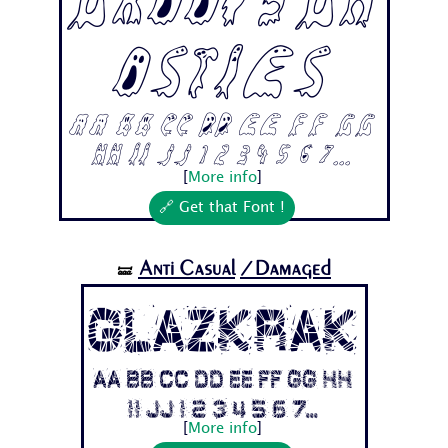
Groovygh
osties
Aa Bb Cc Dd Ee Ff Gg
Hh Ii Jj 1 2 3 4 5 6 7...
[
More info
]
🔗 Get that Font !
Anti Casual
/Damaged
🝛
Glazkrak
Aa Bb Cc Dd Ee Ff Gg Hh
Ii Jj 1 2 3 4 5 6 7...
[
More info
]