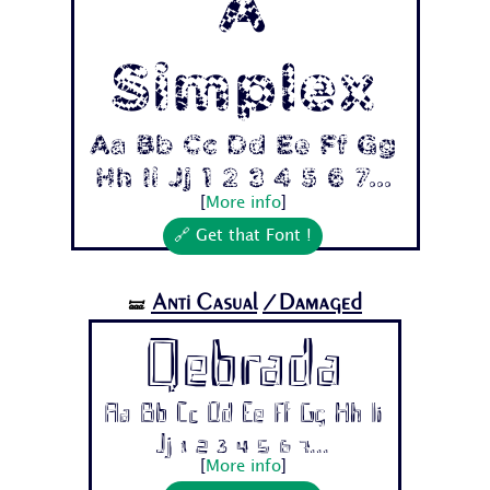
A
Simplex
Aa Bb Cc Dd Ee Ff Gg
Hh Ii Jj 1 2 3 4 5 6 7...
[
More info
]
🔗 Get that Font !
Anti Casual
/Damaged
🝛
Qebrada
Aa Bb Cc Dd Ee Ff Gg Hh Ii
Jj 1 2 3 4 5 6 7...
[
More info
]