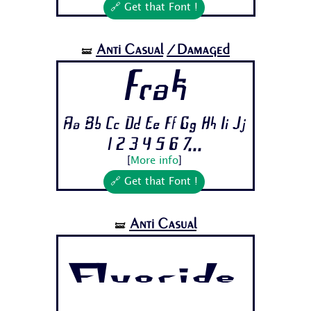
🔗 Get that Font !
Anti Casual
/Damaged
🝛
Frak
Aa Bb Cc Dd Ee Ff Gg Hh Ii Jj
1 2 3 4 5 6 7...
[
More info
]
🔗 Get that Font !
Anti Casual
🝛
Fluoride