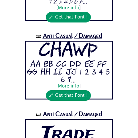
1 2 3 4 5 6 7...
[
More info
]
🔗 Get that Font !
Anti Casual
/Damaged
🝛
Chawp
Aa Bb Cc Dd Ee Ff
Gg Hh Ii Jj 1 2 3 4 5
6 7...
[
More info
]
🔗 Get that Font !
Anti Casual
/Damaged
🝛
Trade