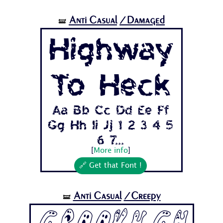
Anti Casual
/Damaged
🝛
Highway
To Heck
Aa Bb Cc Dd Ee Ff
Gg Hh Ii Jj 1 2 3 4 5
6 7...
[
More info
]
🔗 Get that Font !
Anti Casual
/Creepy
🝛