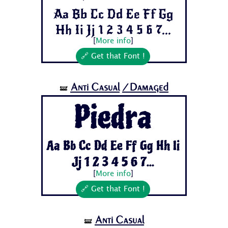
Aa Bb Cc Dd Ee Ff Gg
Hh Ii Jj 1 2 3 4 5 6 7...
[
More info
]
🔗 Get that Font !
Anti Casual
/Damaged
🝛
Piedra
Aa Bb Cc Dd Ee Ff Gg Hh Ii
Jj 1 2 3 4 5 6 7...
[
More info
]
🔗 Get that Font !
Anti Casual
🝛