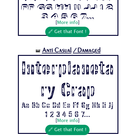
Ff Gg Hh Ii Jj 1 2
3 4 5 6 7...
[
More info
]
🔗 Get that Font !
Anti Casual
/Damaged
🝛
Interplaneta
ry Crap
Aa Bb Cc Dd Ee Ff Gg Hh Ii Jj
1 2 3 4 5 6 7...
[
More info
]
🔗 Get that Font !