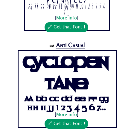
Aa Bb Cc Dd Ee Ff Gg Hh Ii Jj 1 2 3 4 5 6
7...
[
More info
]
🔗 Get that Font !
Anti Casual
🝛
Cyclopen
tane
Aa Bb Cc Dd Ee Ff Gg
Hh Ii Jj 1 2 3 4 5 6 7...
[
More info
]
🔗 Get that Font !