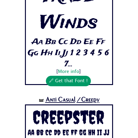
Winds
Aa Bb Cc Dd Ee Ff
Gg Hh Ii Jj 1 2 3 4 5 6
7...
[
More info
]
🔗 Get that Font !
Anti Casual
/Creepy
🝛
Creepster
Aa Bb Cc Dd Ee Ff Gg Hh Ii Jj