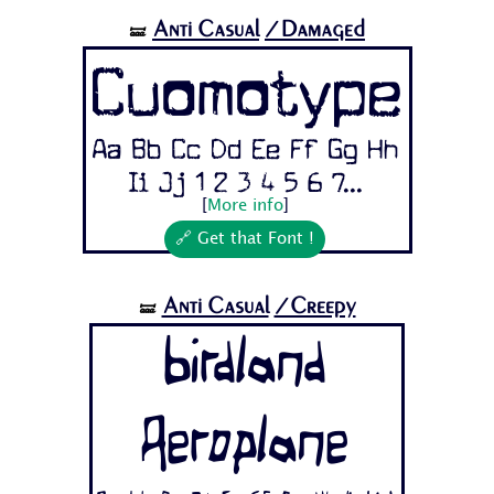
Anti Casual
/Damaged
🝛
Cuomotype
Aa Bb Cc Dd Ee Ff Gg Hh
Ii Jj 1 2 3 4 5 6 7...
[
More info
]
🔗 Get that Font !
Anti Casual
/Creepy
🝛
Birdland
Aeroplane