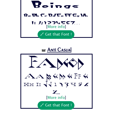
Beings
Aa Bb Cc Dd Ee Ff Gg Hh
Ii Jj 1 2 3 4 5 6 7...
[
More info
]
🔗 Get that Font !
Anti Casual
🝛
Fadgod
Aa Bb Cc Dd Ee Ff Gg
Hh Ii Jj 1 2 3 4 5 6
7...
[
More info
]
🔗 Get that Font !