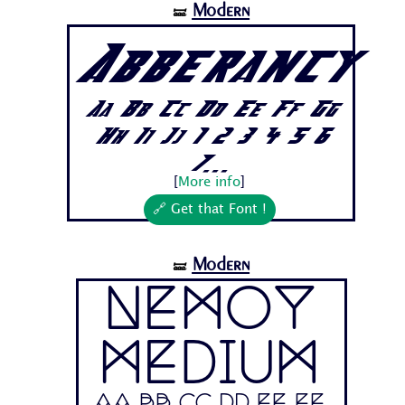
Modern
🝛
Abberancy
Aa Bb Cc Dd Ee Ff Gg
Hh Ii Jj 1 2 3 4 5 6
7...
[
More info
]
🔗 Get that Font !
Modern
🝛
Nemoy
Medium
Aa Bb Cc Dd Ee Ff