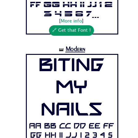
Ff Gg Hh Ii Jj 1 2
3 4 5 6 7...
[
More info
]
🔗 Get that Font !
Modern
🝛
Biting
My
Nails
Aa Bb Cc Dd Ee Ff
Gg Hh Ii Jj 1 2 3 4 5