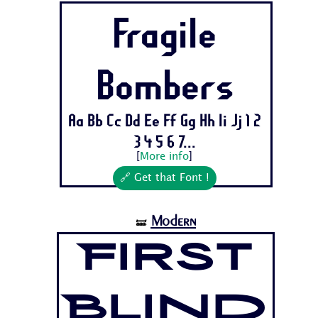
Fragile
Bombers
Aa Bb Cc Dd Ee Ff Gg Hh Ii Jj 1 2
3 4 5 6 7...
[
More info
]
🔗 Get that Font !
Modern
🝛
First
Blind