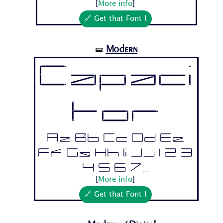
[
More info
]
🔗 Get that Font !
Modern
🝛
Capaci
tor
Aa Bb Cc Dd Ee
Ff Gg Hh Ii Jj 1 2 3
4 5 6 7...
[
More info
]
🔗 Get that Font !