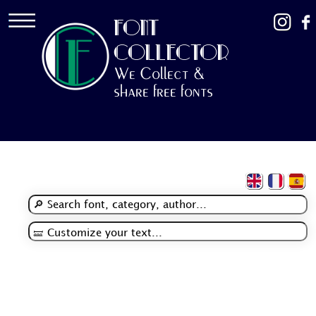
FONT
COLLECTOR
We Collect &
share free fonts