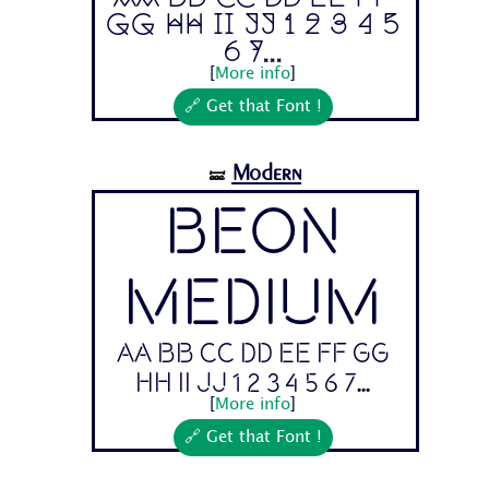
Gg Hh Ii Jj 1 2 3 4 5
6 7...
[
More info
]
🔗 Get that Font !
Modern
🝛
Beon
Medium
Aa Bb Cc Dd Ee Ff Gg
Hh Ii Jj 1 2 3 4 5 6 7...
[
More info
]
🔗 Get that Font !