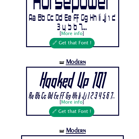
Horsepower
Aa Bb Cc Dd Ee Ff Gg Hh Ii Jj 1 2
3 4 5 6 7...
[
More info
]
🔗 Get that Font !
Modern
🝛
Hooked Up 101
Aa Bb Cc Dd Ee Ff Gg Hh Ii Jj 1 2 3 4 5 6 7...
[
More info
]
🔗 Get that Font !
Modern
🝛