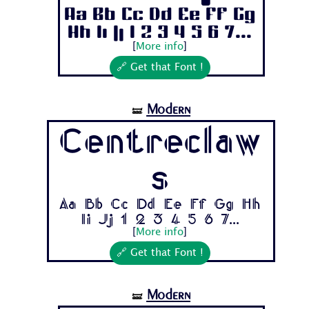
Aa Bb Cc Dd Ee Ff Gg
Hh Ii Jj 1 2 3 4 5 6 7...
[
More info
]
🔗 Get that Font !
Modern
🝛
Centreclaw
s
Aa Bb Cc Dd Ee Ff Gg Hh
Ii Jj 1 2 3 4 5 6 7...
[
More info
]
🔗 Get that Font !
Modern
🝛