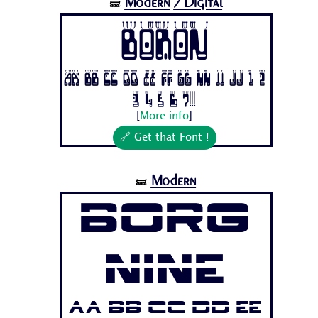
Modern
/Digital
🝛
Boron
Aa Bb Cc Dd Ee Ff Gg Hh Ii Jj 1 2
3 4 5 6 7...
[
More info
]
🔗 Get that Font !
Modern
🝛
Borg
Nine
Aa Bb Cc Dd Ee