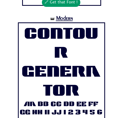
🔗 Get that Font !
Modern
🝛
Contou
r
Genera
tor
Aa Bb Cc Dd Ee Ff
Gg Hh Ii Jj 1 2 3 4 5 6