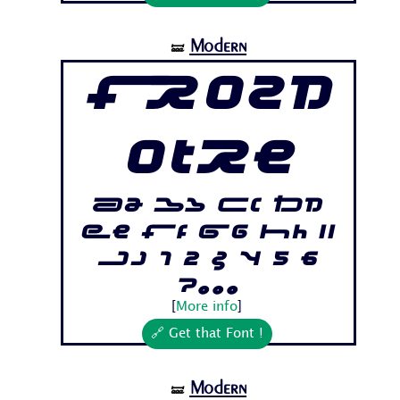
Modern
🝛
Frozd
otre
Aa Bb Cc Dd
Ee Ff Gg Hh Ii
Jj 1 2 3 4 5 6
7...
[
More info
]
🔗 Get that Font !
Modern
🝛