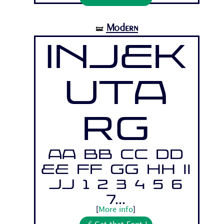
Modern
🝛
Injek
uta
Rg
Aa Bb Cc Dd
Ee Ff Gg Hh Ii
Jj 1 2 3 4 5 6
7...
[
More info
]