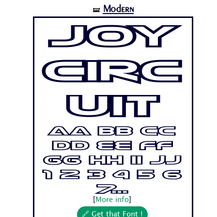
Modern
🝛
Joy
Circ
uit
Aa Bb Cc
Dd Ee Ff
Gg Hh Ii Jj
1 2 3 4 5 6
7...
[
More info
]
🔗 Get that Font !