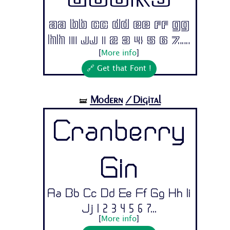
Ducks
Aa Bb Cc Dd Ee Ff Gg
Hh Ii Jj 1 2 3 4 5 6 7...
[
More info
]
🔗 Get that Font !
Modern
/Digital
🝛
Cranberry
Gin
Aa Bb Cc Dd Ee Ff Gg Hh Ii
Jj 1 2 3 4 5 6 7...
[
More info
]