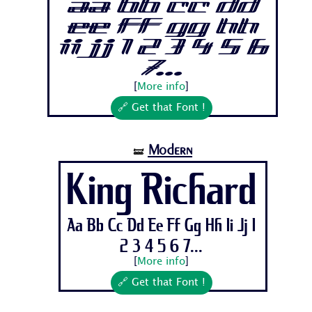
Aa Bb Cc Dd
Ee Ff Gg Hh
Ii Jj 1 2 3 4 5 6
7...
[
More info
]
🔗 Get that Font !
Modern
🝛
King Richard
Aa Bb Cc Dd Ee Ff Gg Hh Ii Jj 1
2 3 4 5 6 7...
[
More info
]
🔗 Get that Font !