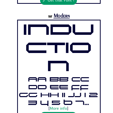
🔗 Get that Font !
Modern
🝛
Indu
ctio
n
Aa Bb Cc
Dd Ee Ff
Gg Hh Ii Jj 1 2
3 4 5 6 7...
[
More info
]