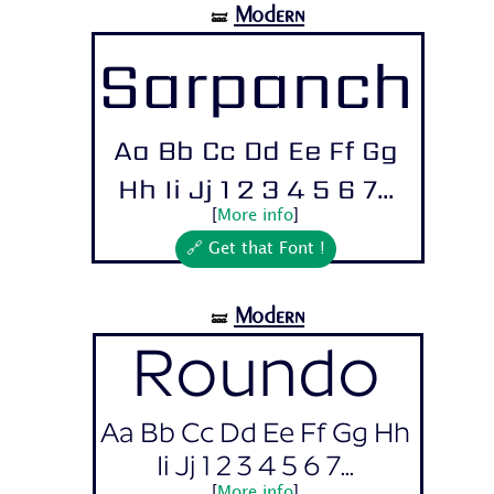
Modern
🝛
Sarpanch
Aa Bb Cc Dd Ee Ff Gg
Hh Ii Jj 1 2 3 4 5 6 7...
[
More info
]
🔗 Get that Font !
Modern
🝛
Roundo
Aa Bb Cc Dd Ee Ff Gg Hh
Ii Jj 1 2 3 4 5 6 7...
[
More info
]