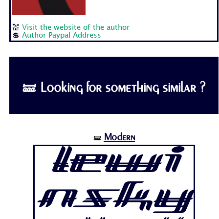
💒
Visit the website of the author
💲
Author Paypal Address
🝛 Looking for something similar ?
Modern
🝛
Lewi
nsky