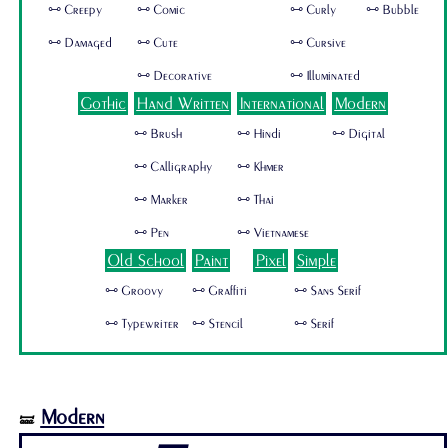
🜺 Creepy
🜺 Comic
🜺 Curly
🜺 Bubble
🜺 Damaged
🜺 Cute
🜺 Cursive
🜺 Decorative
🜺 Illuminated
Gothic
Hand Written
International
Modern
🜺 Brush
🜺 Hindi
🜺 Digital
🜺 Calligraphy
🜺 Khmer
🜺 Marker
🜺 Thai
🜺 Pen
🜺 Vietnamese
Old School
Paint
Pixel
Simple
🜺 Groovy
🜺 Graffiti
🜺 Sans Serif
🜺 Typewriter
🜺 Stencil
🜺 Serif
Modern
🝛