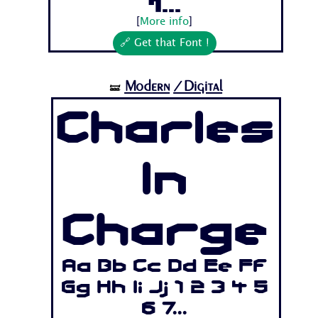
7...
[
More info
]
🔗 Get that Font !
Modern
/Digital
🝛
Charles
In
Charge
Aa Bb Cc Dd Ee Ff
Gg Hh Ii Jj 1 2 3 4 5
6 7...