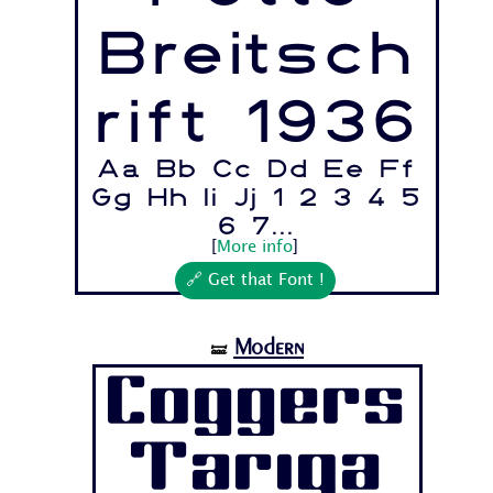
Breitsch
rift 1936
Aa Bb Cc Dd Ee Ff
Gg Hh Ii Jj 1 2 3 4 5
6 7...
[
More info
]
🔗 Get that Font !
Modern
🝛
Coggers
Tariqa