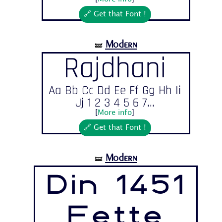
🔗 Get that Font !
Modern
🝛
Rajdhani
Aa Bb Cc Dd Ee Ff Gg Hh Ii
Jj 1 2 3 4 5 6 7...
[
More info
]
🔗 Get that Font !
Modern
🝛
Din 1451
Fette