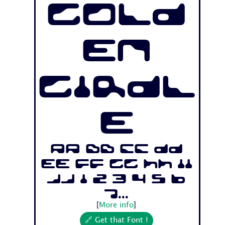
Gold
en
Girdl
e
Aa Bb Cc Dd
Ee Ff Gg Hh Ii
Jj 1 2 3 4 5 6
7...
[
More info
]
🔗 Get that Font !