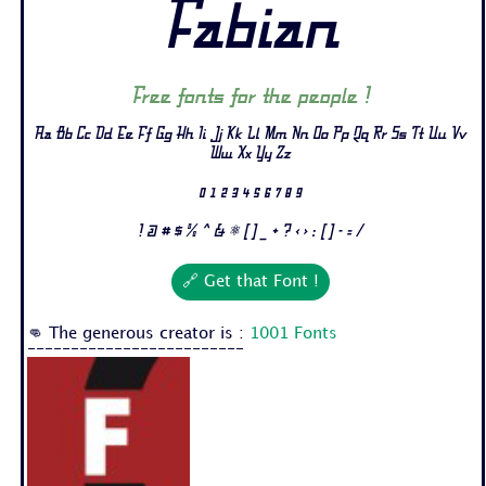
Fabian
Free fonts for the people !
Aa Bb Cc Dd Ee Ff Gg Hh Ii Jj Kk Ll Mm Nn Oo Pp Qq Rr Ss Tt Uu Vv
Ww Xx Yy Zz
0 1 2 3 4 5 6 7 8 9
! @ # $ % ^ & * ( ) _ + ? < > : [ ] - = /
🔗 Get that Font !
👊 The generous creator is :
1001 Fonts
-------------------------