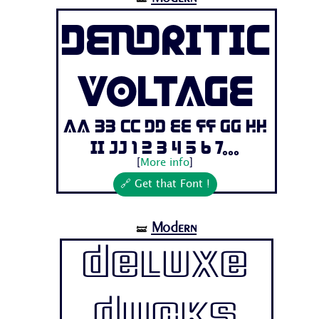
Dendritic
Voltage
Aa Bb Cc Dd Ee Ff Gg Hh
Ii Jj 1 2 3 4 5 6 7...
[
More info
]
🔗 Get that Font !
Modern
🝛
Deluxe