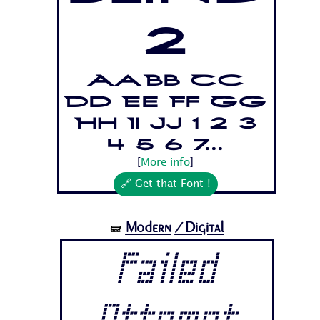
2
Aa Bb Cc
Dd Ee Ff Gg
Hh Ii Jj 1 2 3
4 5 6 7...
[
More info
]
🔗 Get that Font !
Modern
/Digital
🝛
Failed