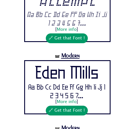
Attempt
Aa Bb Cc Dd Ee Ff Gg Hh Ii Jj
1 2 3 4 5 6 7...
[
More info
]
🔗 Get that Font !
Modern
🝛
Eden Mills
Aa Bb Cc Dd Ee Ff Gg Hh Ii Jj 1
2 3 4 5 6 7...
[
More info
]
🔗 Get that Font !
Modern
🝛