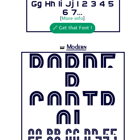
Gg Hh Ii Jj 1 2 3 4 5
6 7...
[
More info
]
🔗 Get that Font !
Modern
🝛
Borde
r
Contr
ol
Aa Bb Cc Dd Ee