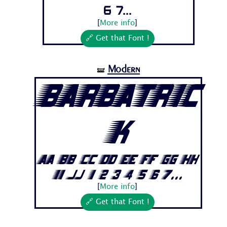
6 7...
[
More info
]
🔗 Get that Font !
Modern
🝛
Barbatric
k
Aa Bb Cc Dd Ee Ff Gg Hh
Ii Jj 1 2 3 4 5 6 7...
[
More info
]
🔗 Get that Font !