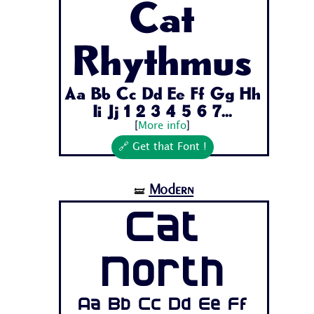
Cat
Rhythmus
Aa Bb Cc Dd Ee Ff Gg Hh
Ii Jj 1 2 3 4 5 6 7...
[
More info
]
🔗 Get that Font !
Modern
🝛
Cat
North
Aa Bb Cc Dd Ee Ff