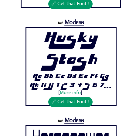
🔗 Get that Font !
Modern
🝛
Husky
Stash
Aa Bb Cc Dd Ee Ff Gg
Hh Ii Jj 1 2 3 4 5 6 7...
[
More info
]
🔗 Get that Font !
Modern
🝛