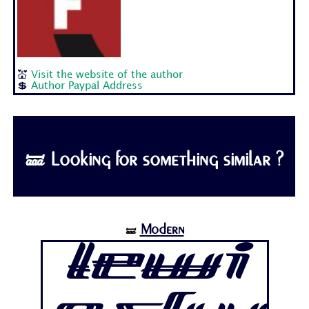
💒
Visit the website of the author
💲
Author Paypal Address
🝛 Looking for something similar ?
Modern
🝛
Lewi