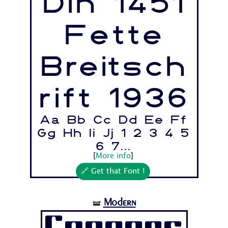
Din 1451
Fette
Breitsch
rift 1936
Aa Bb Cc Dd Ee Ff
Gg Hh Ii Jj 1 2 3 4 5
6 7...
[
More info
]
🔗 Get that Font !
Modern
🝛