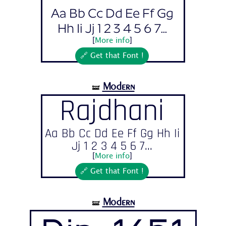
Aa Bb Cc Dd Ee Ff Gg
Hh Ii Jj 1 2 3 4 5 6 7...
[
More info
]
🔗 Get that Font !
Modern
🝛
Rajdhani
Aa Bb Cc Dd Ee Ff Gg Hh Ii
Jj 1 2 3 4 5 6 7...
[
More info
]
🔗 Get that Font !
Modern
🝛