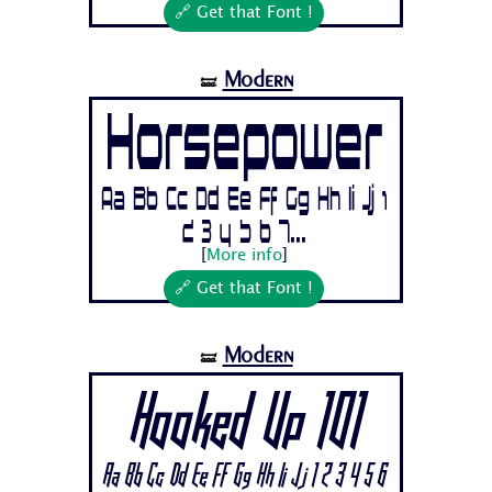
🔗 Get that Font !
Modern
🝛
Horsepower
Aa Bb Cc Dd Ee Ff Gg Hh Ii Jj 1
2 3 4 5 6 7...
[
More info
]
🔗 Get that Font !
Modern
🝛
Hooked Up 101
Aa Bb Cc Dd Ee Ff Gg Hh Ii Jj 1 2 3 4 5 6