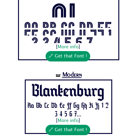
ol
Aa Bb Cc Dd Ee
Ff Gg Hh Ii Jj 1
2 3 4 5 6 7...
[
More info
]
🔗 Get that Font !
Modern
🝛
Blankenburg
Aa Bb Cc Dd Ee Ff Gg Hh Ii Jj 1 2
3 4 5 6 7...
[
More info
]
🔗 Get that Font !