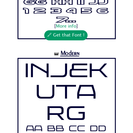
Gg Hh Ii Jj
1 2 3 4 5 6
7...
[
More info
]
🔗 Get that Font !
Modern
🝛
Injek
uta
Rg
Aa Bb Cc Dd