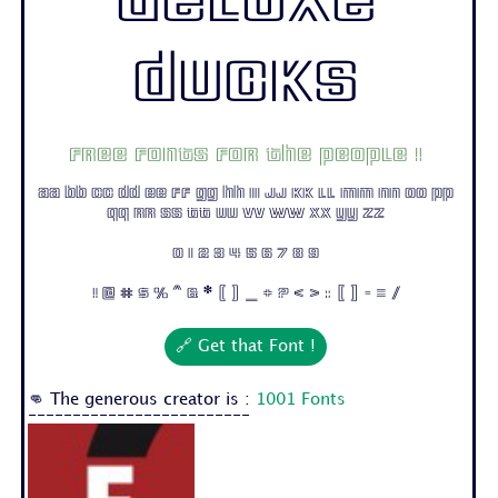
Deluxe
Ducks
Free fonts for the people !
Aa Bb Cc Dd Ee Ff Gg Hh Ii Jj Kk Ll Mm Nn Oo Pp
Qq Rr Ss Tt Uu Vv Ww Xx Yy Zz
0 1 2 3 4 5 6 7 8 9
! @ # $ % ^ & * ( ) _ + ? < > : [ ] - = /
🔗 Get that Font !
👊 The generous creator is :
1001 Fonts
-------------------------