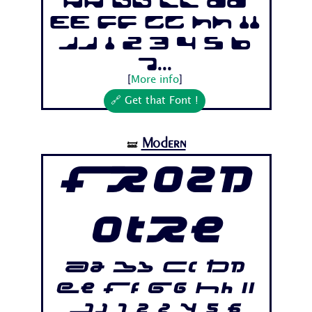
Aa Bb Cc Dd
Ee Ff Gg Hh Ii
Jj 1 2 3 4 5 6
7...
[
More info
]
🔗 Get that Font !
Modern
🝛
Frozd
otre
Aa Bb Cc Dd
Ee Ff Gg Hh Ii
Jj 1 2 3 4 5 6