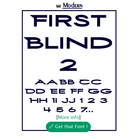
Modern
🝛
First
Blind
2
Aa Bb Cc
Dd Ee Ff Gg
Hh Ii Jj 1 2 3
4 5 6 7...
[
More info
]
🔗 Get that Font !