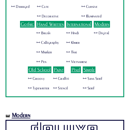
🜺 Damaged
🜺 Cute
🜺 Cursive
🜺 Decorative
🜺 Illuminated
Gothic
Hand Written
International
Modern
🜺 Brush
🜺 Hindi
🜺 Digital
🜺 Calligraphy
🜺 Khmer
🜺 Marker
🜺 Thai
🜺 Pen
🜺 Vietnamese
Old School
Paint
Pixel
Simple
🜺 Groovy
🜺 Graffiti
🜺 Sans Serif
🜺 Typewriter
🜺 Stencil
🜺 Serif
Modern
🝛