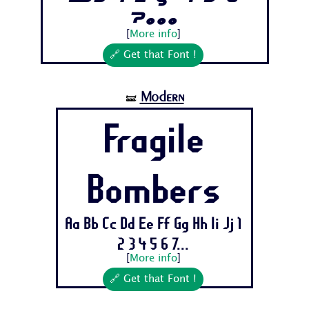
7...
[
More info
]
🔗 Get that Font !
Modern
🝛
Fragile
Bombers
Aa Bb Cc Dd Ee Ff Gg Hh Ii Jj 1
2 3 4 5 6 7...
[
More info
]
🔗 Get that Font !