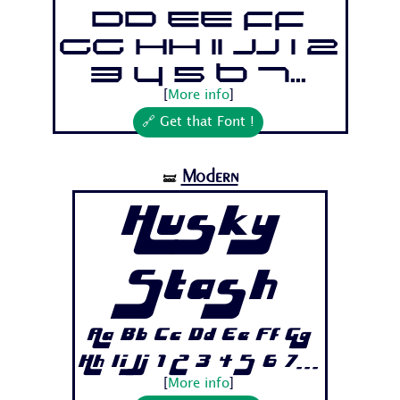
Dd Ee Ff
Gg Hh Ii Jj 1 2
3 4 5 6 7...
[
More info
]
🔗 Get that Font !
Modern
🝛
Husky
Stash
Aa Bb Cc Dd Ee Ff Gg
Hh Ii Jj 1 2 3 4 5 6 7...
[
More info
]