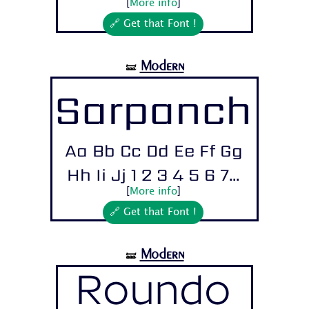
[
More info
]
🔗 Get that Font !
Modern
🝛
Sarpanch
Aa Bb Cc Dd Ee Ff Gg
Hh Ii Jj 1 2 3 4 5 6 7...
[
More info
]
🔗 Get that Font !
Modern
🝛
Roundo