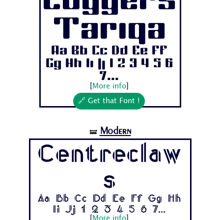
Coggers
Tariqa
Aa Bb Cc Dd Ee Ff
Gg Hh Ii Jj 1 2 3 4 5 6
7...
[
More info
]
🔗 Get that Font !
Modern
🝛
Centreclaw
s
Aa Bb Cc Dd Ee Ff Gg Hh
Ii Jj 1 2 3 4 5 6 7...
[
More info
]