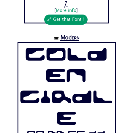
7...
[
More info
]
🔗 Get that Font !
Modern
🝛
Gold
en
Girdl
e