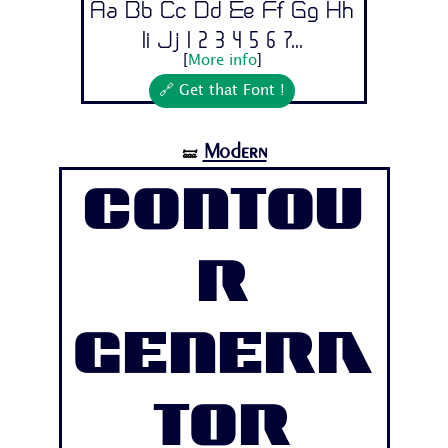
Aa Bb Cc Dd Ee Ff Gg Hh
Ii Jj 1 2 3 4 5 6 7...
[
More info
]
🔗 Get that Font !
Modern
🝛
Contou
r
Genera
tor