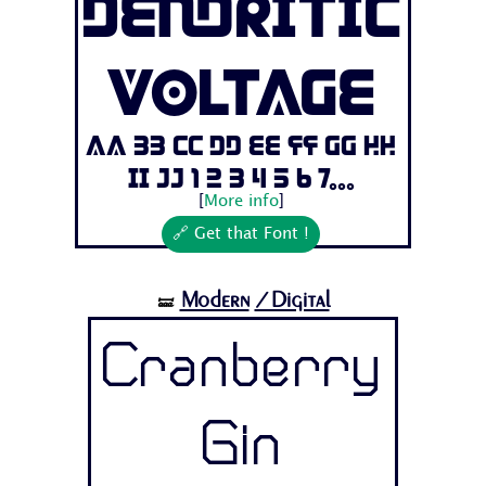
Dendritic
Voltage
Aa Bb Cc Dd Ee Ff Gg Hh
Ii Jj 1 2 3 4 5 6 7...
[
More info
]
🔗 Get that Font !
Modern
/Digital
🝛
Cranberry
Gin