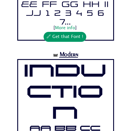
Ee Ff Gg Hh Ii
Jj 1 2 3 4 5 6
7...
[
More info
]
🔗 Get that Font !
Modern
🝛
Indu
ctio
n
Aa Bb Cc