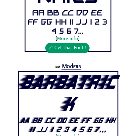
Aa Bb Cc Dd Ee
Ff Gg Hh Ii Jj 1 2 3
4 5 6 7...
[
More info
]
🔗 Get that Font !
Modern
🝛
Barbatric
k
Aa Bb Cc Dd Ee Ff Gg Hh
Ii Jj 1 2 3 4 5 6 7...