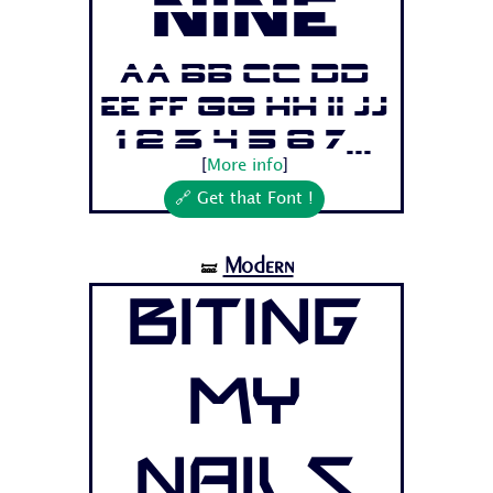
Nine
Aa Bb Cc Dd
Ee Ff Gg Hh Ii Jj
1 2 3 4 5 6 7...
[
More info
]
🔗 Get that Font !
Modern
🝛
Biting
My
Nails