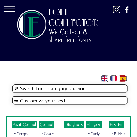
FONT
COLLECTOR
We Collect &
share free fonts
Anti Casual
Casual
Dingbats
Elegant
Festive
🜺 Creepy
🜺 Comic
🜺 Curly
🜺 Bubble