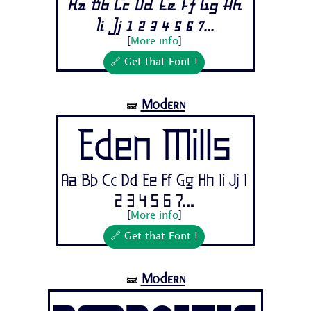
Aa Bb Cc Dd Ee Ff Gg Hh
Ii Jj 1 2 3 4 5 6 7...
[
More info
]
🔗 Get that Font !
Modern
🝛
Eden Mills
Aa Bb Cc Dd Ee Ff Gg Hh Ii Jj 1
2 3 4 5 6 7...
[
More info
]
🔗 Get that Font !
Modern
🝛