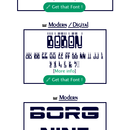
🔗 Get that Font !
Modern
/Digital
🝛
Boron
Aa Bb Cc Dd Ee Ff Gg Hh Ii Jj 1
2 3 4 5 6 7...
[
More info
]
🔗 Get that Font !
Modern
🝛
Borg