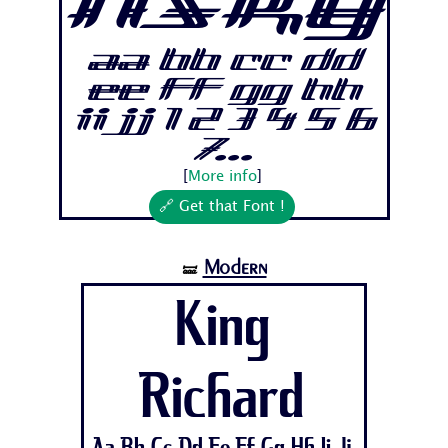
nsky
Aa Bb Cc Dd
Ee Ff Gg Hh
Ii Jj 1 2 3 4 5 6
7...
[
More info
]
🔗 Get that Font !
Modern
🝛
King
Richard