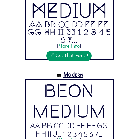
Medium
Aa Bb Cc Dd Ee Ff
Gg Hh Ii Jj 1 2 3 4 5
6 7...
[
More info
]
🔗 Get that Font !
Modern
🝛
Beon
Medium
Aa Bb Cc Dd Ee Ff Gg
Hh Ii Jj 1 2 3 4 5 6 7...