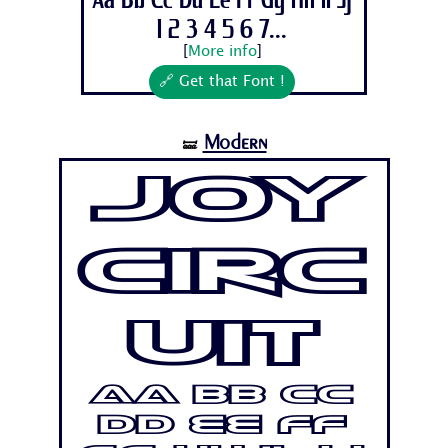
Aa Bb Cc Dd Ee Ff Gg Hh Ii Jj
1 2 3 4 5 6 7...
[
More info
]
🔗 Get that Font !
Modern
🝛
Joy
Circ
uit
Aa Bb Cc
Dd Ee Ff