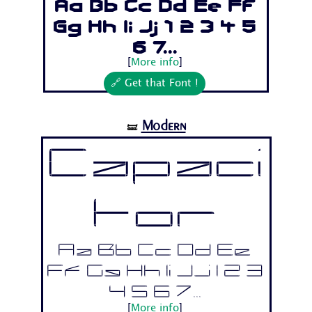
Aa Bb Cc Dd Ee Ff
Gg Hh Ii Jj 1 2 3 4 5
6 7...
[
More info
]
🔗 Get that Font !
Modern
🝛
Capaci
tor
Aa Bb Cc Dd Ee
Ff Gg Hh Ii Jj 1 2 3
4 5 6 7...
[
More info
]