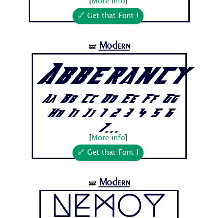
[
More info
]
🔗 Get that Font !
Modern
🝛
Abberancy
Aa Bb Cc Dd Ee Ff Gg
Hh Ii Jj 1 2 3 4 5 6
7...
[
More info
]
🔗 Get that Font !
Modern
🝛
Nemoy