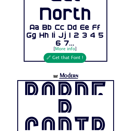
North
Aa Bb Cc Dd Ee Ff
Gg Hh Ii Jj 1 2 3 4 5
6 7...
[
More info
]
🔗 Get that Font !
Modern
🝛
Borde
r
Contr