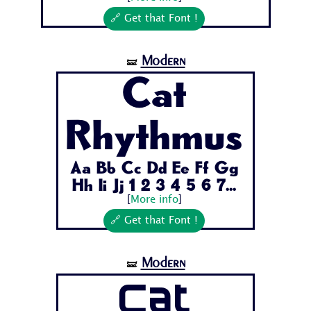
🔗 Get that Font !
Modern
🝛
Cat
Rhythmus
Aa Bb Cc Dd Ee Ff Gg
Hh Ii Jj 1 2 3 4 5 6 7...
[
More info
]
🔗 Get that Font !
Modern
🝛
Cat