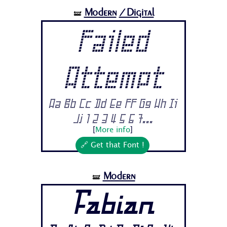
Modern
/Digital
🝛
Failed
Attempt
Aa Bb Cc Dd Ee Ff Gg Hh Ii
Jj 1 2 3 4 5 6 7...
[
More info
]
🔗 Get that Font !
Modern
🝛
Fabian