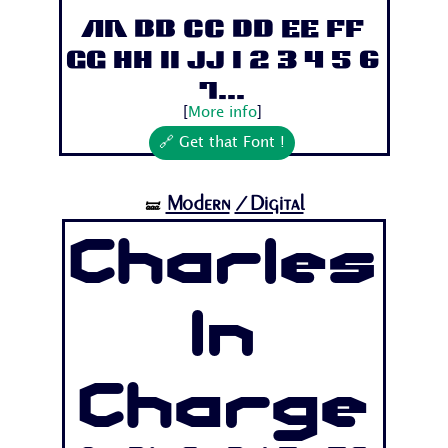
Aa Bb Cc Dd Ee Ff
Gg Hh Ii Jj 1 2 3 4 5 6
7...
[
More info
]
🔗 Get that Font !
Modern
/Digital
🝛
Charles
In
Charge