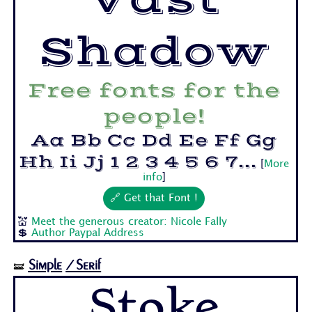
Shadow
Free fonts for the
people!
Aa Bb Cc Dd Ee Ff Gg
Hh Ii Jj 1 2 3 4 5 6 7...
[
More
info
]
🔗 Get that Font !
💒
Meet the generous creator: Nicole Fally
💲
Author Paypal Address
Simple
/Serif
🝛
Stoke