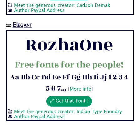
💒
Meet the generous creator: Cadson Demak
💲
Author Paypal Address
Elegant
🝛
RozhaOne
Free fonts for the people!
Aa Bb Cc Dd Ee Ff Gg Hh Ii Jj 1 2 3 4
5 6 7...
[
More info
]
🔗 Get that Font !
💒
Meet the generous creator: Indian Type Foundry
💲
Author Paypal Address