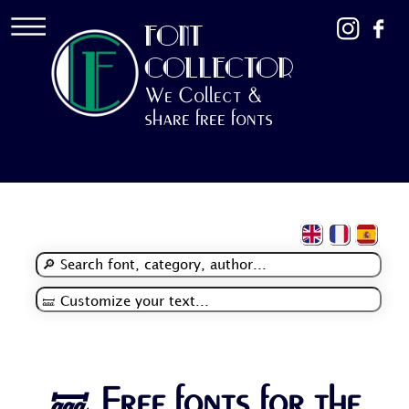
FONT
COLLECTOR
We Collect &
share free fonts
🝛 Free fonts for the