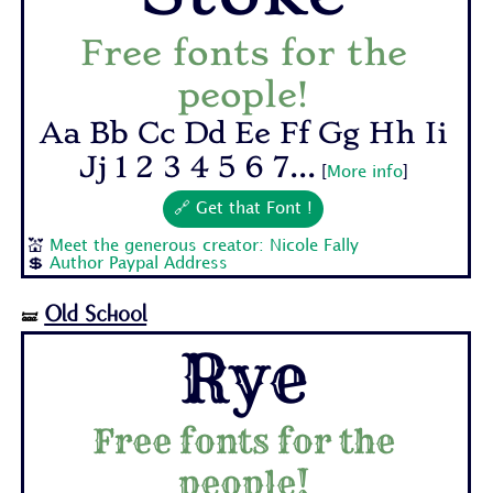
Free fonts for the
people!
Aa Bb Cc Dd Ee Ff Gg Hh Ii
Jj 1 2 3 4 5 6 7...
[
More info
]
🔗 Get that Font !
💒
Meet the generous creator: Nicole Fally
💲
Author Paypal Address
Old School
🝛
Rye
Free fonts for the
people!