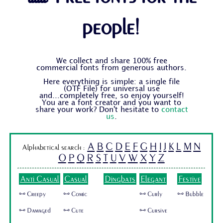
people!
We collect and share 100% free
commercial fonts from generous authors.
Here everything is simple: a single file
(OTF File) for universal use
and...completely free, so enjoy yourself!
You are a font creator and you want to
share your work? Don't hesitate to
contact
us
.
A
B
C
D
E
F
G
H
I
J
K
L
M
N
Alphabetical search :
O
P
Q
R
S
T
U
V
W
X
Y
Z
Anti Casual
Casual
Dingbats
Elegant
Festive
🜺 Creepy
🜺 Comic
🜺 Curly
🜺 Bubble
🜺 Damaged
🜺 Cute
🜺 Cursive