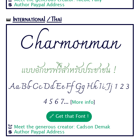
💲
Author Paypal Address
International
/Thai
🝛
Charmonman
แบบอักษรฟรีสำหรับประชาชน !
Aa Bb Cc Dd Ee Ff Gg Hh Ii Jj 1 2 3
4 5 6 7...
[
More info
]
🔗 Get that Font !
💒
Meet the generous creator: Cadson Demak
💲
Author Paypal Address