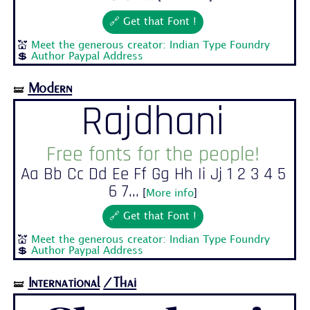
🔗 Get that Font !
💒
Meet the generous creator: Indian Type Foundry
💲
Author Paypal Address
Modern
🝛
Rajdhani
Free fonts for the people!
Aa Bb Cc Dd Ee Ff Gg Hh Ii Jj 1 2 3 4 5
6 7...
[
More info
]
🔗 Get that Font !
💒
Meet the generous creator: Indian Type Foundry
💲
Author Paypal Address
International
/Thai
🝛