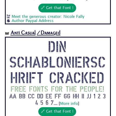
🔗 Get that Font !
💒
Meet the generous creator: Nicole Fally
💲
Author Paypal Address
Anti Casual
/Damaged
🝛
Din
Schabloniersc
hrift Cracked
Free fonts for the people!
Aa Bb Cc Dd Ee Ff Gg Hh Ii Jj 1 2 3
4 5 6 7...
[
More info
]
🔗 Get that Font !