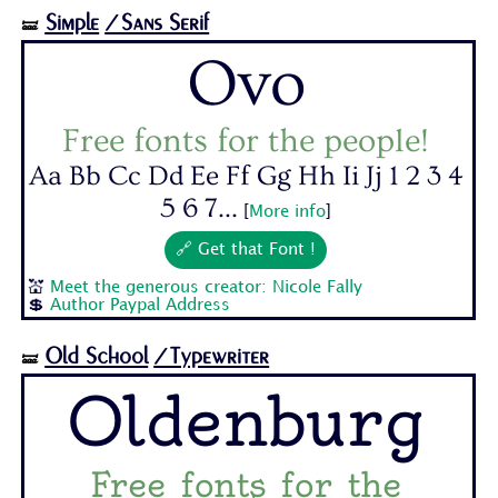
Simple
/Sans Serif
🝛
Ovo
Free fonts for the people!
Aa Bb Cc Dd Ee Ff Gg Hh Ii Jj 1 2 3 4
5 6 7...
[
More info
]
🔗 Get that Font !
💒
Meet the generous creator: Nicole Fally
💲
Author Paypal Address
Old School
/Typewriter
🝛
Oldenburg
Free fonts for the