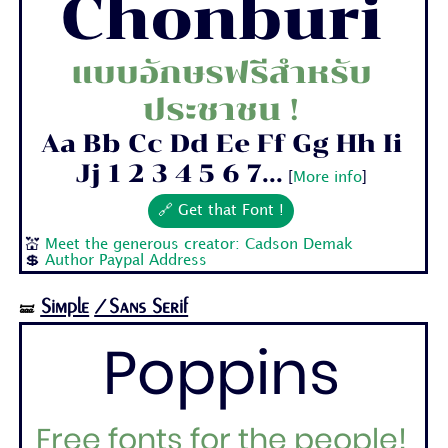
Chonburi
แบบอักษรฟรีสำหรับ
ประชาชน !
Aa Bb Cc Dd Ee Ff Gg Hh Ii
Jj 1 2 3 4 5 6 7...
[
More info
]
🔗 Get that Font !
💒
Meet the generous creator: Cadson Demak
💲
Author Paypal Address
Simple
/Sans Serif
🝛
Poppins
Free fonts for the people!