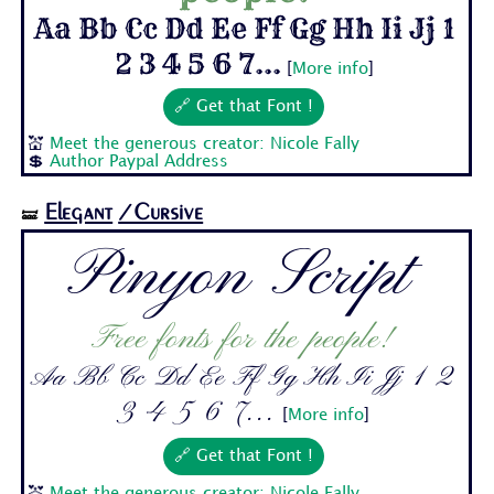
Aa Bb Cc Dd Ee Ff Gg Hh Ii Jj 1
2 3 4 5 6 7...
[
More info
]
🔗 Get that Font !
💒
Meet the generous creator: Nicole Fally
💲
Author Paypal Address
Elegant
/Cursive
🝛
Pinyon Script
Free fonts for the people!
Aa Bb Cc Dd Ee Ff Gg Hh Ii Jj 1 2
3 4 5 6 7...
[
More info
]
🔗 Get that Font !
💒
Meet the generous creator: Nicole Fally