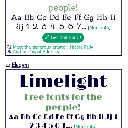
people!
Aa Bb Cc Dd Ee Ff Gg Hh Ii
Jj 1 2 3 4 5 6 7...
[
More info
]
🔗 Get that Font !
💒
Meet the generous creator: Nicole Fally
💲
Author Paypal Address
Elegant
🝛
Limelight
Free fonts for the
people!
Aa Bb Cc Dd Ee Ff Gg Hh Ii Jj 1
2 3 4 5 6 7...
[
More info
]