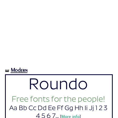
Modern
🝛
Roundo
Free fonts for the people!
Aa Bb Cc Dd Ee Ff Gg Hh Ii Jj 1 2 3
4 5 6 7...
[
More info
]