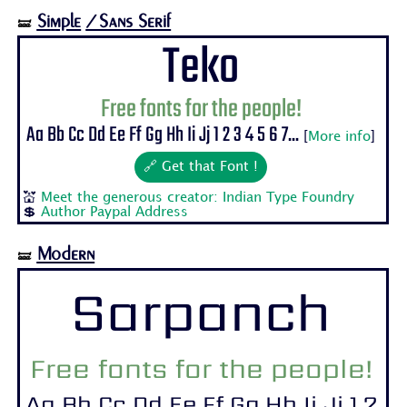
Simple
/Sans Serif
🝛
Teko
Free fonts for the people!
Aa Bb Cc Dd Ee Ff Gg Hh Ii Jj 1 2 3 4 5 6 7...
[
More info
]
🔗 Get that Font !
💒
Meet the generous creator: Indian Type Foundry
💲
Author Paypal Address
Modern
🝛
Sarpanch
Free fonts for the people!
Aa Bb Cc Dd Ee Ff Gg Hh Ii Jj 1 2