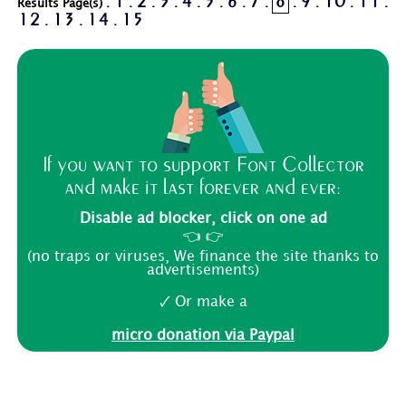
1
2
3
4
5
6
7
8
9
10
11
Results Page(s) .
.
.
.
.
.
.
.
.
.
.
.
12
13
14
15
.
.
.
If you want to support Font Collector
and make it last forever and ever:
Disable ad blocker, click on one ad
👈 👉
(no traps or viruses, We finance the site thanks to
advertisements)
🗸 Or make a
micro donation via Paypal