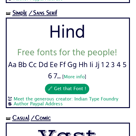
Simple
/Sans Serif
🝛
Hind
Free fonts for the people!
Aa Bb Cc Dd Ee Ff Gg Hh Ii Jj 1 2 3 4 5
6 7...
[
More info
]
🔗 Get that Font !
💒
Meet the generous creator: Indian Type Foundry
💲
Author Paypal Address
Casual
/Comic
🝛
Vast