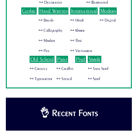
🜺 Decorative
🜺 Illuminated
Gothic
Hand Written
International
Modern
🜺 Brush
🜺 Hindi
🜺 Digital
🜺 Calligraphy
🜺 Khmer
🜺 Marker
🜺 Thai
🜺 Pen
🜺 Vietnamese
Old School
Paint
Pixel
Simple
🜺 Groovy
🜺 Graffiti
🜺 Sans Serif
🜺 Typewriter
🜺 Stencil
🜺 Serif
👌 Recent Fonts