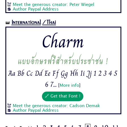
💒
Meet the generous creator: Peter Wiegel
💲
Author Paypal Address
International
/Thai
🝛
Charm
แบบอักษรฟรีสำหรับประชาชน !
Aa Bb Cc Dd Ee Ff Gg Hh Ii Jj 1 2 3 4 5
6 7...
[
More info
]
🔗 Get that Font !
💒
Meet the generous creator: Cadson Demak
💲
Author Paypal Address