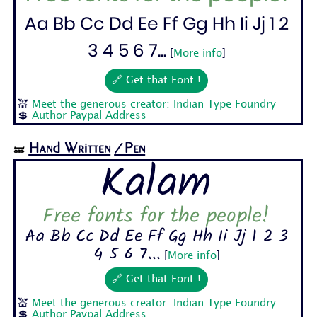
Aa Bb Cc Dd Ee Ff Gg Hh Ii Jj 1 2
3 4 5 6 7...
[
More info
]
🔗 Get that Font !
💒
Meet the generous creator: Indian Type Foundry
💲
Author Paypal Address
Hand Written
/Pen
🝛
Kalam
Free fonts for the people!
Aa Bb Cc Dd Ee Ff Gg Hh Ii Jj 1 2 3
4 5 6 7...
[
More info
]
🔗 Get that Font !
💒
Meet the generous creator: Indian Type Foundry
💲
Author Paypal Address