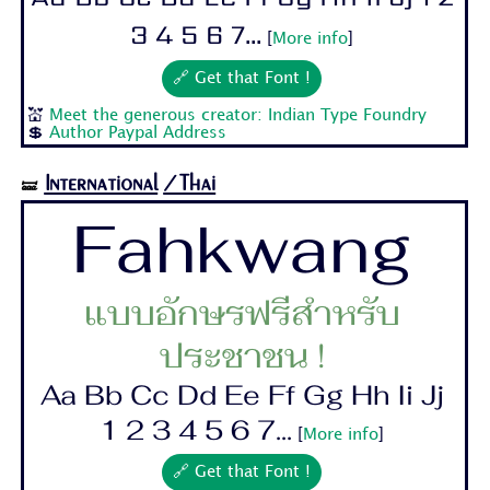
3 4 5 6 7...
[
More info
]
🔗 Get that Font !
💒
Meet the generous creator: Indian Type Foundry
💲
Author Paypal Address
International
/Thai
🝛
Fahkwang
แบบอักษรฟรีสำหรับ
ประชาชน !
Aa Bb Cc Dd Ee Ff Gg Hh Ii Jj
1 2 3 4 5 6 7...
[
More info
]
🔗 Get that Font !