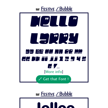
Festive
/Bubble
🝛
Hello
Larry
Aa Bb Cc Dd Ee Ff
Gg Hh Ii Jj 1 2 3 4 5
6 7...
[
More info
]
🔗 Get that Font !
Festive
/Bubble
🝛
Jellee