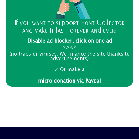
If you want to support Font Collector
and make it last forever and ever:
Disable ad blocker, click on one ad
👈 👉
(no traps or viruses, We finance the site thanks to
advertisements)
🗸 Or make a
micro donation via Paypal