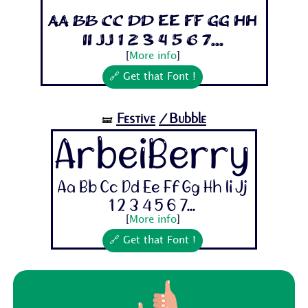
Aa Bb Cc Dd Ee Ff Gg Hh
Ii Jj 1 2 3 4 5 6 7...
[
More info
]
🔗 Get that Font !
Festive
/Bubble
🝛
ArbeiBerry
Aa Bb Cc Dd Ee Ff Gg Hh Ii Jj
1 2 3 4 5 6 7...
[
More info
]
🔗 Get that Font !