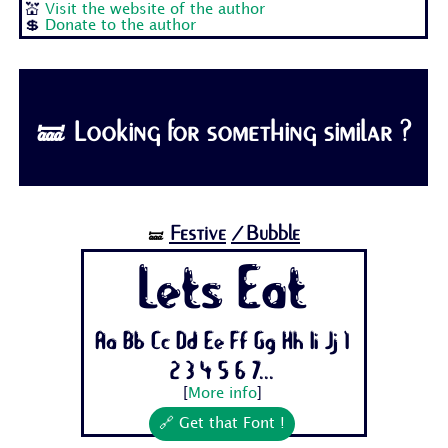
💒
Visit the website of the author
💲
Donate to the author
🝛 Looking for something similar ?
Festive
/Bubble
🝛
Lets Eat
Aa Bb Cc Dd Ee Ff Gg Hh Ii Jj 1
2 3 4 5 6 7...
[
More info
]
🔗 Get that Font !