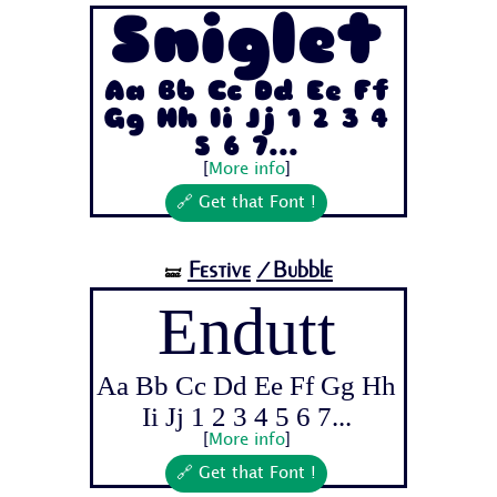
Sniglet
Aa Bb Cc Dd Ee Ff
Gg Hh Ii Jj 1 2 3 4
5 6 7...
[
More info
]
🔗 Get that Font !
Festive
/Bubble
🝛
Endutt
Aa Bb Cc Dd Ee Ff Gg Hh
Ii Jj 1 2 3 4 5 6 7...
[
More info
]
🔗 Get that Font !