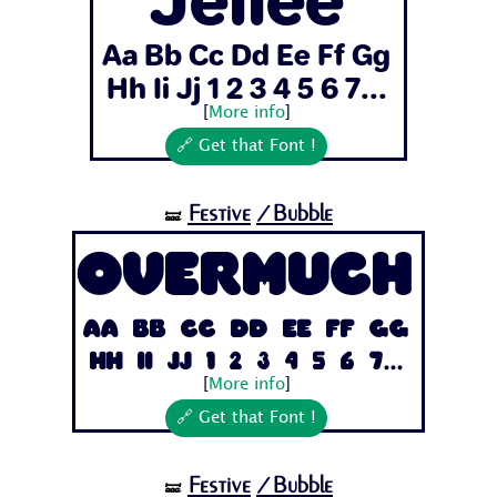
Aa Bb Cc Dd Ee Ff Gg
Hh Ii Jj 1 2 3 4 5 6 7...
[
More info
]
🔗 Get that Font !
Festive
/Bubble
🝛
Overmuch
Aa Bb Cc Dd Ee Ff Gg
Hh Ii Jj 1 2 3 4 5 6 7...
[
More info
]
🔗 Get that Font !
Festive
/Bubble
🝛