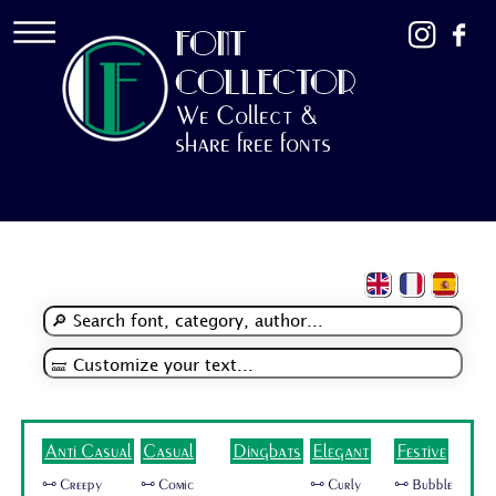
FONT
COLLECTOR
We Collect &
share free fonts
Anti Casual
Casual
Dingbats
Elegant
Festive
🜺 Creepy
🜺 Comic
🜺 Curly
🜺 Bubble