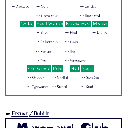
🜺 Damaged
🜺 Cute
🜺 Cursive
🜺 Decorative
🜺 Illuminated
Gothic
Hand Written
International
Modern
🜺 Brush
🜺 Hindi
🜺 Digital
🜺 Calligraphy
🜺 Khmer
🜺 Marker
🜺 Thai
🜺 Pen
🜺 Vietnamese
Old School
Paint
Pixel
Simple
🜺 Groovy
🜺 Graffiti
🜺 Sans Serif
🜺 Typewriter
🜺 Stencil
🜺 Serif
Festive
/Bubble
🝛