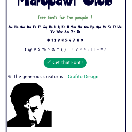
Maropawi Club
Free fonts for the people !
Aa Bb Cc Dd Ee Ff Gg Hh Ii Jj Kk Ll Mm Nn Oo Pp Qq Rr Ss Tt Uu
Vv Ww Xx Yy Zz
0 1 2 3 4 5 6 7 8 9
! @ # $ % ^ & * ( ) _ + ? < > : [ ] - = /
🔗 Get that Font !
👊 The generous creator is :
Grafito Design
-------------------------