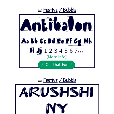
Festive
/Bubble
🝛
Antibalon
Aa Bb Cc Dd Ee Ff Gg Hh
Ii Jj 1 2 3 4 5 6 7...
[
More info
]
🔗 Get that Font !
Festive
/Bubble
🝛
ArushShi
ny