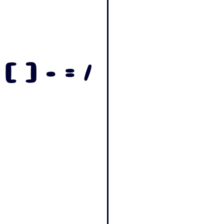
 [ ] - = /