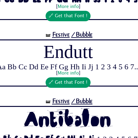
 Cc Dd Ee Ff Gg Hh Ii Jj 1 2 3 4 5 
[
More info
]
🔗 Get that Font !
Festive
/Bubble
🝛
Endutt
a Bb Cc Dd Ee Ff Gg Hh Ii Jj 1 2 3 4 5 6 7..
[
More info
]
🔗 Get that Font !
Festive
/Bubble
🝛
Antibalon