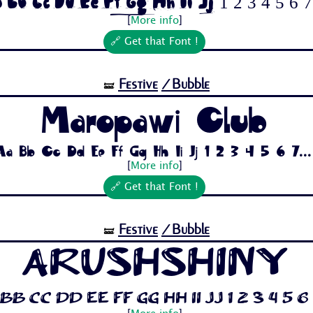
 Bb Cc Dd Ee Ff Gg Hh Ii Jj 1 2 3 4 5 6 7.
[
More info
]
🔗 Get that Font !
Festive
/Bubble
🝛
Maropawi Club
Aa Bb Cc Dd Ee Ff Gg Hh Ii Jj 1 2 3 4 5 6 7...
[
More info
]
🔗 Get that Font !
Festive
/Bubble
🝛
ArushShiny
Bb Cc Dd Ee Ff Gg Hh Ii Jj 1 2 3 4 5 6 7