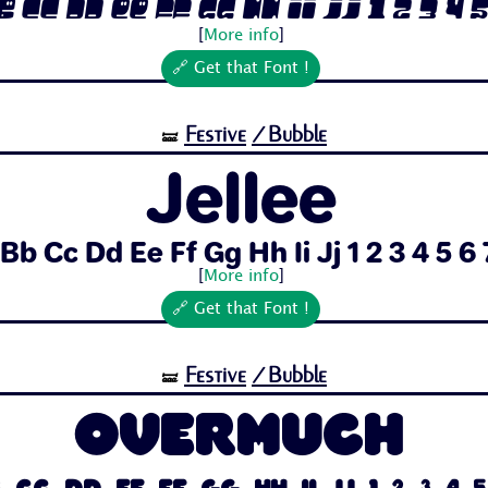
 Cc Dd Ee Ff Gg Hh Ii Jj 1 2 3 4 5 6
[
More info
]
🔗 Get that Font !
Festive
/Bubble
🝛
Jellee
Bb Cc Dd Ee Ff Gg Hh Ii Jj 1 2 3 4 5 6 7
[
More info
]
🔗 Get that Font !
Festive
/Bubble
🝛
Overmuch