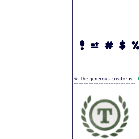
! @ # $ %
👊 The generous creator is :
-------------------------