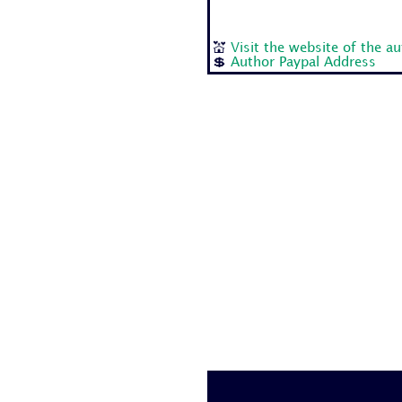
💒
Visit the website of the a
💲
Author Paypal Address