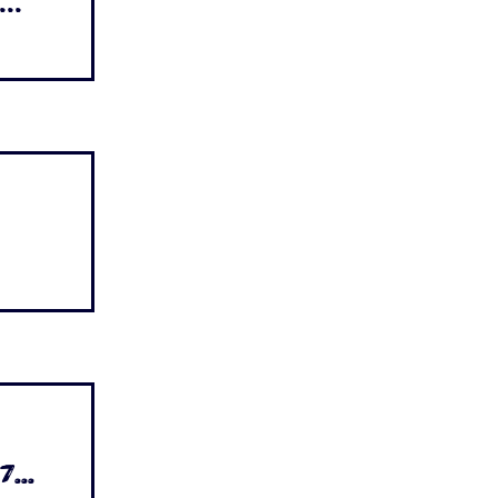
..
...