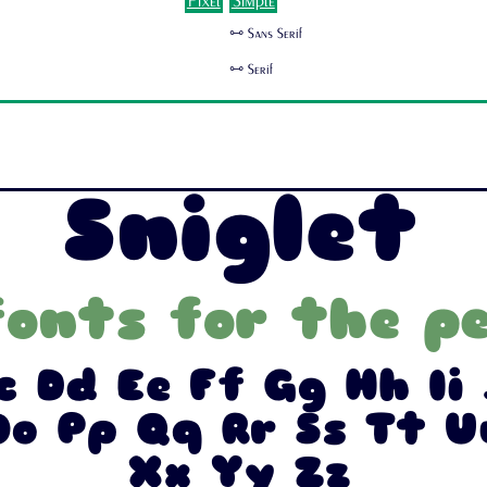
Pixel
Simple
🜺 Sans Serif
🜺 Serif
Sniglet
fonts for the pe
c Dd Ee Ff Gg Hh Ii 
o Pp Qq Rr Ss Tt 
Xx Yy Zz