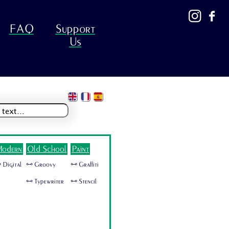
FAQ
Support
Us
odern
Old School
Paint
 Digital
🜺 Groovy
🜺 Graffiti
🜺 Typewriter
🜺 Stencil