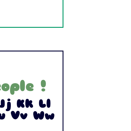
ople !
Jj Kk Ll
Uu Vv Ww