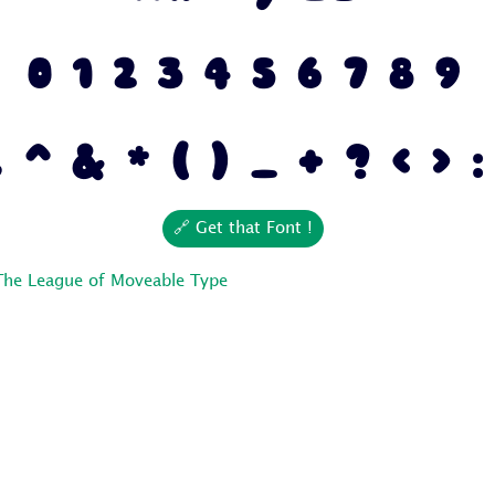
0 1 2 3 4 5 6 7 8 9
 ^ & * ( ) _ + ? < > :
🔗 Get that Font !
The League of Moveable Type