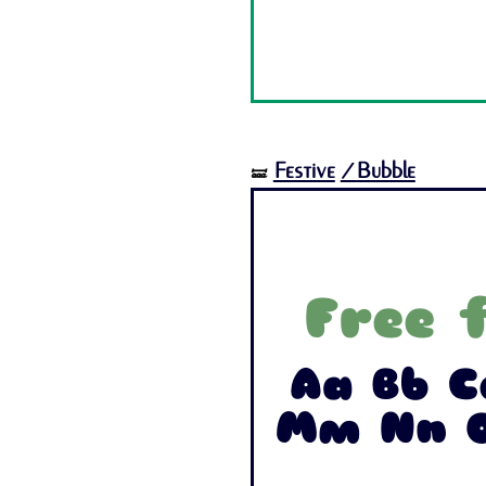
Festive
/Bubble
🝛
Free 
Aa Bb C
Mm Nn O