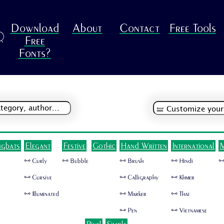
Download
About
Contact
Free Tools
R
Free
Fonts?
ngbats
Elegant
Festive
Gothic
Hand Written
International
M
🜺 Curly
🜺 Bubble
🜺 Brush
🜺 Hindi
🜺
🜺 Cursive
🜺 Calligraphy
🜺 Khmer
🜺 Illuminated
🜺 Marker
🜺 Thai
🜺 Pen
🜺 Vietnamese