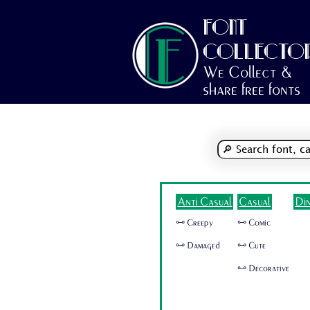
FONT
COLLECTO
We Collect &
share free fonts
Anti Casual
Casual
Di
🜺 Creepy
🜺 Comic
🜺 Damaged
🜺 Cute
🜺 Decorative