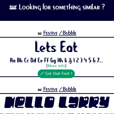
🝛 Looking for something similar ?
Festive
/Bubble
🝛
Lets Eat
Aa Bb Cc Dd Ee Ff Gg Hh Ii Jj 1 2 3 4 5 6 7...
[
More info
]
🔗 Get that Font !
Festive
/Bubble
🝛
Hello Larry