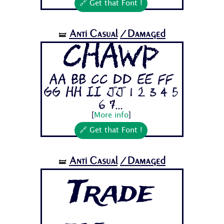
🔗 Get that Font !
Anti Casual
/Damaged
🝛
Chawp
Aa Bb Cc Dd Ee Ff
Gg Hh Ii Jj 1 2 3 4 5
6 7...
[
More info
]
🔗 Get that Font !
Anti Casual
/Damaged
🝛
Trade