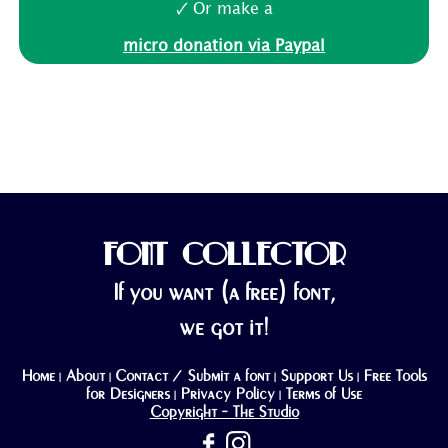
🗸 Or make a
micro donation via Paypal
FONT COLLECTOR
If you want (a free) font,
we got it!
Home
About
Contact / Submit a font
Support Us
Free Tools
|
|
|
|
for Designers
Privacy Policy
Terms of Use
|
|
Copyright - The Studio