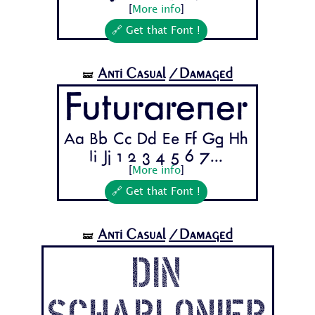
[
More info
]
🔗 Get that Font !
Anti Casual
/Damaged
🝛
Futurarener
Aa Bb Cc Dd Ee Ff Gg Hh
Ii Jj 1 2 3 4 5 6 7...
[
More info
]
🔗 Get that Font !
Anti Casual
/Damaged
🝛
Din
Schablonier