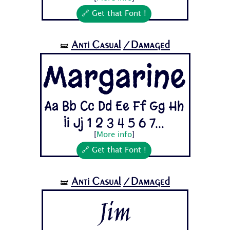
🔗 Get that Font !
Anti Casual
/Damaged
🝛
Margarine
Aa Bb Cc Dd Ee Ff Gg Hh
Ii Jj 1 2 3 4 5 6 7...
[
More info
]
🔗 Get that Font !
Anti Casual
/Damaged
🝛
Jim