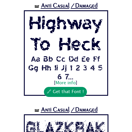
Anti Casual
/Damaged
🝛
Highway
To Heck
Aa Bb Cc Dd Ee Ff
Gg Hh Ii Jj 1 2 3 4 5
6 7...
[
More info
]
🔗 Get that Font !
Anti Casual
/Damaged
🝛
Glazkrak