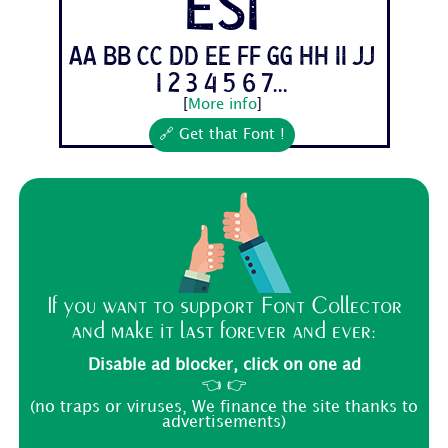
esi
Aa Bb Cc Dd Ee Ff Gg Hh Ii Jj
1 2 3 4 5 6 7...
[
More info
]
🔗 Get that Font !
If you want to support Font Collector
and make it last forever and ever:
Disable ad blocker, click on one ad
👈 👉
(no traps or viruses, We finance the site thanks to
advertisements)