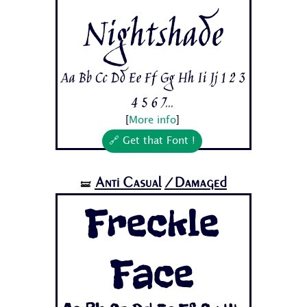
Nightshade
Aa Bb Cc Dd Ee Ff Gg Hh Ii Jj 1 2 3
4 5 6 7...
[
More info
]
🔗 Get that Font !
Anti Casual
/Damaged
🝛
Freckle
Face