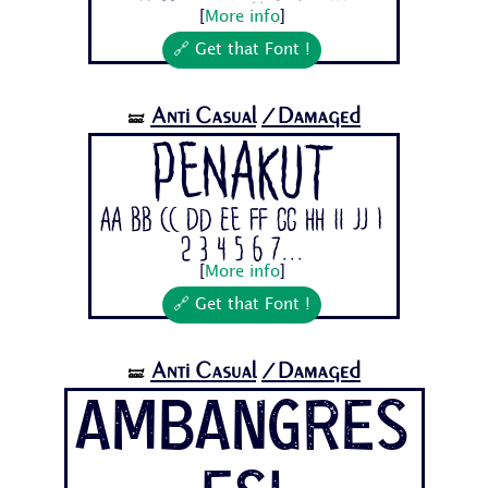
[
More info
]
🔗 Get that Font !
Anti Casual
/Damaged
🝛
Penakut
Aa Bb Cc Dd Ee Ff Gg Hh Ii Jj 1
2 3 4 5 6 7...
[
More info
]
🔗 Get that Font !
Anti Casual
/Damaged
🝛
AmbangRes