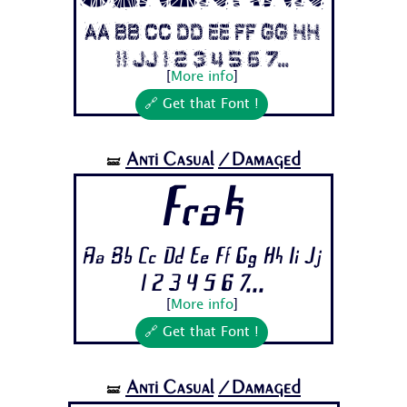
Aa Bb Cc Dd Ee Ff Gg Hh
Ii Jj 1 2 3 4 5 6 7...
[
More info
]
🔗 Get that Font !
Anti Casual
/Damaged
🝛
Frak
Aa Bb Cc Dd Ee Ff Gg Hh Ii Jj
1 2 3 4 5 6 7...
[
More info
]
🔗 Get that Font !
Anti Casual
/Damaged
🝛