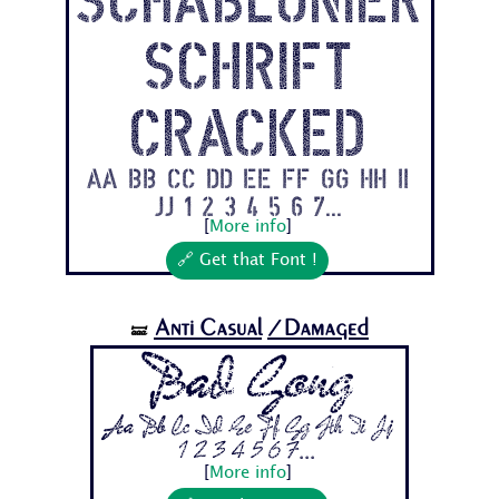
schrift
Cracked
Aa Bb Cc Dd Ee Ff Gg Hh Ii
Jj 1 2 3 4 5 6 7...
[
More info
]
🔗 Get that Font !
Anti Casual
/Damaged
🝛
Bad Gong
Aa Bb Cc Dd Ee Ff Gg Hh Ii Jj
1 2 3 4 5 6 7...
[
More info
]