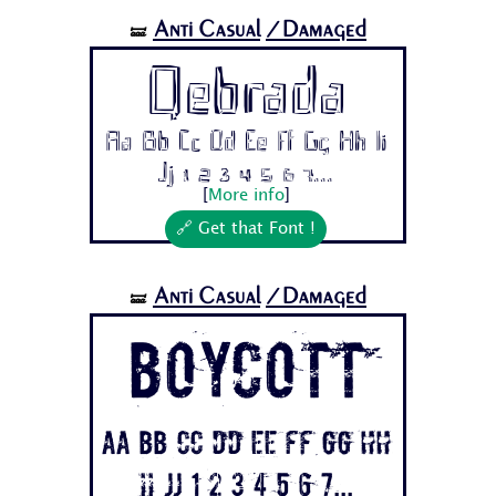
Anti Casual
/Damaged
🝛
Qebrada
Aa Bb Cc Dd Ee Ff Gg Hh Ii
Jj 1 2 3 4 5 6 7...
[
More info
]
🔗 Get that Font !
Anti Casual
/Damaged
🝛
BOYCOTT
Aa Bb Cc Dd Ee Ff Gg Hh
Ii Jj 1 2 3 4 5 6 7...