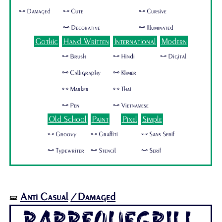
🜺 Damaged
🜺 Cute
🜺 Cursive
🜺 Decorative
🜺 Illuminated
Gothic
Hand Written
International
Modern
🜺 Brush
🜺 Hindi
🜺 Digital
🜺 Calligraphy
🜺 Khmer
🜺 Marker
🜺 Thai
🜺 Pen
🜺 Vietnamese
Old School
Paint
Pixel
Simple
🜺 Groovy
🜺 Graffiti
🜺 Sans Serif
🜺 Typewriter
🜺 Stencil
🜺 Serif
Anti Casual
/Damaged
🝛