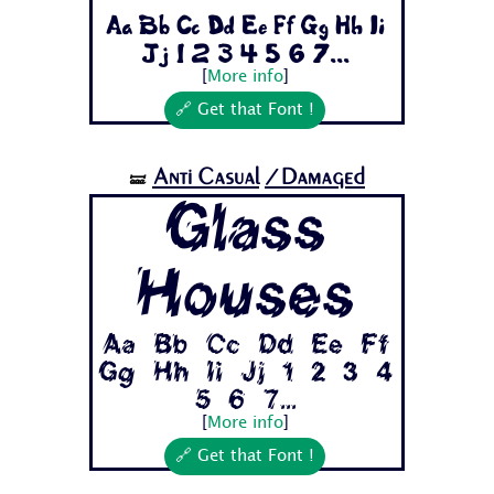
Aa Bb Cc Dd Ee Ff Gg Hh Ii
Jj 1 2 3 4 5 6 7...
[
More info
]
🔗 Get that Font !
Anti Casual
/Damaged
🝛
Glass
Houses
Aa Bb Cc Dd Ee Ff
Gg Hh Ii Jj 1 2 3 4
5 6 7...
[
More info
]
🔗 Get that Font !