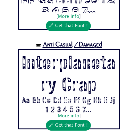
Ff Gg Hh Ii Jj 1 2
3 4 5 6 7...
[
More info
]
🔗 Get that Font !
Anti Casual
/Damaged
🝛
Interplaneta
ry Crap
Aa Bb Cc Dd Ee Ff Gg Hh Ii Jj
1 2 3 4 5 6 7...
[
More info
]
🔗 Get that Font !