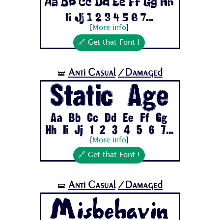
Aa Bb Cc Dd Ee Ff Gg Hh
Ii Jj 1 2 3 4 5 6 7...
[
More info
]
🔗 Get that Font !
Anti Casual
/Damaged
🝛
Static Age
Aa Bb Cc Dd Ee Ff Gg
Hh Ii Jj 1 2 3 4 5 6 7...
[
More info
]
🔗 Get that Font !
Anti Casual
/Damaged
🝛
Misbehavin