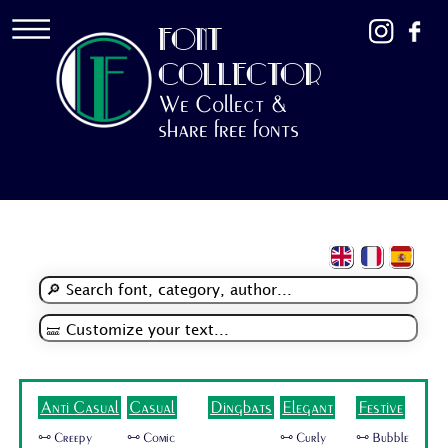
FONT
COLLECTOR
We Collect &
share free fonts
Anti Casual
Casual
Dingbats
Elegant
Festive
🜺 Creepy
🜺 Comic
🜺 Curly
🜺 Bubble