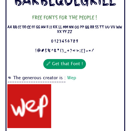
BarbequeGrill
Free fonts for the people !
Aa Bb Cc Dd Ee Ff Gg Hh Ii Jj Kk Ll Mm Nn Oo Pp Qq Rr Ss Tt Uu Vv Ww
Xx Yy Zz
0 1 2 3 4 5 6 7 8 9
! @ # $ % ^ & * ( ) _ + ? < > : [ ] - = /
🔗 Get that Font !
👊 The generous creator is :
Wep
-------------------------