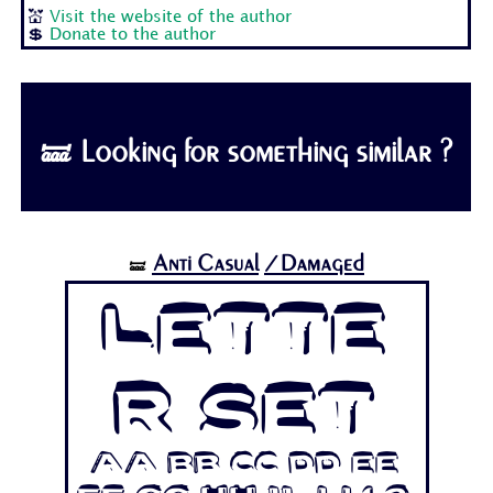
💒
Visit the website of the author
💲
Donate to the author
🝛 Looking for something similar ?
Anti Casual
/Damaged
🝛
Lette
r Set
Aa Bb Cc Dd Ee