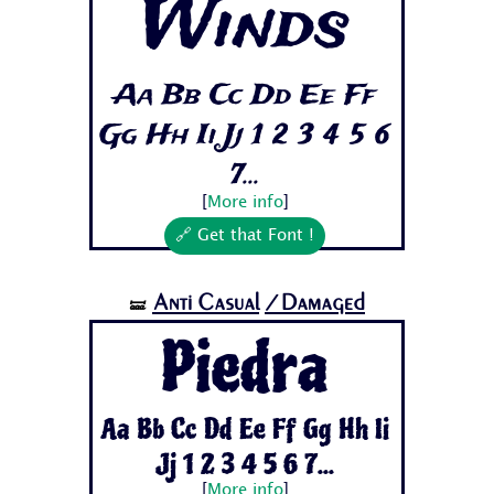
Winds
Aa Bb Cc Dd Ee Ff
Gg Hh Ii Jj 1 2 3 4 5 6
7...
[
More info
]
🔗 Get that Font !
Anti Casual
/Damaged
🝛
Piedra
Aa Bb Cc Dd Ee Ff Gg Hh Ii
Jj 1 2 3 4 5 6 7...
[
More info
]