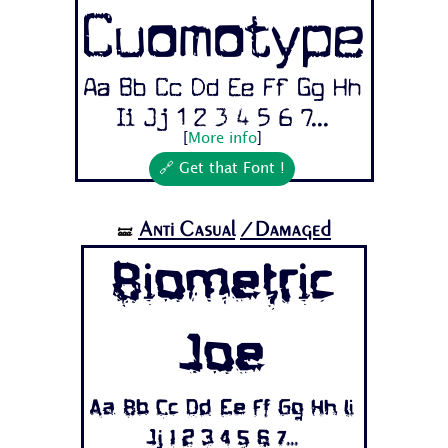
Cuomotype
Aa Bb Cc Dd Ee Ff Gg Hh
Ii Jj 1 2 3 4 5 6 7...
[
More info
]
🔗 Get that Font !
Anti Casual
/Damaged
🝛
Biometric
Joe
Aa Bb Cc Dd Ee Ff Gg Hh Ii
Jj 1 2 3 4 5 6 7...