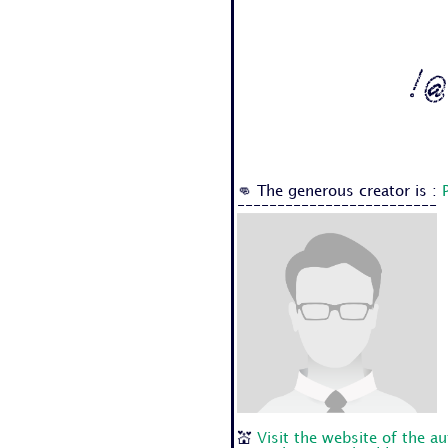
! @
👊 The generous creator is :
-------------------------
💒
Visit the website of the a