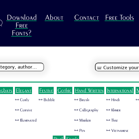
Download
About
Contact
Free Tools
R
Free
Fonts?
ngbats
Elegant
Festive
Gothic
Hand Written
International
M
🜺 Curly
🜺 Bubble
🜺 Brush
🜺 Hindi
🜺
🜺 Cursive
🜺 Calligraphy
🜺 Khmer
🜺 Illuminated
🜺 Marker
🜺 Thai
🜺 Pen
🜺 Vietnamese