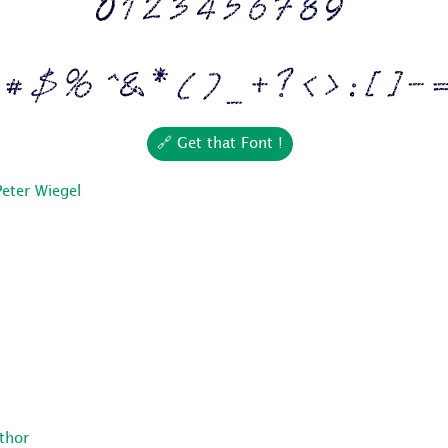
0 1 2 3 4 5 6 7 8 9
 # $ % ^ & * ( ) _ + ? < > : [ ] - 
🔗 Get that Font !
Peter Wiegel
uthor