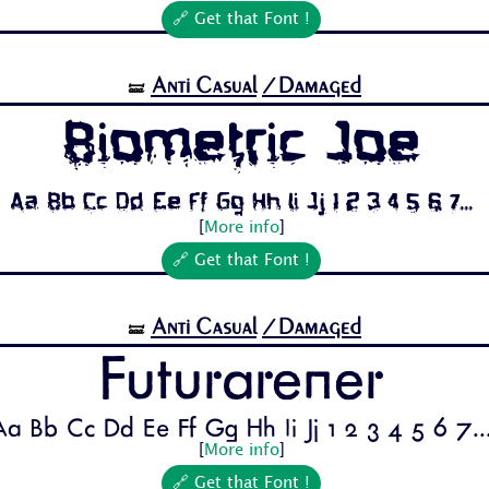
🔗 Get that Font !
Anti Casual
/Damaged
🝛
Biometric Joe
Aa Bb Cc Dd Ee Ff Gg Hh Ii Jj 1 2 3 4 5 6 7...
[
More info
]
🔗 Get that Font !
Anti Casual
/Damaged
🝛
Futurarener
Aa Bb Cc Dd Ee Ff Gg Hh Ii Jj 1 2 3 4 5 6 7..
[
More info
]
🔗 Get that Font !