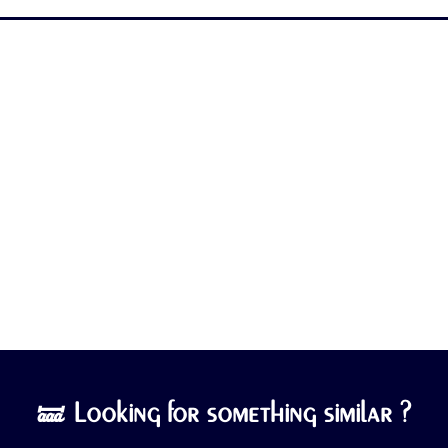
🝛 Looking for something similar ?