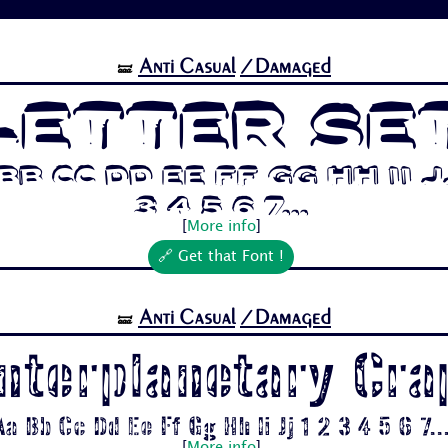
Anti Casual
/Damaged
🝛
Letter Se
b Cc Dd Ee Ff Gg Hh Ii Jj
3 4 5 6 7...
[
More info
]
🔗 Get that Font !
Anti Casual
/Damaged
🝛
Interplanetary Cra
Aa Bb Cc Dd Ee Ff Gg Hh Ii Jj 1 2 3 4 5 6 7..