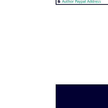
💲
Author Paypal Address