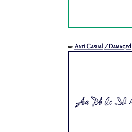
Anti Casual
/Damaged
🝛
Aa Bb Cc Dd E