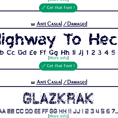
[
More info
]
🔗 Get that Font !
Anti Casual
/Damaged
🝛
ighway To Hec
b Cc Dd Ee Ff Gg Hh Ii Jj 1 2 3 4 5 6
[
More info
]
🔗 Get that Font !
Anti Casual
/Damaged
🝛
Glazkrak
Aa Bb Cc Dd Ee Ff Gg Hh Ii Jj 1 2 3 4 5 6 7..
[
More info
]