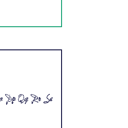
o Pp Qq Rr Ss