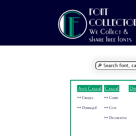
FONT
COLLECTO
We Collect &
share free fonts
Anti Casual
Casual
Di
🜺 Creepy
🜺 Comic
🜺 Damaged
🜺 Cute
🜺 Decorative