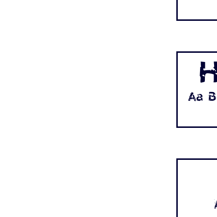
H
Aa B