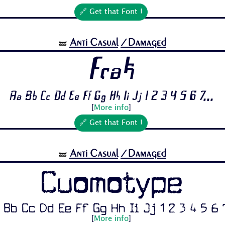
🔗 Get that Font !
Anti Casual
/Damaged
🝛
Frak
Aa Bb Cc Dd Ee Ff Gg Hh Ii Jj 1 2 3 4 5 6 7...
[
More info
]
🔗 Get that Font !
Anti Casual
/Damaged
🝛
Cuomotype
 Bb Cc Dd Ee Ff Gg Hh Ii Jj 1 2 3 4 5 6 7
[
More info
]