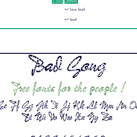
Pixel
Simple
🜺 Sans Serif
🜺 Serif
Bad Gong
Free fonts for the people !
e Ff Gg Hh Ii Jj Kk Ll Mm Nn O
Tt Uu Vv Ww Xx Yy Zz