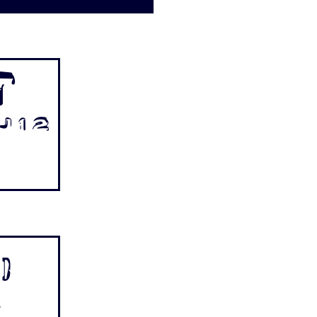
t
 1 2
p
.