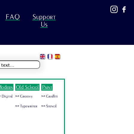
FAQ
Support
Us
odern
Old School
Paint
 Digital
🜺 Groovy
🜺 Graffiti
🜺 Typewriter
🜺 Stencil