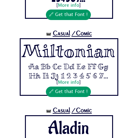
[
More info
]
🔗 Get that Font !
Casual
/Comic
🝛
Miltonian
Aa Bb Cc Dd Ee Ff Gg
Hh Ii Jj 1 2 3 4 5 6 7...
[
More info
]
🔗 Get that Font !
Casual
/Comic
🝛
Aladin