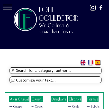
FONT
COLLECTOR
We Collect &
share free fonts
Anti Casual
Casual
Dingbats
Elegant
Festive
🜺 Creepy
🜺 Comic
🜺 Curly
🜺 Bubble