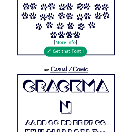
Aa Bb Cc Dd Ee
Ff Gg Hh Ii Jj
1 2 3 4 5 6
7...
[
More info
]
🔗 Get that Font !
Casual
/Comic
🝛
Crackma
n
Aa Bb Cc Dd Ee Ff Gg
Hh Ii Jj 1 2 3 4 5 6 7...