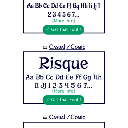
Aa Bb Cc Dd Ee Ff Gg Hh Ii Jj 1
2 3 4 5 6 7...
[
More info
]
🔗 Get that Font !
Casual
/Comic
🝛
Risque
Aa Bb Cc Dd Ee Ff Gg Hh
Ii Jj 1 2 3 4 5 6 7...
[
More info
]
🔗 Get that Font !
Casual
/Comic
🝛