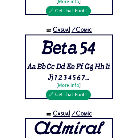
[
More info
]
🔗 Get that Font !
Casual
/Comic
🝛
Beta 54
Aa Bb Cc Dd Ee Ff Gg Hh Ii
Jj 1 2 3 4 5 6 7...
[
More info
]
🔗 Get that Font !
Casual
/Comic
🝛
Admiral