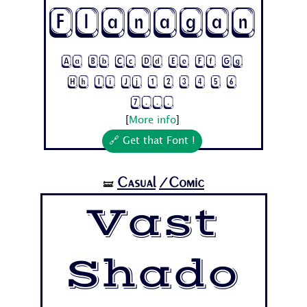
Flanagan
Aa Bb Cc Dd Ee Ff Gg
Hh Ii Jj 1 2 3 4 5 6
7...
[
More info
]
🔗 Get that Font !
Casual
/Comic
🝛
Vast
Shado