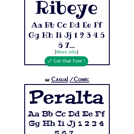
Ribeye
Aa Bb Cc Dd Ee Ff
Gg Hh Ii Jj 1 2 3 4 5
6 7...
[
More info
]
🔗 Get that Font !
Casual
/Comic
🝛
Peralta
Aa Bb Cc Dd Ee Ff
Gg Hh Ii Jj 1 2 3 4
5 6 7...