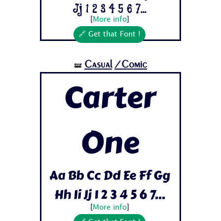
Jj 1 2 3 4 5 6 7...
[
More info
]
🔗 Get that Font !
Casual
/Comic
🝛
Carter
One
Aa Bb Cc Dd Ee Ff Gg
Hh Ii Jj 1 2 3 4 5 6 7...
[
More info
]