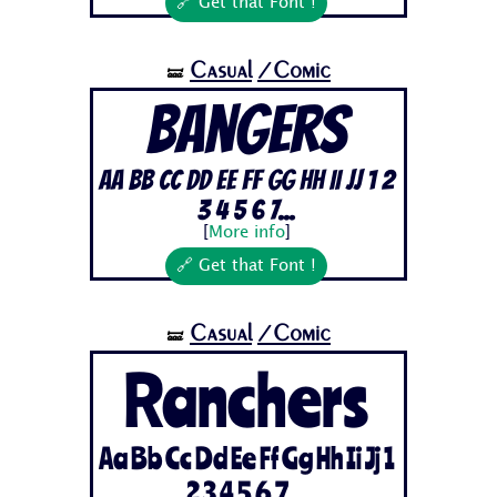
🔗 Get that Font !
Casual
/Comic
🝛
Bangers
Aa Bb Cc Dd Ee Ff Gg Hh Ii Jj 1 2
3 4 5 6 7...
[
More info
]
🔗 Get that Font !
Casual
/Comic
🝛
Ranchers
Aa Bb Cc Dd Ee Ff Gg Hh Ii Jj 1
2 3 4 5 6 7...