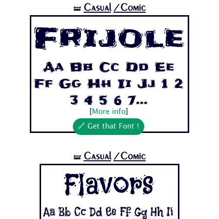
Casual
/Comic
🝛
Frijole
Aa Bb Cc Dd Ee
Ff Gg Hh Ii Jj 1 2
3 4 5 6 7...
[
More info
]
🔗 Get that Font !
Casual
/Comic
🝛
Flavors
Aa Bb Cc Dd Ee Ff Gg Hh Ii