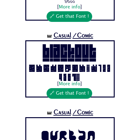
[
More info
]
🔗 Get that Font !
Casual
/Comic
🝛
BLACKOUT
Aa Bb Cc Dd Ee Ff Gg Hh Ii Jj 1 2 3
4 5 6 7...
[
More info
]
🔗 Get that Font !
Casual
/Comic
🝛
Qurban