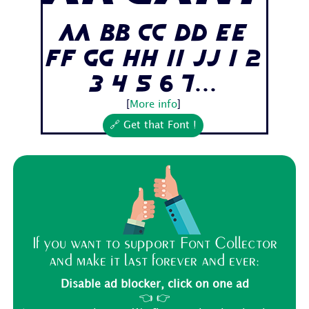
Aa Bb Cc Dd Ee
Ff Gg Hh Ii Jj 1 2
3 4 5 6 7...
[
More info
]
🔗 Get that Font !
If you want to support Font Collector
and make it last forever and ever:
Disable ad blocker, click on one ad
👈 👉