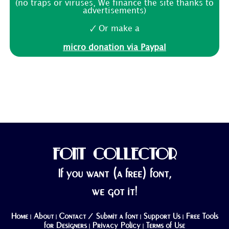
(no traps or viruses, We finance the site thanks to
advertisements)
🗸 Or make a
micro donation via Paypal
FONT COLLECTOR
If you want (a free) font,
we got it!
Home
About
Contact / Submit a font
Support Us
Free Tools
|
|
|
|
for Designers
Privacy Policy
Terms of Use
|
|