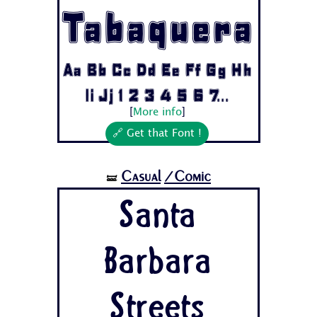
Tabaquera
Aa Bb Cc Dd Ee Ff Gg Hh
Ii Jj 1 2 3 4 5 6 7...
[
More info
]
🔗 Get that Font !
Casual
/Comic
🝛
Santa
Barbara
Streets