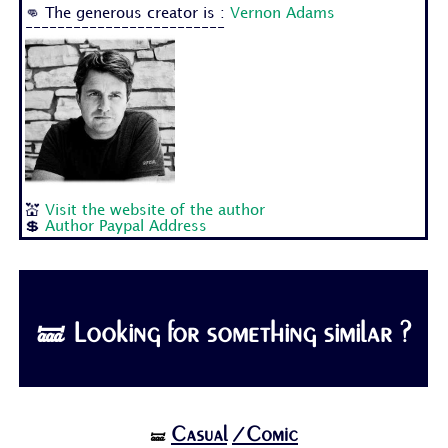
👊 The generous creator is :
Vernon Adams
-------------------------
💒
Visit the website of the author
💲
Author Paypal Address
🝛 Looking for something similar ?
Casual
/Comic
🝛