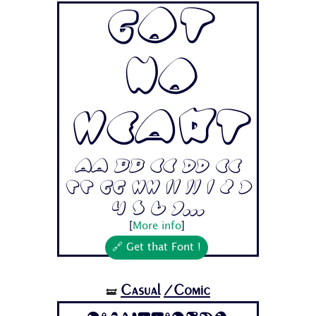
Got
No
Heart
Aa Bb Cc Dd Ee
Ff Gg Hh Ii Jj 1 2 3
4 5 6 7...
[
More info
]
🔗 Get that Font !
Casual
/Comic
🝛