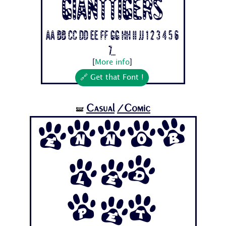
Gianttigers
Aa Bb Cc Dd Ee Ff Gg Hh Ii Jj 1 2 3 4 5 6
7...
[
More info
]
🔗 Get that Font !
Casual
/Comic
🝛
Ennob
led
Pet