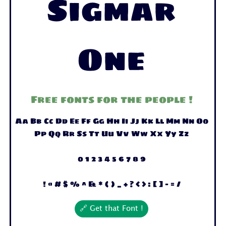
Sigmar
One
Free fonts for the people !
Aa Bb Cc Dd Ee Ff Gg Hh Ii Jj Kk Ll Mm Nn Oo
Pp Qq Rr Ss Tt Uu Vv Ww Xx Yy Zz
0 1 2 3 4 5 6 7 8 9
! @ # $ % ^ & * ( ) _ + ? < > : [ ] - = /
🔗 Get that Font !