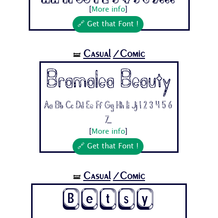
[
More info
]
🔗 Get that Font !
Casual
/Comic
🝛
Bramalea Beauty
Aa Bb Cc Dd Ee Ff Gg Hh Ii Jj 1 2 3 4 5 6
7...
[
More info
]
🔗 Get that Font !
Casual
/Comic
🝛
Betsy