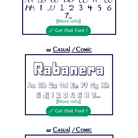
Aa Bb Cc Dd Ee Ff Gg
Hh Ii Jj 1 2 3 4 5 6
7...
[
More info
]
🔗 Get that Font !
Casual
/Comic
🝛
Rabanera
Aa Bb Cc Dd Ee Ff Gg Hh
Ii Jj 1 2 3 4 5 6 7...
[
More info
]
🔗 Get that Font !
Casual
/Comic
🝛