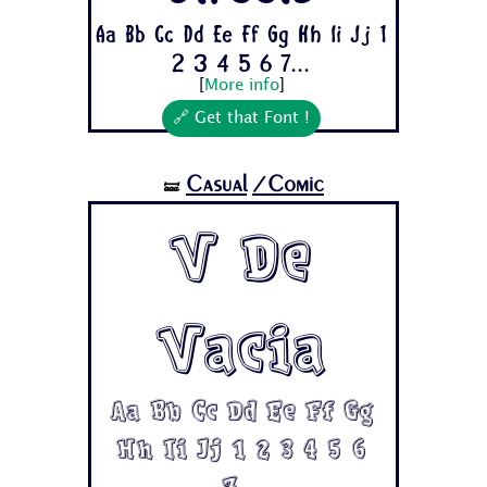
Aa Bb Cc Dd Ee Ff Gg Hh Ii Jj 1
2 3 4 5 6 7...
[
More info
]
🔗 Get that Font !
Casual
/Comic
🝛
V De
Vacia
Aa Bb Cc Dd Ee Ff Gg
Hh Ii Jj 1 2 3 4 5 6
7...