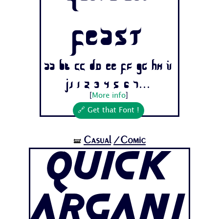
Feast
Aa Bb Cc Dd Ee Ff Gg Hh Ii
Jj 1 2 3 4 5 6 7...
[
More info
]
🔗 Get that Font !
Casual
/Comic
🝛
Quick
Argani