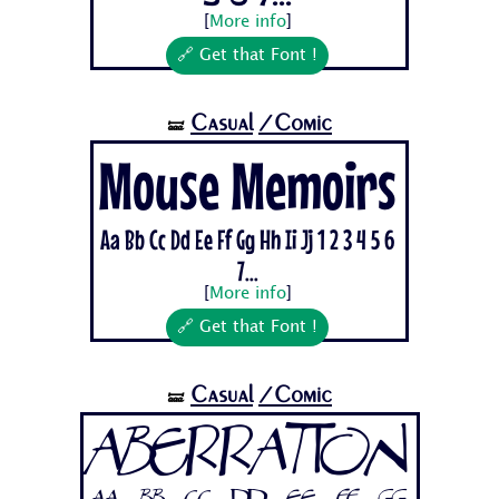
[
More info
]
🔗 Get that Font !
Casual
/Comic
🝛
Mouse Memoirs
Aa Bb Cc Dd Ee Ff Gg Hh Ii Jj 1 2 3 4 5 6
7...
[
More info
]
🔗 Get that Font !
Casual
/Comic
🝛
Aberration