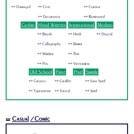
🜺 Damaged
🜺 Cute
🜺 Cursive
🜺 Decorative
🜺 Illuminated
Gothic
Hand Written
International
Modern
🜺 Brush
🜺 Hindi
🜺 Digital
🜺 Calligraphy
🜺 Khmer
🜺 Marker
🜺 Thai
🜺 Pen
🜺 Vietnamese
Old School
Paint
Pixel
Simple
🜺 Groovy
🜺 Graffiti
🜺 Sans Serif
🜺 Typewriter
🜺 Stencil
🜺 Serif
Casual
/Comic
🝛