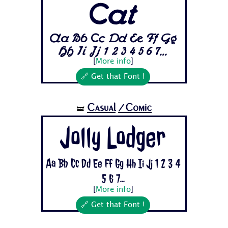
Cat
Aa Bb Cc Dd Ee Ff Gg
Hh Ii Jj 1 2 3 4 5 6 7...
[
More info
]
🔗 Get that Font !
Casual
/Comic
🝛
Jolly Lodger
Aa Bb Cc Dd Ee Ff Gg Hh Ii Jj 1 2 3 4
5 6 7...
[
More info
]
🔗 Get that Font !