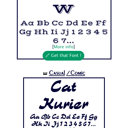
w
Aa Bb Cc Dd Ee Ff
Gg Hh Ii Jj 1 2 3 4 5
6 7...
[
More info
]
🔗 Get that Font !
Casual
/Comic
🝛
Cat
Kurier
Aa Bb Cc Dd Ee Ff Gg
Hh Ii Jj 1 2 3 4 5 6 7...