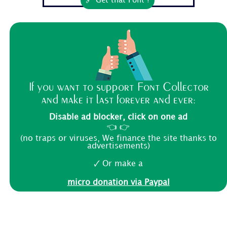
🔗 Get that Font !
If you want to support Font Collector
and make it last forever and ever:
Disable ad blocker, click on one ad
👈 👉
(no traps or viruses, We finance the site thanks to
advertisements)
🗸 Or make a
micro donation via Paypal