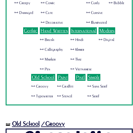
🜺 Creepy
🜺 Comic
🜺 Curly
🜺 Bubble
🜺 Damaged
🜺 Cute
🜺 Cursive
🜺 Decorative
🜺 Illuminated
Gothic
Hand Written
International
Modern
🜺 Brush
🜺 Hindi
🜺 Digital
🜺 Calligraphy
🜺 Khmer
🜺 Marker
🜺 Thai
🜺 Pen
🜺 Vietnamese
Old School
Paint
Pixel
Simple
🜺 Groovy
🜺 Graffiti
🜺 Sans Serif
🜺 Typewriter
🜺 Stencil
🜺 Serif
Old School
/Groovy
🝛