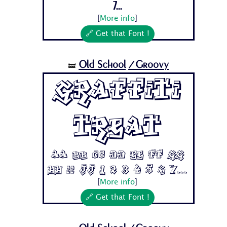
7...
[
More info
]
🔗 Get that Font !
Old School
/Groovy
🝛
Graffiti
Treat
Aa Bb Cc Dd Ee Ff Gg
Hh Ii Jj 1 2 3 4 5 6 7...
[
More info
]
🔗 Get that Font !