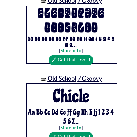
Old School
/Groovy
🝛
Electorate
Boogaloo
Aa Bb Cc Dd Ee Ff Gg Hh Ii Jj 1 2 3 4 5
6 7...
[
More info
]
🔗 Get that Font !
Old School
/Groovy
🝛
Chicle
Aa Bb Cc Dd Ee Ff Gg Hh Ii Jj 1 2 3 4
5 6 7...
[
More info
]