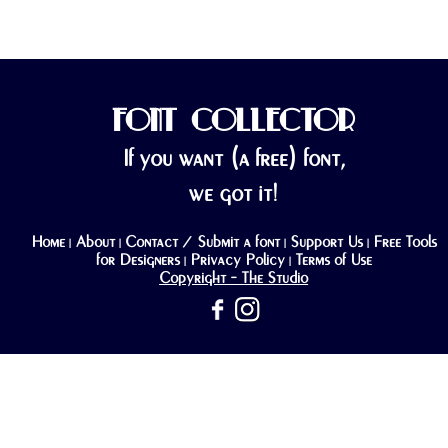
FONT COLLECTOR
If you want (a free) font,
we got it!
Home
About
Contact / Submit a font
Support Us
Free Tools
|
|
|
|
for Designers
Privacy Policy
Terms of Use
|
|
Copyright - The Studio