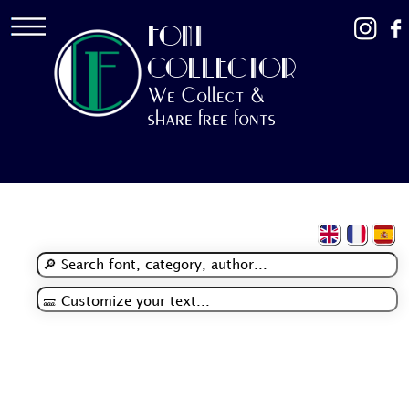
FONT
COLLECTOR
We Collect &
share free fonts