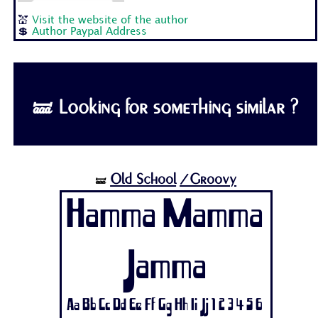
💒
Visit the website of the author
💲
Author Paypal Address
🝛 Looking for something similar ?
Old School
/Groovy
🝛
Hamma Mamma
Jamma
Aa Bb Cc Dd Ee Ff Gg Hh Ii Jj 1 2 3 4 5 6