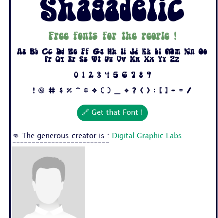
Shagadelic
Free fonts for the people !
Aa Bb Cc Dd Ee Ff Gg Hh Ii Jj Kk Ll Mm Nn Oo
Pp Qq Rr Ss Tt Uu Vv Ww Xx Yy Zz
0 1 2 3 4 5 6 7 8 9
! @ # $ % ^ & * ( ) _ + ? < > : [ ] - = /
🔗 Get that Font !
👊 The generous creator is :
Digital Graphic Labs
-------------------------