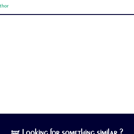
uthor
🝛 Looking for something similar ?