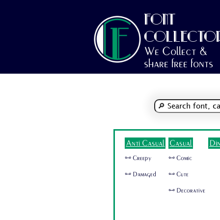
FONT
COLLECTO
We Collect &
share free fonts
Anti Casual
Casual
Di
🜺 Creepy
🜺 Comic
🜺 Damaged
🜺 Cute
🜺 Decorative