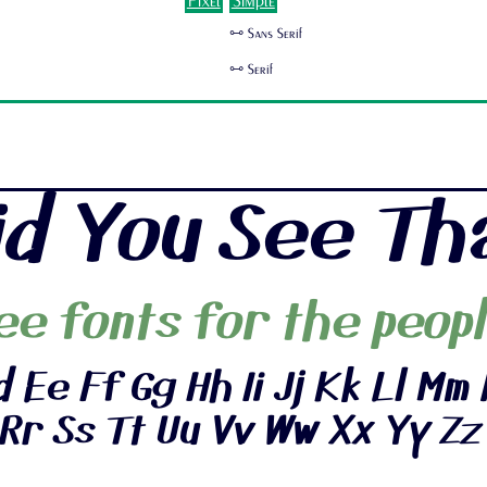
Pixel
Simple
🜺 Sans Serif
🜺 Serif
id You See Th
ee fonts for the peopl
 Ee Ff Gg Hh Ii Jj Kk Ll Mm 
Rr Ss Tt Uu Vv Ww Xx Yy Zz