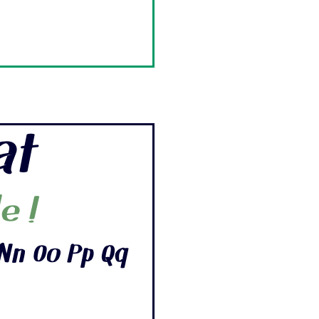
at
e !
Nn Oo Pp Qq