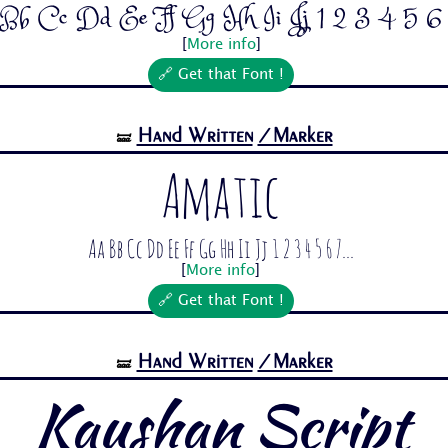
Bb Cc Dd Ee Ff Gg Hh Ii Jj 1 2 3 4 5 6 7
[
More info
]
🔗 Get that Font !
Hand Written
/Marker
🝛
Amatic
Aa Bb Cc Dd Ee Ff Gg Hh Ii Jj 1 2 3 4 5 6 7...
[
More info
]
🔗 Get that Font !
Hand Written
/Marker
🝛
Kaushan Script