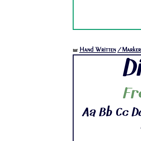
Hand Written
/Marker
🝛
D
Fr
Aa Bb Cc Dd