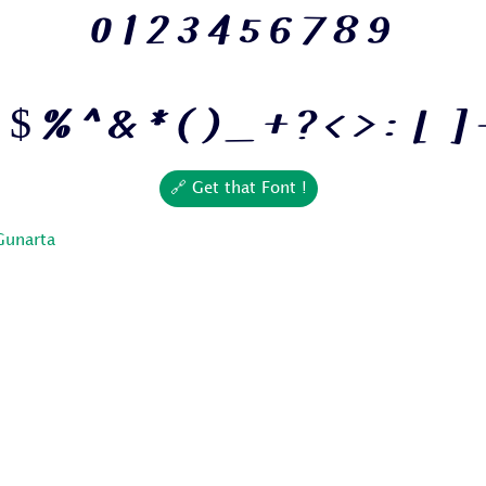
0 1 2 3 4 5 6 7 8 9
 $ % ^ & * ( ) _ + ? < > : [ ] 
🔗 Get that Font !
Gunarta