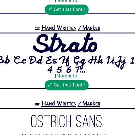
[
More info
]
🔗 Get that Font !
Hand Written
/Marker
🝛
Strato
Bb Cc Dd Ee Ff Gg Hh Ii Jj 1
4 5 6 7...
[
More info
]
🔗 Get that Font !
Hand Written
/Marker
🝛
Ostrich Sans