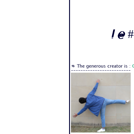
! @ #
👊 The generous creator is :
-------------------------