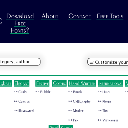
Download
About
Contact
Free Tools
R
Free
Fonts?
ngbats
Elegant
Festive
Gothic
Hand Written
International
M
🜺 Curly
🜺 Bubble
🜺 Brush
🜺 Hindi
🜺
🜺 Cursive
🜺 Calligraphy
🜺 Khmer
🜺 Illuminated
🜺 Marker
🜺 Thai
🜺 Pen
🜺 Vietnamese