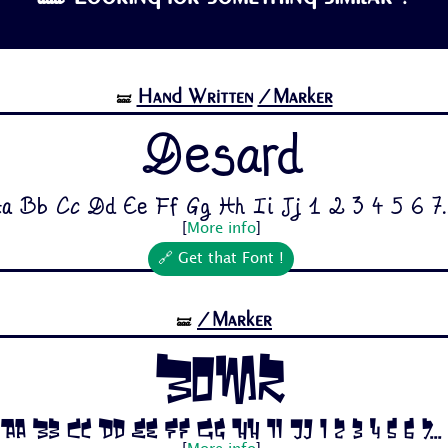
Hand Written
/Marker
🝛
Desard
a Bb Cc Dd Ee Ff Gg Hh Ii Jj 1 2 3 4 5 6 7..
[
More info
]
🔗 Get that Font !
/Marker
🝛
Bomr
Aa Bb Cc Dd Ee Ff Gg Hh Ii Jj 1 2 3 4 5 6 7...