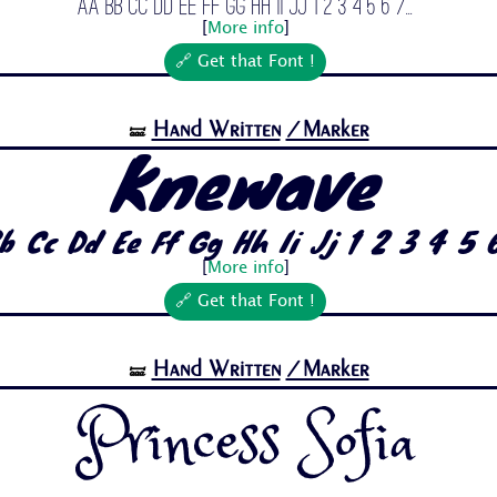
Aa Bb Cc Dd Ee Ff Gg Hh Ii Jj 1 2 3 4 5 6 7...
[
More info
]
🔗 Get that Font !
Hand Written
/Marker
🝛
Knewave
b Cc Dd Ee Ff Gg Hh Ii Jj 1 2 3 4 5 6
[
More info
]
🔗 Get that Font !
Hand Written
/Marker
🝛
Princess Sofia