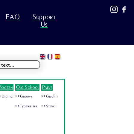
FAQ
Support
Us
odern
Old School
Paint
 Digital
🜺 Groovy
🜺 Graffiti
🜺 Typewriter
🜺 Stencil