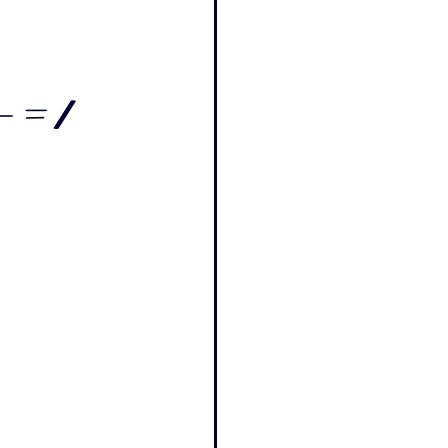
- = /