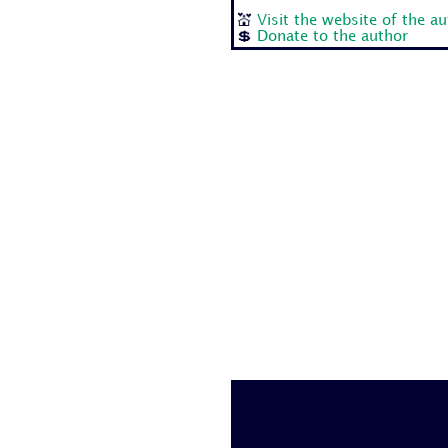
💒
Visit the website of the a
💲
Donate to the author