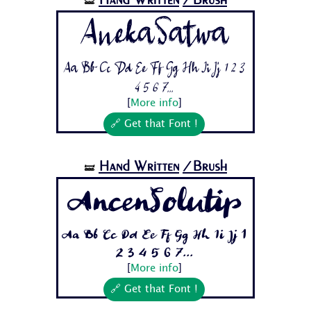
🝛
AnekaSatwa
Aa Bb Cc Dd Ee Ff Gg Hh Ii Jj 1 2 3
4 5 6 7...
[
More info
]
🔗 Get that Font !
Hand Written
/Brush
🝛
AncenSolutip
Aa Bb Cc Dd Ee Ff Gg Hh Ii Jj 1
2 3 4 5 6 7...
[
More info
]
🔗 Get that Font !