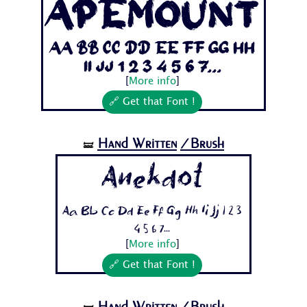
ApeMount
Aa Bb Cc Dd Ee Ff Gg Hh
Ii Jj 1 2 3 4 5 6 7...
[
More info
]
🔗 Get that Font !
Hand Written
/Brush
🝛
Anekdot
Aa Bb Cc Dd Ee Ff Gg Hh Ii Jj 1 2 3
4 5 6 7...
[
More info
]
🔗 Get that Font !
Hand Written
/Brush