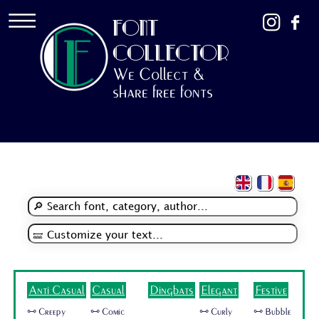
FONT
COLLECTOR
We Collect &
share free fonts
Anti Casual
Casual
Dingbats
Elegant
Festive
🜺 Creepy
🜺 Comic
🜺 Curly
🜺 Bubble