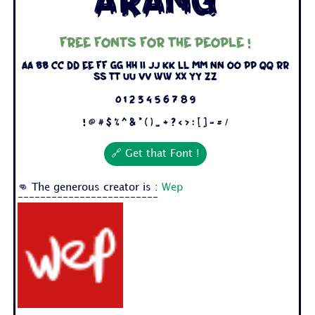
Arang
Free fonts for the people !
Aa Bb Cc Dd Ee Ff Gg Hh Ii Jj Kk Ll Mm Nn Oo Pp Qq Rr
Ss Tt Uu Vv Ww Xx Yy Zz
0 1 2 3 4 5 6 7 8 9
! @ # $ % ^ & * ( ) _ + ? < > : [ ] - = /
🔗 Get that Font !
👊 The generous creator is :
Wep
-------------------------