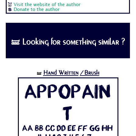
💒
Visit the website of the author
💲
Donate to the author
🝛 Looking for something similar ?
Hand Written
/Brush
🝛
Appopain
t
Aa Bb Cc Dd Ee Ff Gg Hh