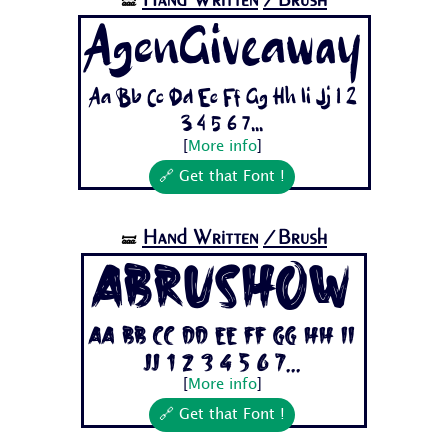
🝛
AgenGiveaway
Aa Bb Cc Dd Ee Ff Gg Hh Ii Jj 1 2
3 4 5 6 7...
[
More info
]
🔗 Get that Font !
Hand Written
/Brush
🝛
Abrushow
Aa Bb Cc Dd Ee Ff Gg Hh Ii
Jj 1 2 3 4 5 6 7...
[
More info
]
🔗 Get that Font !