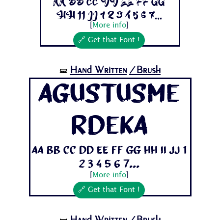
Aa Bb Cc Dd Ee Ff Gg
Hh Ii Jj 1 2 3 4 5 6 7...
[
More info
]
🔗 Get that Font !
Hand Written
/Brush
🝛
AgustusMe
rdeka
Aa Bb Cc Dd Ee Ff Gg Hh Ii Jj 1
2 3 4 5 6 7...
[
More info
]
🔗 Get that Font !
Hand Written
/Brush