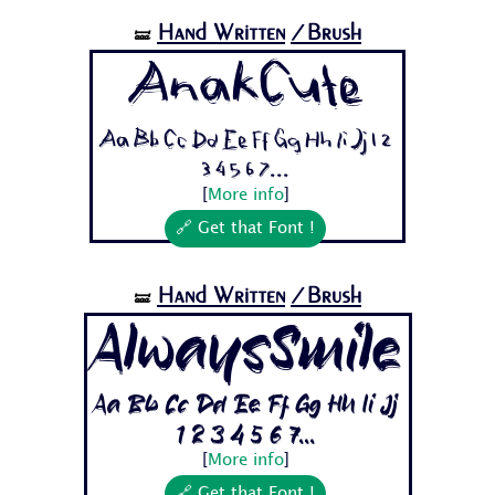
Hand Written
/Brush
🝛
AnakCute
Aa Bb Cc Dd Ee Ff Gg Hh Ii Jj 1 2
3 4 5 6 7...
[
More info
]
🔗 Get that Font !
Hand Written
/Brush
🝛
AlwaysSmile
Aa Bb Cc Dd Ee Ff Gg Hh Ii Jj
1 2 3 4 5 6 7...
[
More info
]
🔗 Get that Font !