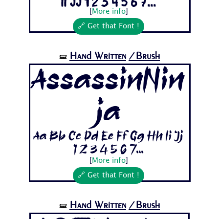
Ii Jj 1 2 3 4 5 6 7...
[
More info
]
🔗 Get that Font !
Hand Written
/Brush
🝛
AssassinNin
ja
Aa Bb Cc Dd Ee Ff Gg Hh Ii Jj
1 2 3 4 5 6 7...
[
More info
]
🔗 Get that Font !
Hand Written
/Brush
🝛