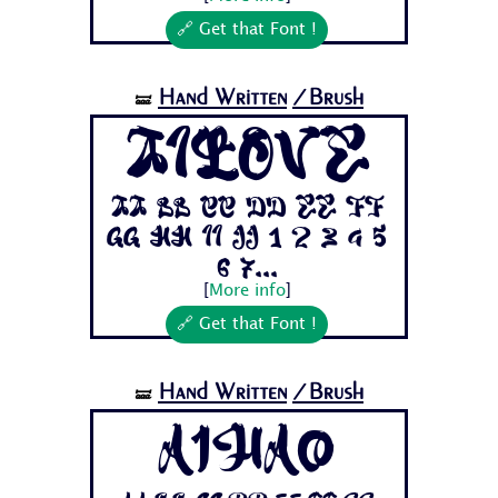
🔗 Get that Font !
Hand Written
/Brush
🝛
AiLove
Aa Bb Cc Dd Ee Ff
Gg Hh Ii Jj 1 2 3 4 5
6 7...
[
More info
]
🔗 Get that Font !
Hand Written
/Brush
🝛
Aihao