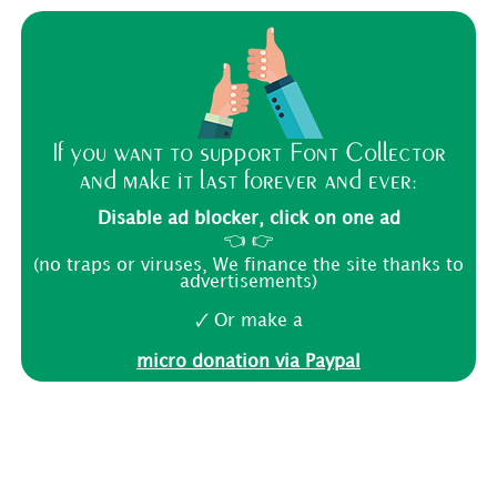
If you want to support Font Collector
and make it last forever and ever:
Disable ad blocker, click on one ad
👈 👉
(no traps or viruses, We finance the site thanks to
advertisements)
🗸 Or make a
micro donation via Paypal