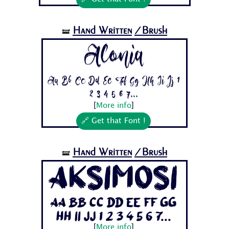
Hand Written
/Brush
🝛
Alonia
Aa Bb Cc Dd Ee Ff Gg Hh Ii Jj 1
2 3 4 5 6 7...
[
More info
]
🔗 Get that Font !
Hand Written
/Brush
🝛
AksiMosi
Aa Bb Cc Dd Ee Ff Gg
Hh Ii Jj 1 2 3 4 5 6 7...
[
More info
]