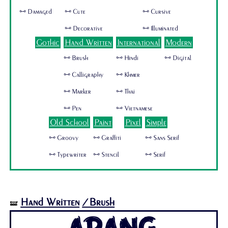
🜺 Damaged
🜺 Cute
🜺 Cursive
🜺 Decorative
🜺 Illuminated
Gothic
Hand Written
International
Modern
🜺 Brush
🜺 Hindi
🜺 Digital
🜺 Calligraphy
🜺 Khmer
🜺 Marker
🜺 Thai
🜺 Pen
🜺 Vietnamese
Old School
Paint
Pixel
Simple
🜺 Groovy
🜺 Graffiti
🜺 Sans Serif
🜺 Typewriter
🜺 Stencil
🜺 Serif
Hand Written
/Brush
🝛