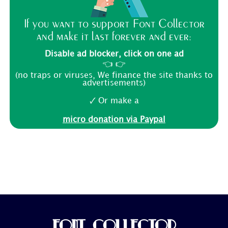
If you want to support Font Collector
and make it last forever and ever:
Disable ad blocker, click on one ad
👈 👉
(no traps or viruses, We finance the site thanks to
advertisements)
🗸 Or make a
micro donation via Paypal
FONT COLLECTOR