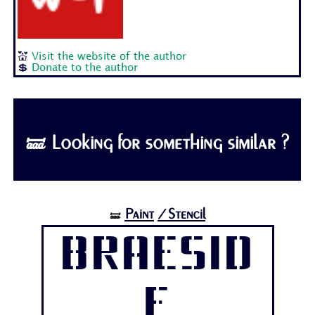
💒
Visit the website of the author
💲
Donate to the author
🝛 Looking for something similar ?
Paint
/Stencil
🝛
Braesid
e