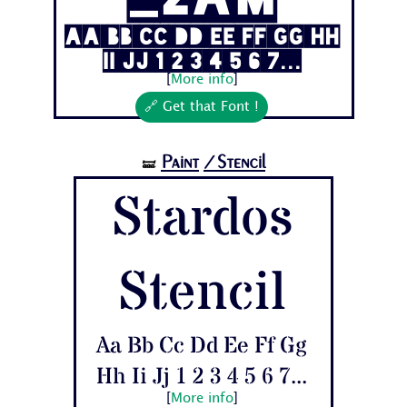
Aa Bb Cc Dd Ee Ff Gg Hh
Ii Jj 1 2 3 4 5 6 7...
[
More info
]
🔗 Get that Font !
Paint
/Stencil
🝛
Stardos
Stencil
Aa Bb Cc Dd Ee Ff Gg
Hh Ii Jj 1 2 3 4 5 6 7...
[
More info
]