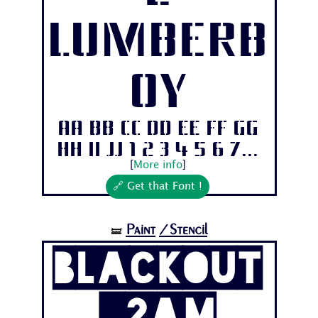
Lumberb
oy
Aa Bb Cc Dd Ee Ff Gg
Hh Ii Jj 1 2 3 4 5 6 7...
[
More info
]
🔗 Get that Font !
Paint
/Stencil
🝛
Blackout
_2am