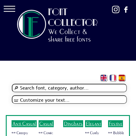
FONT
COLLECTOR
We Collect &
share free fonts
Anti Casual
Casual
Dingbats
Elegant
Festive
🜺 Creepy
🜺 Comic
🜺 Curly
🜺 Bubble