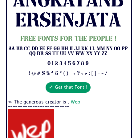
AngkatanB
ersenjata
Free fonts for the people !
Aa Bb Cc Dd Ee Ff Gg Hh Ii Jj Kk Ll Mm Nn Oo Pp
Qq Rr Ss Tt Uu Vv Ww Xx Yy Zz
0 1 2 3 4 5 6 7 8 9
! @ # $ % ^ & * ( ) _ + ? < > : [ ] - = /
🔗 Get that Font !
👊 The generous creator is :
Wep
-------------------------