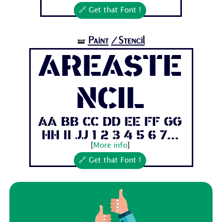
🔗 Get that Font !
Paint
/Stencil
🝛
AreaSte
ncil
Aa Bb Cc Dd Ee Ff Gg
Hh Ii Jj 1 2 3 4 5 6 7...
[
More info
]
🔗 Get that Font !