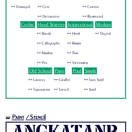
🜺 Damaged
🜺 Cute
🜺 Cursive
🜺 Decorative
🜺 Illuminated
Gothic
Hand Written
International
Modern
🜺 Brush
🜺 Hindi
🜺 Digital
🜺 Calligraphy
🜺 Khmer
🜺 Marker
🜺 Thai
🜺 Pen
🜺 Vietnamese
Old School
Paint
Pixel
Simple
🜺 Groovy
🜺 Graffiti
🜺 Sans Serif
🜺 Typewriter
🜺 Stencil
🜺 Serif
Paint
/Stencil
🝛